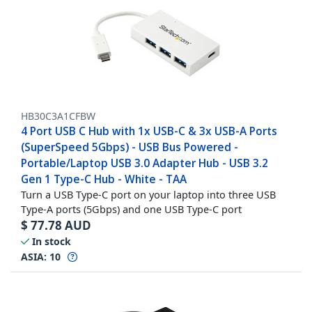
HB30C3A1CFBW
4 Port USB C Hub with 1x USB-C & 3x USB-A Ports
(SuperSpeed 5Gbps) - USB Bus Powered -
Portable/Laptop USB 3.0 Adapter Hub - USB 3.2
Gen 1 Type-C Hub - White - TAA
Turn a USB Type-C port on your laptop into three USB
Type-A ports (5Gbps) and one USB Type-C port
$
77.78
AUD
In stock
ASIA:
10