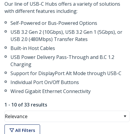
Our line of USB-C Hubs offers a variety of solutions
with different features including:
Self-Powered or Bus-Powered Options
USB 3.2 Gen 2 (10Gbps), USB 3.2 Gen 1 (5Gbps), or
USB 2.0 (480Mbps) Transfer Rates
Built-in Host Cables
USB Power Delivery Pass-Through and B.C 1.2
Charging
Support for DisplayPort Alt Mode through USB-C
Individual Port On/Off Buttons
Wired Gigabit Ethernet Connectivity
1 - 10 of 33 results
Relevance
All Filters