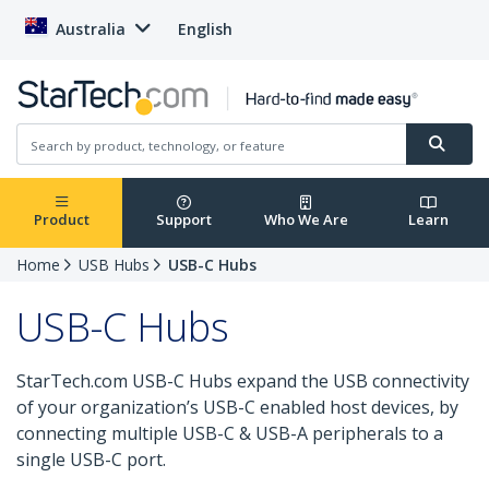
Australia
English
Product
Support
Who We Are
Learn
Home
USB Hubs
USB-C Hubs
USB-C Hubs
StarTech.com USB-C Hubs expand the USB connectivity
of your organization’s USB-C enabled host devices, by
connecting multiple USB-C & USB-A peripherals to a
single USB-C port.