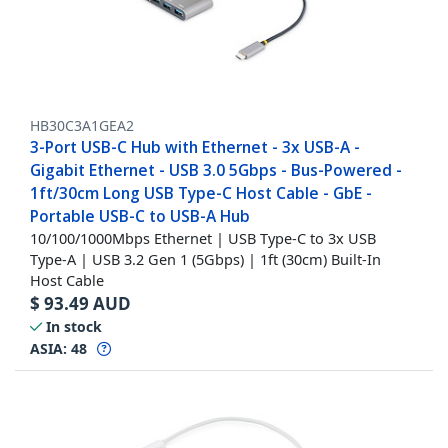
HB30C3A1GEA2
3-Port USB-C Hub with Ethernet - 3x USB-A -
Gigabit Ethernet - USB 3.0 5Gbps - Bus-Powered -
1ft/30cm Long USB Type-C Host Cable - GbE -
Portable USB-C to USB-A Hub
10/100/1000Mbps Ethernet | USB Type-C to 3x USB
Type-A | USB 3.2 Gen 1 (5Gbps) | 1ft (30cm) Built-In
Host Cable
$
93.49
AUD
In stock
ASIA:
48