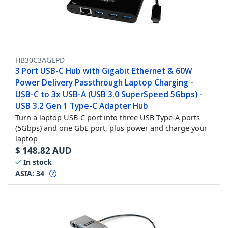
HB30C3AGEPD
3 Port USB-C Hub with Gigabit Ethernet & 60W
Power Delivery Passthrough Laptop Charging -
USB-C to 3x USB-A (USB 3.0 SuperSpeed 5Gbps) -
USB 3.2 Gen 1 Type-C Adapter Hub
Turn a laptop USB-C port into three USB Type-A ports
(5Gbps) and one GbE port, plus power and charge your
laptop
$
148.82
AUD
In stock
ASIA:
34