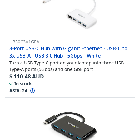
HB30C3A1GEA
3-Port USB-C Hub with Gigabit Ethernet - USB-C to
3x USB-A - USB 3.0 Hub - 5Gbps - White
Turn a USB Type-C port on your laptop into three USB
Type-A ports (5Gbps) and one GbE port
$
110.48
AUD
In stock
ASIA:
24