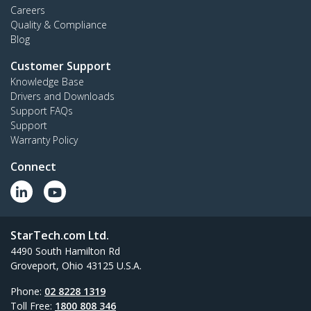
Careers
Quality & Compliance
Blog
Customer Support
Knowledge Base
Drivers and Downloads
Support FAQs
Support
Warranty Policy
Connect
StarTech.com Ltd.
4490 South Hamilton Rd
Groveport, Ohio 43125 U.S.A.
Phone:
02 8228 1319
Toll Free:
1800 808 346