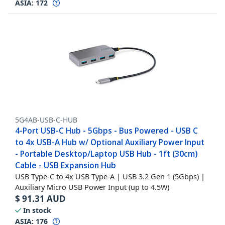
ASIA:
172
5G4AB-USB-C-HUB
4-Port USB-C Hub - 5Gbps - Bus Powered - USB C
to 4x USB-A Hub w/ Optional Auxiliary Power Input
- Portable Desktop/Laptop USB Hub - 1ft (30cm)
Cable - USB Expansion Hub
USB Type-C to 4x USB Type-A | USB 3.2 Gen 1 (5Gbps) |
Auxiliary Micro USB Power Input (up to 4.5W)
$
91.31
AUD
In stock
ASIA:
176