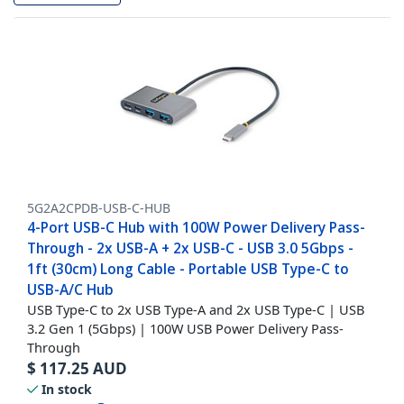
5G2A2CPDB-USB-C-HUB
4-Port USB-C Hub with 100W Power Delivery Pass-
Through - 2x USB-A + 2x USB-C - USB 3.0 5Gbps -
1ft (30cm) Long Cable - Portable USB Type-C to
USB-A/C Hub
USB Type-C to 2x USB Type-A and 2x USB Type-C | USB
3.2 Gen 1 (5Gbps) | 100W USB Power Delivery Pass-
Through
$
117.25
AUD
In stock