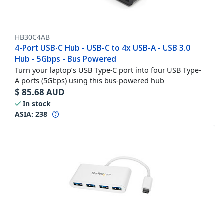
HB30C4AB
4-Port USB-C Hub - USB-C to 4x USB-A - USB 3.0
Hub - 5Gbps - Bus Powered
Turn your laptop’s USB Type-C port into four USB Type-
A ports (5Gbps) using this bus-powered hub
$
85.68
AUD
In stock
ASIA:
238