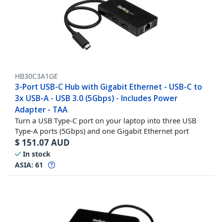
HB30C3A1GE
3-Port USB-C Hub with Gigabit Ethernet - USB-C to
3x USB-A - USB 3.0 (5Gbps) - Includes Power
Adapter - TAA
Turn a USB Type-C port on your laptop into three USB
Type-A ports (5Gbps) and one Gigabit Ethernet port
$
151.07
AUD
In stock
ASIA:
61