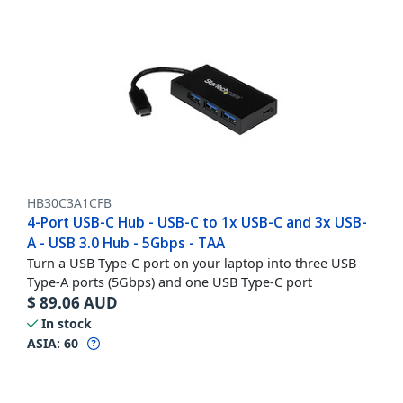
HB30C3A1CFB
4-Port USB-C Hub - USB-C to 1x USB-C and 3x USB-
A - USB 3.0 Hub - 5Gbps - TAA
Turn a USB Type-C port on your laptop into three USB
Type-A ports (5Gbps) and one USB Type-C port
$
89.06
AUD
In stock
ASIA:
60