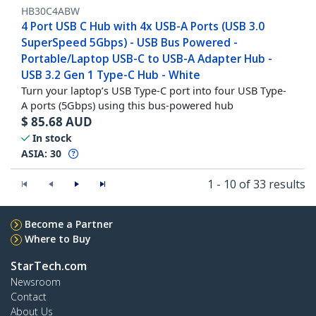
HB30C4ABW
4 Port USB C Hub with 4x USB-A Ports (USB 3.0
SuperSpeed 5Gbps) - USB Bus Powered -
Portable/Laptop USB-C to USB-A Adapter Hub -
USB 3.2 Gen 1 Type-C Hub - White
Turn your laptop’s USB Type-C port into four USB Type-
A ports (5Gbps) using this bus-powered hub
$
85.68
AUD
In stock
ASIA:
30
1 - 10 of 33 results
Become a Partner
Where to Buy
StarTech.com
Newsroom
Contact
About Us