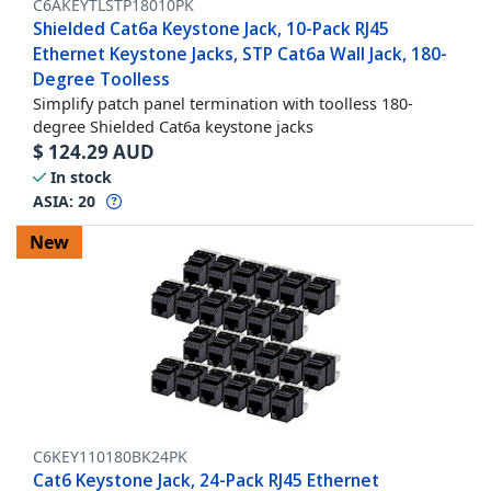
C6AKEYTLSTP18010PK
Shielded Cat6a Keystone Jack, 10-Pack RJ45
Ethernet Keystone Jacks, STP Cat6a Wall Jack, 180-
Degree Toolless
Simplify patch panel termination with toolless 180-
degree Shielded Cat6a keystone jacks
$
124.29
AUD
In stock
ASIA:
20
New
C6KEY110180BK24PK
Cat6 Keystone Jack, 24-Pack RJ45 Ethernet