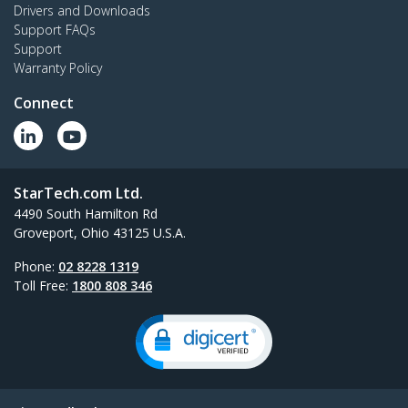
Drivers and Downloads
Support FAQs
Support
Warranty Policy
Connect
StarTech.com Ltd.
4490 South Hamilton Rd
Groveport, Ohio 43125 U.S.A.
Phone:
02 8228 1319
Toll Free:
1800 808 346