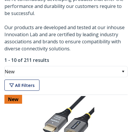
performance and durability our customers require to
be successful.
Our products are developed and tested at our inhouse
Innovation Lab and are certified by leading industry
associations and brands to ensure compatibility with
diverse connectivity solutions.
1 - 10 of 211 results
New
All Filters
New