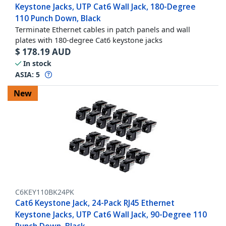
Keystone Jacks, UTP Cat6 Wall Jack, 180-Degree
110 Punch Down, Black
Terminate Ethernet cables in patch panels and wall
plates with 180-degree Cat6 keystone jacks
$
178.19
AUD
In stock
ASIA:
5
New
C6KEY110BK24PK
Cat6 Keystone Jack, 24-Pack RJ45 Ethernet
Keystone Jacks, UTP Cat6 Wall Jack, 90-Degree 110