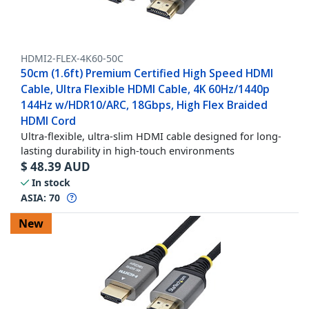
HDMI2-FLEX-4K60-50C
50cm (1.6ft) Premium Certified High Speed HDMI
Cable, Ultra Flexible HDMI Cable, 4K 60Hz/1440p
144Hz w/HDR10/ARC, 18Gbps, High Flex Braided
HDMI Cord
Ultra-flexible, ultra-slim HDMI cable designed for long-
lasting durability in high-touch environments
$
48.39
AUD
In stock
ASIA:
70
New