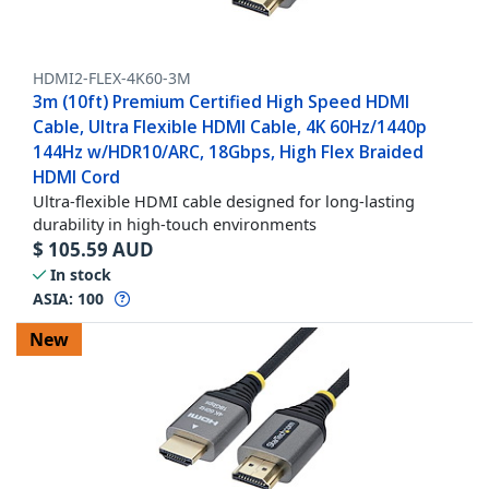
HDMI2-FLEX-4K60-3M
3m (10ft) Premium Certified High Speed HDMI
Cable, Ultra Flexible HDMI Cable, 4K 60Hz/1440p
144Hz w/HDR10/ARC, 18Gbps, High Flex Braided
HDMI Cord
Ultra-flexible HDMI cable designed for long-lasting
durability in high-touch environments
$
105.59
AUD
In stock
ASIA:
100
New