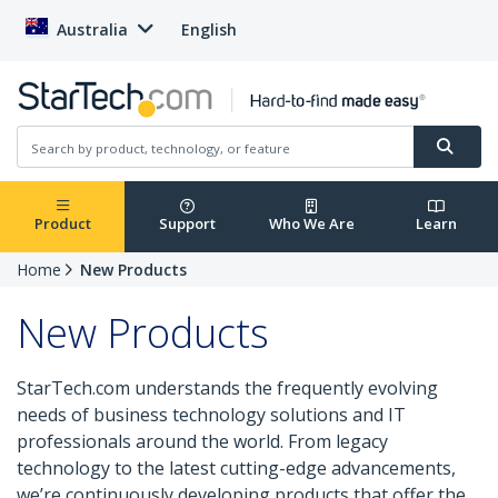
Australia
English
Product
Support
Who We Are
Learn
Home
New Products
New Products
StarTech.com understands the frequently evolving
needs of business technology solutions and IT
professionals around the world. From legacy
technology to the latest cutting-edge advancements,
we’re continuously developing products that offer the