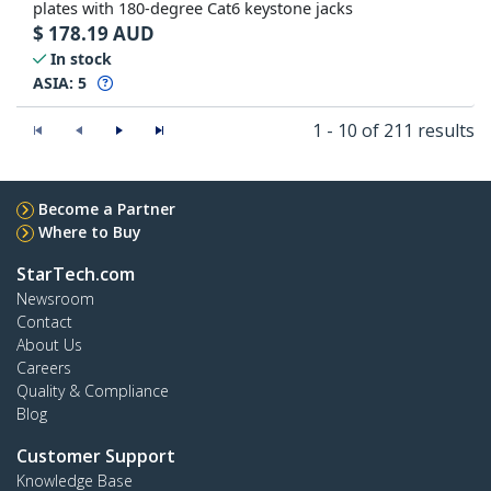
plates with 180-degree Cat6 keystone jacks
$
178.19
AUD
In stock
ASIA:
5
1 - 10 of 211 results
Become a Partner
Where to Buy
StarTech.com
Newsroom
Contact
About Us
Careers
Quality & Compliance
Blog
Customer Support
Knowledge Base