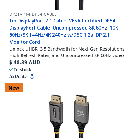
DP21V-1M-DP54-CABLE
1m DisplayPort 2.1 Cable, VESA Certified DP54
DisplayPort Cable, Uncompressed 8K 60Hz, 10K
60Hz/8K 144Hz/4K 240Hz w/DSC 1.2a, DP 2.1
Monitor Cord
Unlock UHBR13.5 Bandwidth for Next-Gen Resolutions,
High Refresh Rates, and Uncompressed 8K 60Hz video
$
48.39
AUD
In stock
ASIA:
35
New