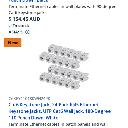
Punch Down, Black
Terminate Ethernet cables in wall plates with 90-degree
Cat6 keystone jacks
$
154.45
AUD
In stock
ASIA:
5
New
C6KEY110180WH24PK
Cat6 Keystone Jack, 24-Pack RJ45 Ethernet
Keystone Jacks, UTP Cat6 Wall Jack, 180-Degree
110 Punch Down, White
Terminate Ethernet cables in patch panels and wall