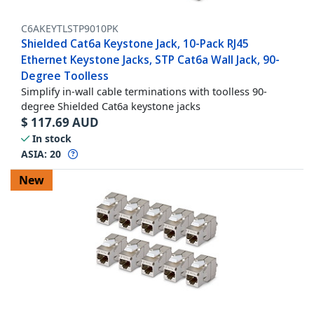
C6AKEYTLSTP9010PK
Shielded Cat6a Keystone Jack, 10-Pack RJ45
Ethernet Keystone Jacks, STP Cat6a Wall Jack, 90-
Degree Toolless
Simplify in-wall cable terminations with toolless 90-
degree Shielded Cat6a keystone jacks
$
117.69
AUD
In stock
ASIA:
20
New