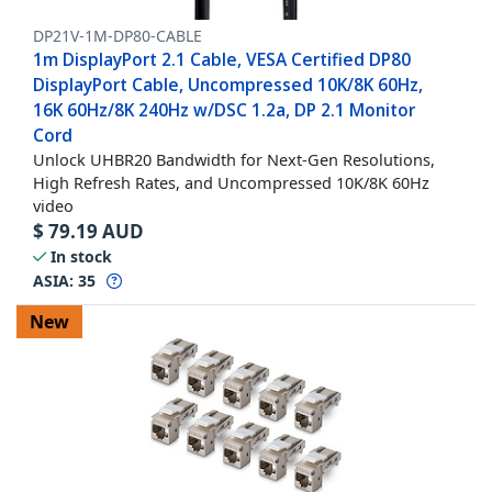
DP21V-1M-DP80-CABLE
1m DisplayPort 2.1 Cable, VESA Certified DP80
DisplayPort Cable, Uncompressed 10K/8K 60Hz,
16K 60Hz/8K 240Hz w/DSC 1.2a, DP 2.1 Monitor
Cord
Unlock UHBR20 Bandwidth for Next-Gen Resolutions,
High Refresh Rates, and Uncompressed 10K/8K 60Hz
video
$
79.19
AUD
In stock
ASIA:
35
New