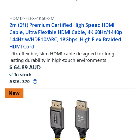
HDMI2-FLEX-4K60-2M
2m (6ft) Premium Certified High Speed HDMI
Cable, Ultra Flexible HDMI Cable, 4K 60Hz/1440p
144Hz w/HDR10/ARC, 18Gbps, High Flex Braided
HDMI Cord
Ultra-flexible, slim HDMI cable designed for long-
lasting durability in high-touch environments
$
64.89
AUD
In stock
ASIA:
370
New