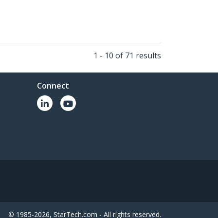
1 - 10 of 71 results
Connect
© 1985-2026, StarTech.com - All rights reserved.