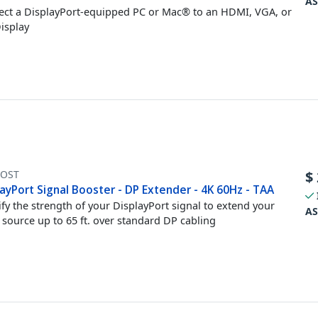
AS
ct a DisplayPort-equipped PC or Mac® to an HDMI, VGA, or
isplay
OST
$
ayPort Signal Booster - DP Extender - 4K 60Hz - TAA
fy the strength of your DisplayPort signal to extend your
AS
 source up to 65 ft. over standard DP cabling