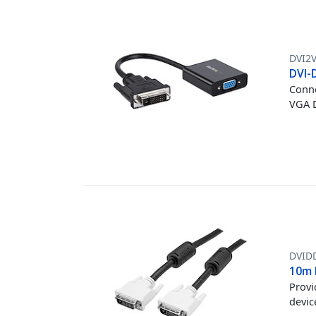
DVI2
DVI-
Conne
VGA D
DVI
10m 
Provi
devic