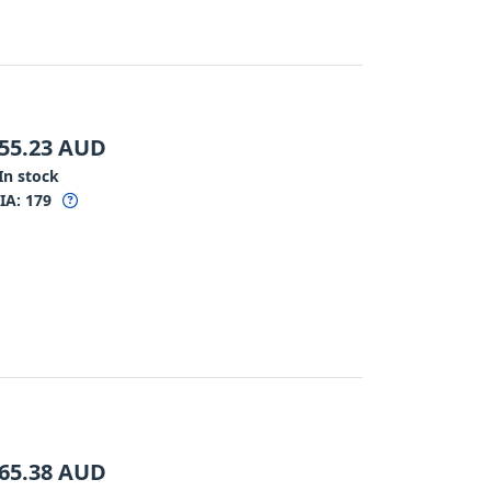
55.23
AUD
In stock
IA:
179
65.38
AUD