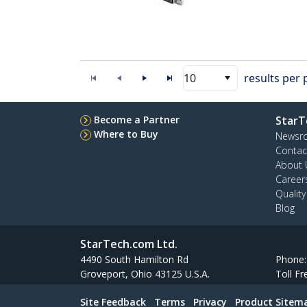
10
results per
Become a Partner
StarT
Where to Buy
Newsr
Contac
About 
Career
Qualit
Blog
StarTech.com Ltd.
4490 South Hamilton Rd
Phone
Groveport, Ohio 43125 U.S.A.
Toll Fr
Site Feedback
Terms
Privacy
Product Sitem