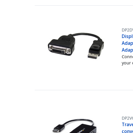
DP2D
Displ
Adap
Adap
Conne
your
DP2V
Trave
conv