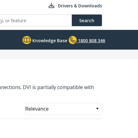
Drivers & Downloads
Search
Knowledge Base
1800 808 346
nections. DVI is partially compatible with
Relevance