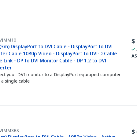
VIMM10
$
(3m) DisplayPort to DVI Cable - DisplayPort to DVI
ter Cable 1080p Video - DisplayPort to DVI-D Cable
AS
e Link - DP to DVI Monitor Cable - DP 1.2 to DVI
erter
ct your DVI monitor to a DisplayPort equipped computer
 a single cable
VIMM3BS
$