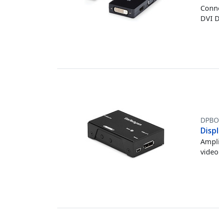
Conne
DVI D
DPBO
Displ
Ampli
video