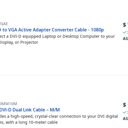
VGAE
$
D to VGA Active Adapter Converter Cable - 1080p
ct a DVI-D equipped Laptop or Desktop Computer to your
AS
isplay, or Projector
DDMM10M
$
DVI-D Dual Link Cable – M/M
des a high-speed, crystal-clear connection to your DVI digital
AS
es, with a long 10-meter cable