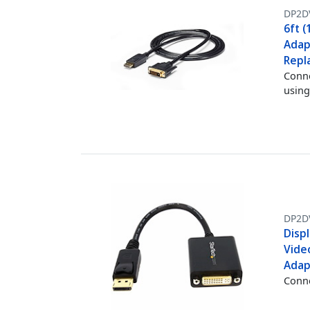
DP2D
6ft (
Adap
Repl
Conne
using
DP2D
Displ
Vide
Adap
Conne