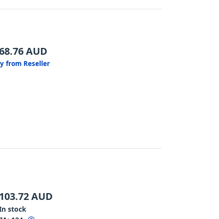
68.76
AUD
y from Reseller
103.72
AUD
In stock