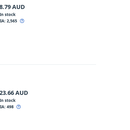
8.79
AUD
In stock
IA:
2,565
23.66
AUD
In stock
IA:
498