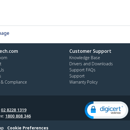
 page
ech.com
Customer Support
oom
Knowledge Base
t
Drivers and Downloads
Us
Support FAQs
s
Support
y & Compliance
Warranty Policy
:
02 8228 1319
ee:
1800 808 346
ap
Cookie Preferences