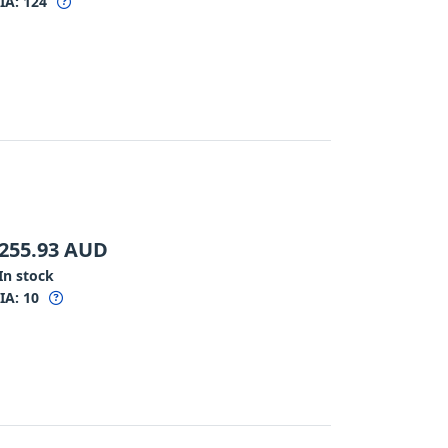
IA:
124
255.93
AUD
In stock
IA:
10