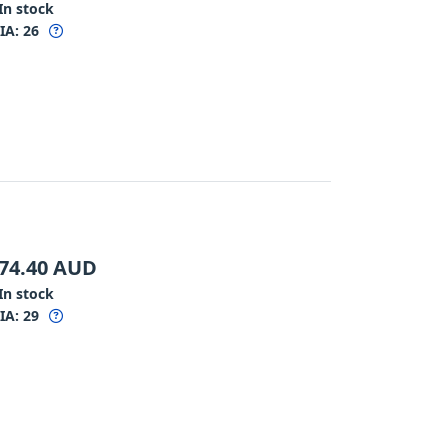
In stock
IA:
26
74.40
AUD
In stock
IA:
29