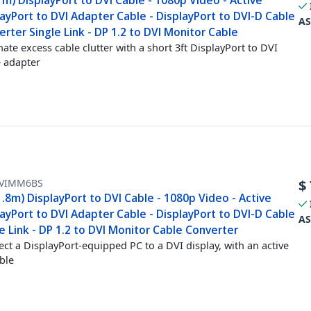
1m) DisplayPort to DVI Cable - 1080p Video - Active
ayPort to DVI Adapter Cable - DisplayPort to DVI-D Cable
AS
rter Single Link - DP 1.2 to DVI Monitor Cable
nate excess cable clutter with a short 3ft DisplayPort to DVI
e adapter
VIMM6BS
$
1.8m) DisplayPort to DVI Cable - 1080p Video - Active
ayPort to DVI Adapter Cable - DisplayPort to DVI-D Cable
AS
e Link - DP 1.2 to DVI Monitor Cable Converter
ct a DisplayPort-equipped PC to a DVI display, with an active
able