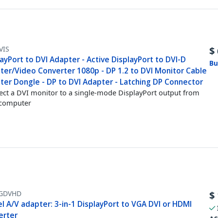
VIS
$
ayPort to DVI Adapter - Active DisplayPort to DVI-D
Bu
ter/Video Converter 1080p - DP 1.2 to DVI Monitor Cable
ter Dongle - DP to DVI Adapter - Latching DP Connector
ct a DVI monitor to a single-mode DisplayPort output from
 computer
GDVHD
$
l A/V adapter: 3-in-1 DisplayPort to VGA DVI or HDMI
erter