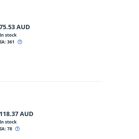
75.53
AUD
In stock
IA:
361
118.37
AUD
In stock
IA:
78