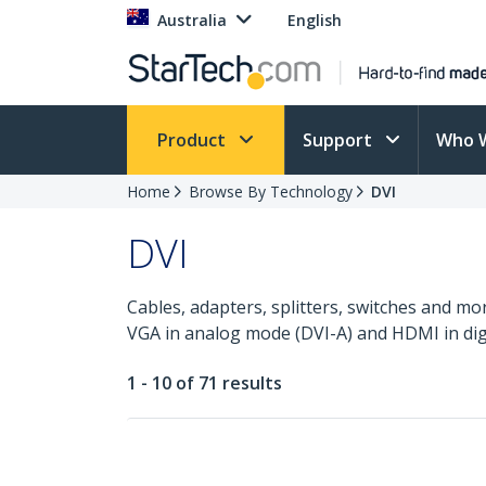
Australia
English
Product
Support
Who 
Home
Browse By Technology
DVI
DVI
Cables, adapters, splitters, switches and mo
VGA in analog mode (DVI-A) and HDMI in dig
1 - 10 of 71 results