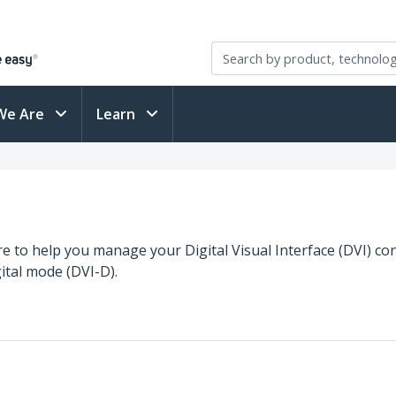
We Are
Learn
re to help you manage your Digital Visual Interface (DVI) con
ital mode (DVI-D).