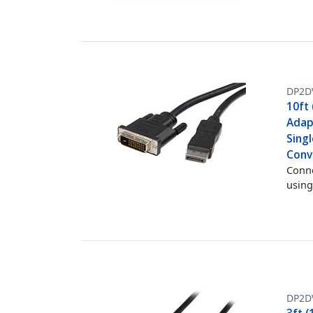
DP2D
10ft 
Adap
Singl
Conv
Conne
using
DP2D