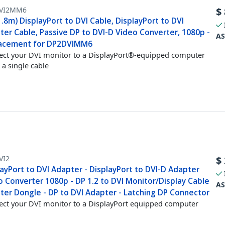
VI2MM6
$
1.8m) DisplayPort to DVI Cable, DisplayPort to DVI
ter Cable, Passive DP to DVI-D Video Converter, 1080p -
AS
acement for DP2DVIMM6
ct your DVI monitor to a DisplayPort®-equipped computer
 a single cable
VI2
$
ayPort to DVI Adapter - DisplayPort to DVI-D Adapter
o Converter 1080p - DP 1.2 to DVI Monitor/Display Cable
AS
ter Dongle - DP to DVI Adapter - Latching DP Connector
ct your DVI monitor to a DisplayPort equipped computer