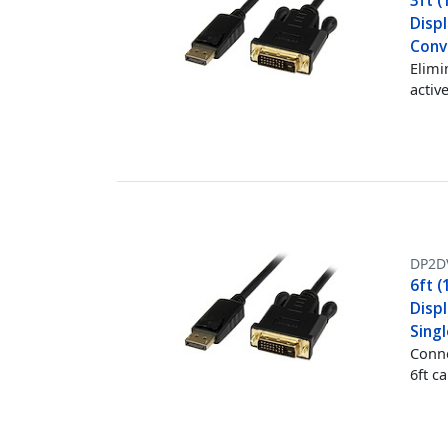
3ft (
Displ
Conve
Elimi
activ
DP2D
6ft (
Displ
Singl
Conne
6ft c