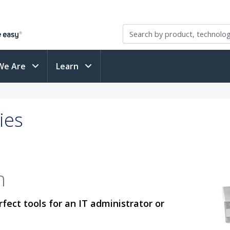
We Are
Learn
ies
n
fect tools for an IT administrator or