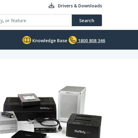
Drivers & Downloads
Search
Knowledge Base
1800 808 346