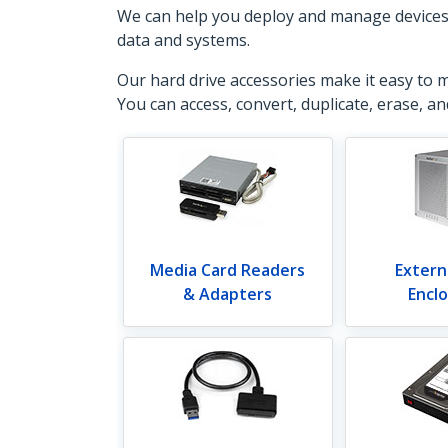
We can help you deploy and manage devices, a
data and systems.
Our hard drive accessories make it easy to 
You can access, convert, duplicate, erase, a
Media Card Readers
Extern
& Adapters
Encl