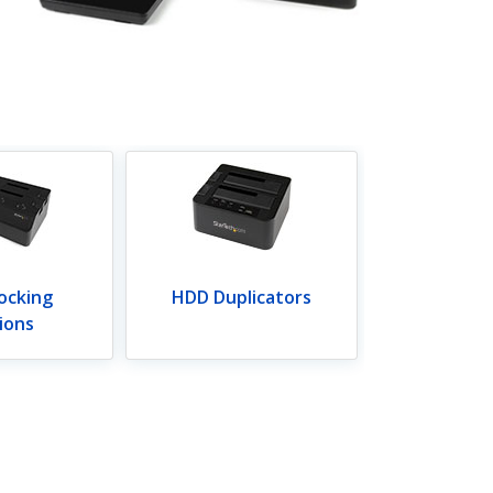
ocking
HDD Duplicators
ions