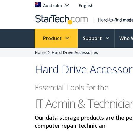
Australia
English
Product
Support
Who 
Home
Hard Drive Accessories
Hard Drive Accessor
Essential Tools for the
IT Admin & Technicia
Our data storage products are the per
computer repair technician.