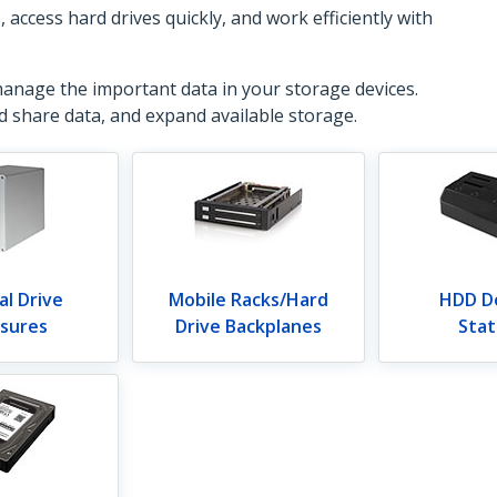
ccess hard drives quickly, and work efficiently with
manage the important data in your storage devices.
nd share data, and expand available storage.
al Drive
Mobile Racks/Hard
HDD D
osures
Drive Backplanes
Stat