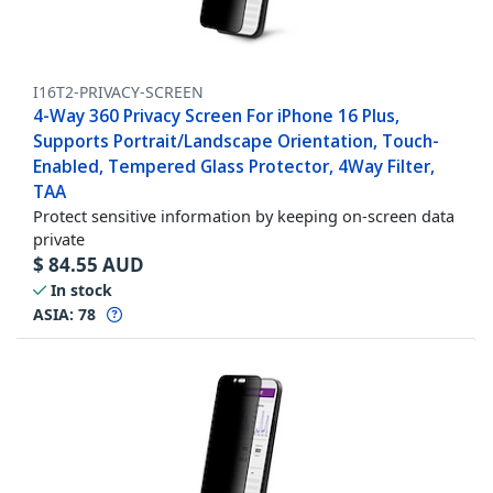
I16T2-PRIVACY-SCREEN
4-Way 360 Privacy Screen For iPhone 16 Plus,
Supports Portrait/Landscape Orientation, Touch-
Enabled, Tempered Glass Protector, 4Way Filter,
TAA
Protect sensitive information by keeping on-screen data
private
$
84.55
AUD
In stock
ASIA:
78