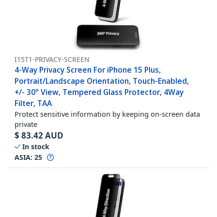
I15T1-PRIVACY-SCREEN
4-Way Privacy Screen For iPhone 15 Plus,
Portrait/Landscape Orientation, Touch-Enabled,
+/- 30° View, Tempered Glass Protector, 4Way
Filter, TAA
Protect sensitive information by keeping on-screen data
private
$
83.42
AUD
In stock
ASIA:
25