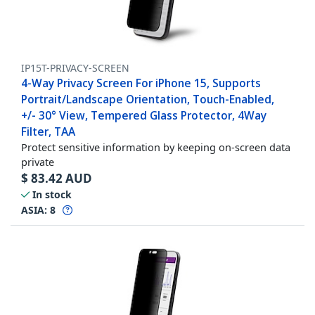
IP15T-PRIVACY-SCREEN
4-Way Privacy Screen For iPhone 15, Supports
Portrait/Landscape Orientation, Touch-Enabled,
+/- 30° View, Tempered Glass Protector, 4Way
Filter, TAA
Protect sensitive information by keeping on-screen data
private
$
83.42
AUD
In stock
ASIA:
8