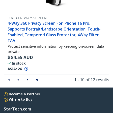
I16T3-PRIVACY-SCREEN
4-Way 360 Privacy Screen For iPhone 16 Pro,
Supports Portrait/Landscape Orientation, Touch-
Enabled, Tempered Glass Protector, 4Way Filter,
TAA
Protect sensitive information by keeping on-screen data
private
$
84.55
AUD
In stock
ASIA:
26
1 - 10 of 12 results
Become a Partner
Where to Buy
StarTech.com