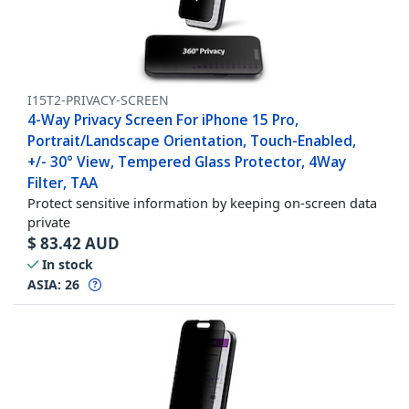
I15T2-PRIVACY-SCREEN
4-Way Privacy Screen For iPhone 15 Pro,
Portrait/Landscape Orientation, Touch-Enabled,
+/- 30° View, Tempered Glass Protector, 4Way
Filter, TAA
Protect sensitive information by keeping on-screen data
private
$
83.42
AUD
In stock
ASIA:
26