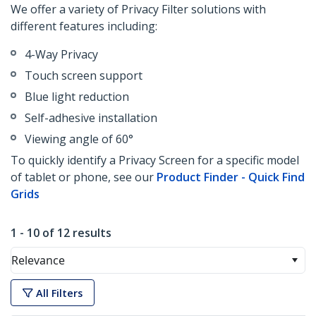
We offer a variety of Privacy Filter solutions with
different features including:
4-Way Privacy
Touch screen support
Blue light reduction
Self-adhesive installation
Viewing angle of 60°
To quickly identify a Privacy Screen for a specific model
of tablet or phone, see our
Product Finder - Quick Find
Grids
1 - 10 of 12 results
Relevance
All Filters