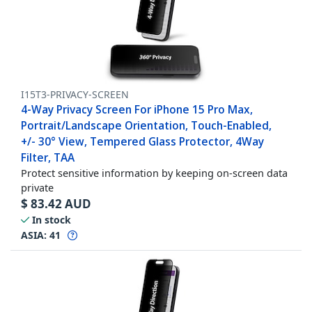
I15T3-PRIVACY-SCREEN
4-Way Privacy Screen For iPhone 15 Pro Max,
Portrait/Landscape Orientation, Touch-Enabled,
+/- 30° View, Tempered Glass Protector, 4Way
Filter, TAA
Protect sensitive information by keeping on-screen data
private
$
83.42
AUD
In stock
ASIA:
41