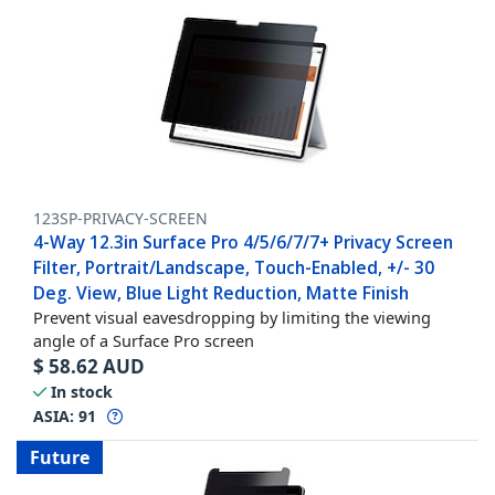
123SP-PRIVACY-SCREEN
4-Way 12.3in Surface Pro 4/5/6/7/7+ Privacy Screen
Filter, Portrait/Landscape, Touch-Enabled, +/- 30
Deg. View, Blue Light Reduction, Matte Finish
Prevent visual eavesdropping by limiting the viewing
angle of a Surface Pro screen
$
58.62
AUD
In stock
ASIA:
91
Future