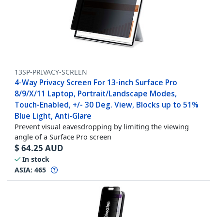
13SP-PRIVACY-SCREEN
4-Way Privacy Screen For 13-inch Surface Pro
8/9/X/11 Laptop, Portrait/Landscape Modes,
Touch-Enabled, +/- 30 Deg. View, Blocks up to 51%
Blue Light, Anti-Glare
Prevent visual eavesdropping by limiting the viewing
angle of a Surface Pro screen
$
64.25
AUD
In stock
ASIA:
465