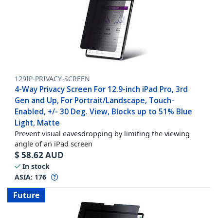
129IP-PRIVACY-SCREEN
4-Way Privacy Screen For 12.9-inch iPad Pro, 3rd
Gen and Up, For Portrait/Landscape, Touch-
Enabled, +/- 30 Deg. View, Blocks up to 51% Blue
Light, Matte
Prevent visual eavesdropping by limiting the viewing
angle of an iPad screen
$
58.62
AUD
In stock
ASIA:
176
Future