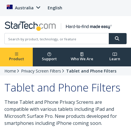
Australia
English
Product
Support
Who We Are
Learn
Home
Privacy Screen Filters
Tablet and Phone Filters
Tablet and Phone Filters
These Tablet and Phone Privacy Screens are
compatible with various tablets including iPad and
Microsoft Surface Pro. New products developed for
smartphones including iPhone coming soon.