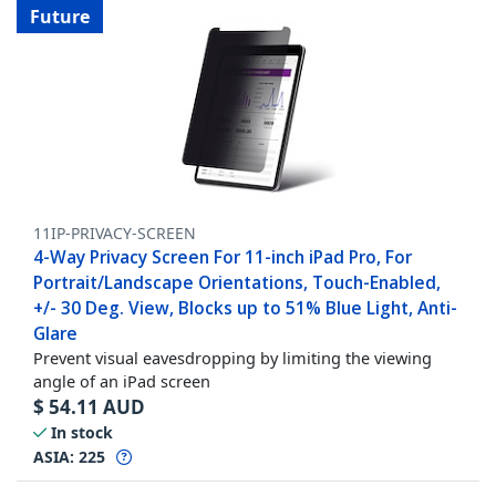
Future
11IP-PRIVACY-SCREEN
4-Way Privacy Screen For 11-inch iPad Pro, For
Portrait/Landscape Orientations, Touch-Enabled,
+/- 30 Deg. View, Blocks up to 51% Blue Light, Anti-
Glare
Prevent visual eavesdropping by limiting the viewing
angle of an iPad screen
$
54.11
AUD
In stock
ASIA:
225