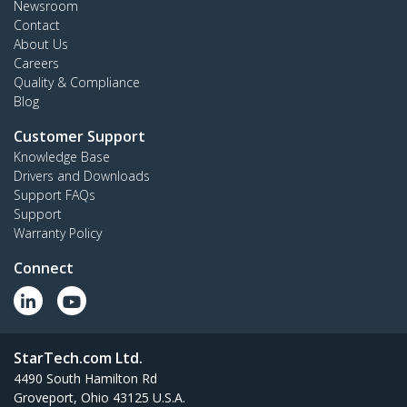
Newsroom
Contact
About Us
Careers
Quality & Compliance
Blog
Customer Support
Knowledge Base
Drivers and Downloads
Support FAQs
Support
Warranty Policy
Connect
StarTech.com Ltd.
4490 South Hamilton Rd
Groveport, Ohio 43125 U.S.A.