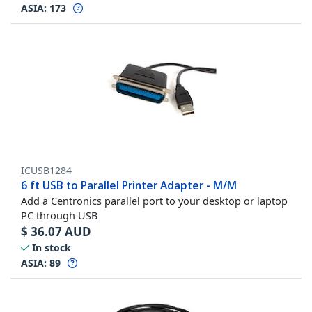
ASIA:
173
ICUSB1284
6 ft USB to Parallel Printer Adapter - M/M
Add a Centronics parallel port to your desktop or laptop
PC through USB
$
36.07
AUD
In stock
ASIA:
89