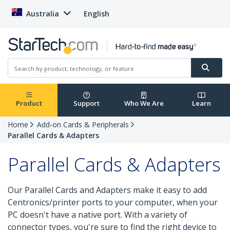
Australia
English
Product
Support
Who We Are
Learn
Home
Add-on Cards & Peripherals
Parallel Cards & Adapters
Parallel Cards & Adapters
Our Parallel Cards and Adapters make it easy to add
Centronics/printer ports to your computer, when your
PC doesn't have a native port. With a variety of
connector types, you're sure to find the right device to