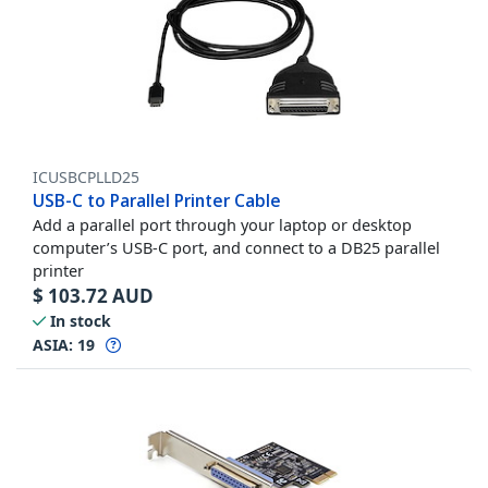
ICUSBCPLLD25
USB-C to Parallel Printer Cable
Add a parallel port through your laptop or desktop
computer’s USB-C port, and connect to a DB25 parallel
printer
$
103.72
AUD
In stock
ASIA:
19