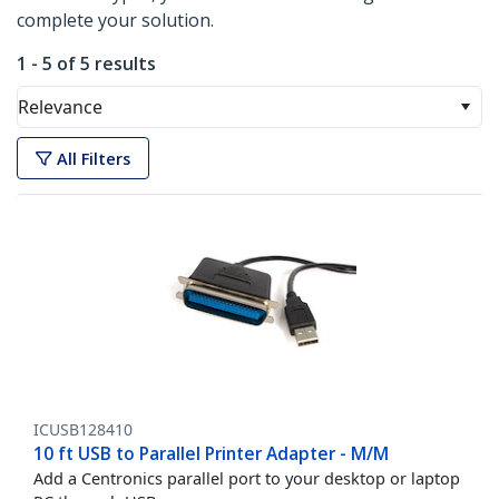
complete your solution.
1 - 5 of 5 results
Relevance
All Filters
ICUSB128410
10 ft USB to Parallel Printer Adapter - M/M
Add a Centronics parallel port to your desktop or laptop