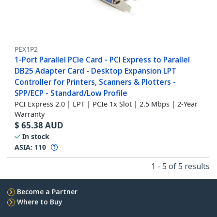
PEX1P2
1-Port Parallel PCIe Card - PCI Express to Parallel
DB25 Adapter Card - Desktop Expansion LPT
Controller for Printers, Scanners & Plotters -
SPP/ECP - Standard/Low Profile
PCI Express 2.0 | LPT | PCIe 1x Slot | 2.5 Mbps | 2-Year
Warranty
$
65.38
AUD
In stock
ASIA:
110
1 - 5 of 5 results
Become a Partner
Where to Buy