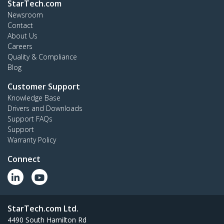
StarTech.com
Newsroom
Contact
About Us
Careers
Quality & Compliance
Blog
Customer Support
Knowledge Base
Drivers and Downloads
Support FAQs
Support
Warranty Policy
Connect
StarTech.com Ltd.
4490 South Hamilton Rd