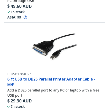
PC through USB
$
49.60
AUD
In stock
ASIA:
99
ICUSB1284D25
6 ft USB to DB25 Parallel Printer Adapter Cable -
M/F
Add a DB25 parallel port to any PC or laptop with a free
USB port
$
29.30
AUD
In stock