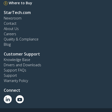
Where to Buy
StarTech.com
Newsroom
Contact
About Us
Careers
Quality & Compliance
Blog
Customer Support
Knowledge Base
Drivers and Downloads
Support FAQs
Support
Warranty Policy
Connect