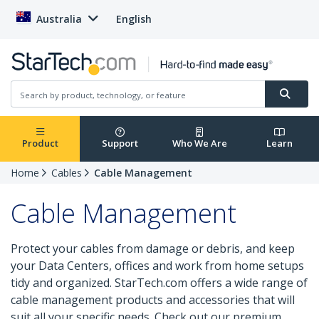
Australia
English
Product
Support
Who We Are
Learn
Home
Cables
Cable Management
Cable Management
Protect your cables from damage or debris, and keep
your Data Centers, offices and work from home setups
tidy and organized. StarTech.com offers a wide range of
cable management products and accessories that will
suit all your specific needs. Check out our premium