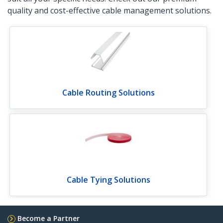
quality and cost-effective cable management solutions.
Cable Routing Solutions
Cable Tying Solutions
Become a Partner