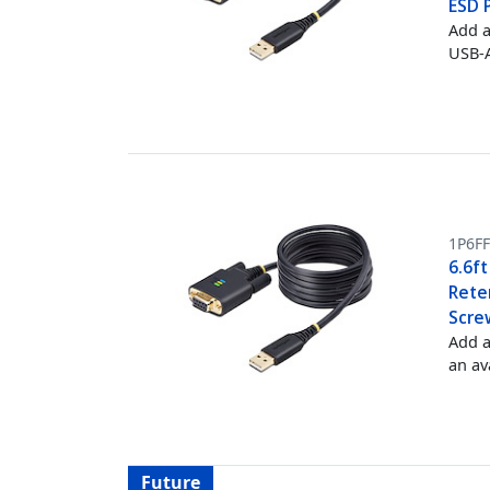
ESD 
Add a
USB-A
1P6F
6.6f
Rete
Scre
Add a
an av
Future