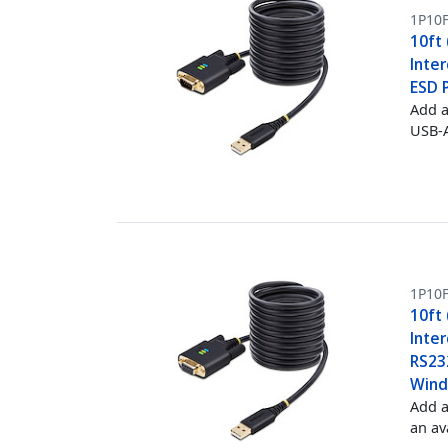
1P10F
10ft
Inte
ESD 
Add a
USB-A
1P10
10ft
Inte
RS232
Wind
Add a
an av