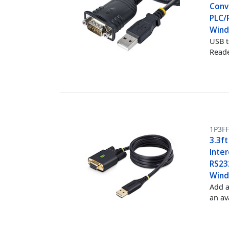
Conve
PLC/
Win
USB t
Reade
1P3F
3.3ft
Inte
RS232
Wind
Add a
an av