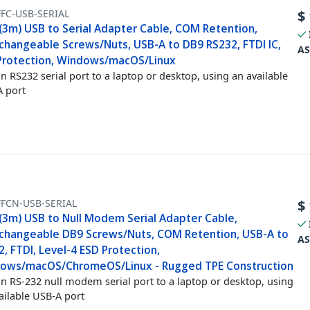
FC-USB-SERIAL
$
 (3m) USB to Serial Adapter Cable, COM Retention,
rchangeable Screws/Nuts, USB-A to DB9 RS232, FTDI IC,
AS
Protection, Windows/macOS/Linux
n RS232 serial port to a laptop or desktop, using an available
 port
FFCN-USB-SERIAL
$
 (3m) USB to Null Modem Serial Adapter Cable,
rchangeable DB9 Screws/Nuts, COM Retention, USB-A to
AS
, FTDI, Level-4 ESD Protection,
ows/macOS/ChromeOS/Linux - Rugged TPE Construction
n RS-232 null modem serial port to a laptop or desktop, using
ailable USB-A port