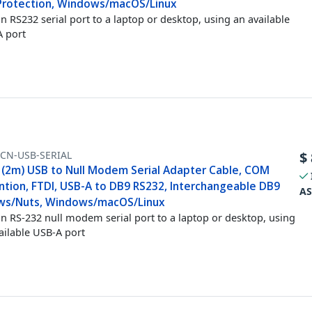
Protection, Windows/macOS/Linux
n RS232 serial port to a laptop or desktop, using an available
 port
FCN-USB-SERIAL
$
t (2m) USB to Null Modem Serial Adapter Cable, COM
ntion, FTDI, USB-A to DB9 RS232, Interchangeable DB9
AS
ws/Nuts, Windows/macOS/Linux
n RS-232 null modem serial port to a laptop or desktop, using
ailable USB-A port