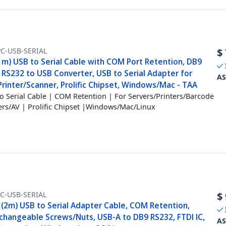
PC-USB-SERIAL
$
1m) USB to Serial Cable with COM Port Retention, DB9
 RS232 to USB Converter, USB to Serial Adapter for
AS
rinter/Scanner, Prolific Chipset, Windows/Mac - TAA
o Serial Cable | COM Retention | For Servers/Printers/Barcode
rs/AV | Prolific Chipset |Windows/Mac/Linux
C-USB-SERIAL
$
 (2m) USB to Serial Adapter Cable, COM Retention,
rchangeable Screws/Nuts, USB-A to DB9 RS232, FTDI IC,
AS