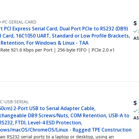
0-PC-SERIAL-CARD
$
t PCI Express Serial Card, Dual Port PCIe to RS232 (DB9)
l Card, 16C1050 UART, Standard or Low Profile Brackets,
AS
Retention, For Windows & Linux - TAA
Rate 921.6 Kbps per Port | 256-byte FIFO | PCIe 2.0 x1
C-USB-SERIAL
$
60cm) 2-Port USB to Serial Adapter Cable,
rchangeable DB9 Screws/Nuts, COM Retention, USB-A to
AS
S232, FTDI, Level-4 ESD Protection,
ows/macOS/ChromeOS/Linux - Rugged TPE Construction
wo RS232 serial ports to a laptop or desktop, using an