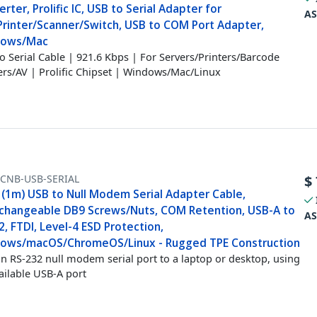
rter, Prolific IC, USB to Serial Adapter for
AS
Printer/Scanner/Switch, USB to COM Port Adapter,
dows/Mac
o Serial Cable | 921.6 Kbps | For Servers/Printers/Barcode
rs/AV | Prolific Chipset | Windows/Mac/Linux
FCNB-USB-SERIAL
$
 (1m) USB to Null Modem Serial Adapter Cable,
rchangeable DB9 Screws/Nuts, COM Retention, USB-A to
AS
, FTDI, Level-4 ESD Protection,
ows/macOS/ChromeOS/Linux - Rugged TPE Construction
n RS-232 null modem serial port to a laptop or desktop, using
ailable USB-A port