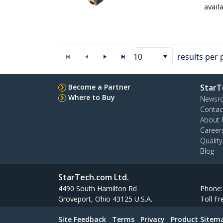
avail
10
results per
Become a Partner
StarT
Where to Buy
Newsr
Contac
About 
Career
Qualit
Blog
StarTech.com Ltd.
4490 South Hamilton Rd
Phone
Groveport, Ohio 43125 U.S.A.
Toll Fr
Site Feedback
Terms
Privacy
Product Sitem