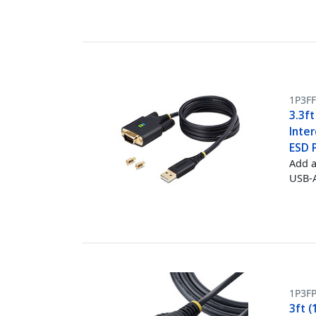
1P3F
3.3ft
Inte
ESD 
Add a
USB-A
1P3FP
3ft (