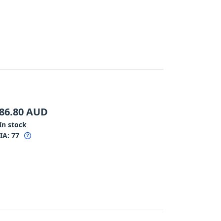
86.80
AUD
In stock
IA:
77