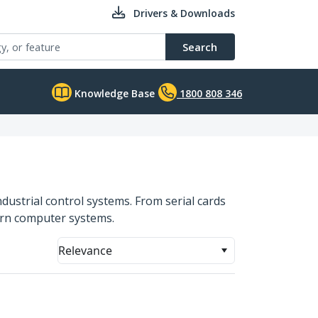
Drivers & Downloads
Search
Knowledge Base
1800 808 346
ndustrial control systems. From serial cards
dern computer systems.
Relevance