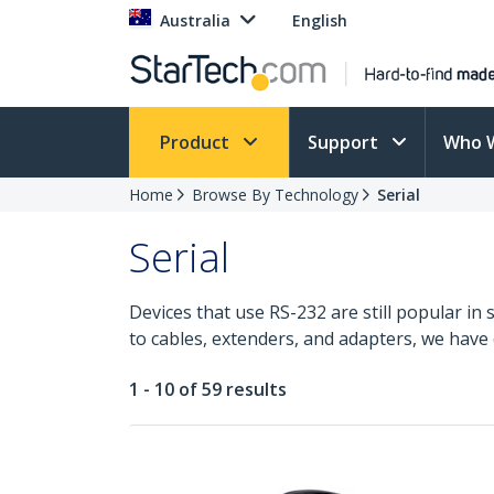
Australia
English
Product
Support
Who 
Home
Browse By Technology
Serial
Serial
Devices that use RS-232 are still popular in 
to cables, extenders, and adapters, we have
1 - 10 of 59 results