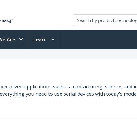
We Are
Learn
specialized applications such as manfacturing, science, and i
 everything you need to use serial devices with today's mo