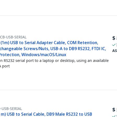
FCB-USB-SERIAL
$
 (1m) USB to Serial Adapter Cable, COM Retention,
rchangeable Screws/Nuts, USB-A to DB9 RS232, FTDI IC,
AS
Protection, Windows/macOS/Linux
n RS232 serial port to a laptop or desktop, using an available
 port
-USB-SERIAL
$
1m) USB to Serial Cable, DB9 Male RS232 to USB