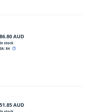
86.80
AUD
In stock
IA:
84
51.85
AUD
In stock