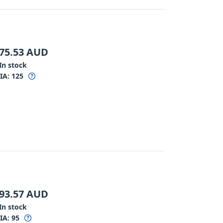
75.53
AUD
In stock
IA:
125
93.57
AUD
In stock
IA:
95