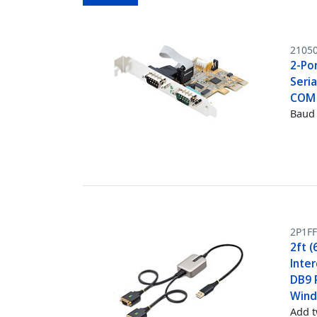
2105
2-Por
Seria
COM 
Baud 
2P1FF
2ft (
Inte
DB9 R
Wind
Add t