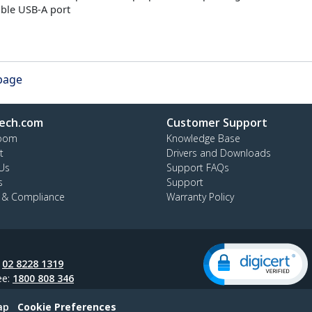
able USB-A port
 page
ech.com
Customer Support
oom
Knowledge Base
t
Drivers and Downloads
Us
Support FAQs
s
Support
y & Compliance
Warranty Policy
:
02 8228 1319
ee:
1800 808 346
ap
Cookie Preferences