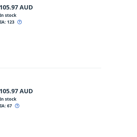
105.97
AUD
In stock
IA:
123
105.97
AUD
In stock
IA:
67