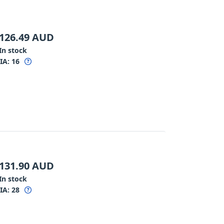
126.49
AUD
In stock
IA:
16
131.90
AUD
In stock
IA:
28