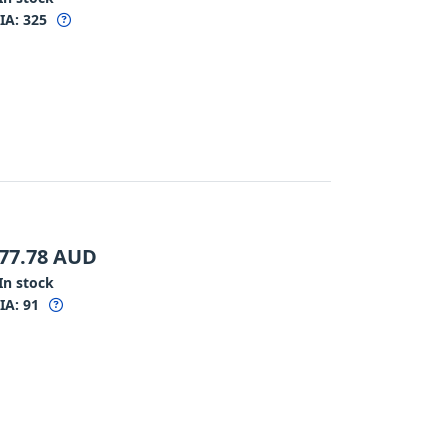
IA:
325
77.78
AUD
In stock
IA:
91