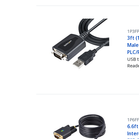
1P3F
3ft (
Male
PLC/P
USB t
Reade
1P6FF
6.6ft
Inte