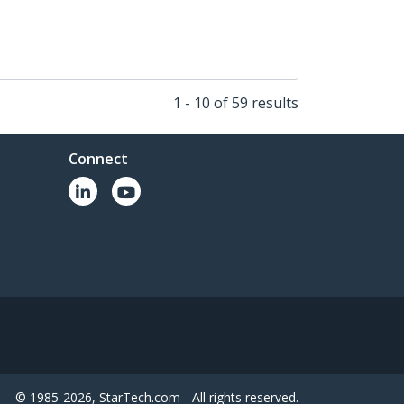
1 - 10 of 59 results
Connect
© 1985-2026, StarTech.com - All rights reserved.