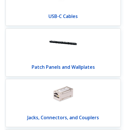
USB-C Cables
Patch Panels and Wallplates
Jacks, Connectors, and Couplers