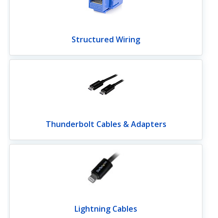
Structured Wiring
Thunderbolt Cables & Adapters
Lightning Cables