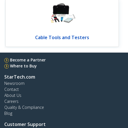
Cable Tools and Testers
Become a Partner
Where to Buy
StarTech.com
Newsroom
Contact
About Us
Careers
Quality & Compliance
Blog
Customer Support