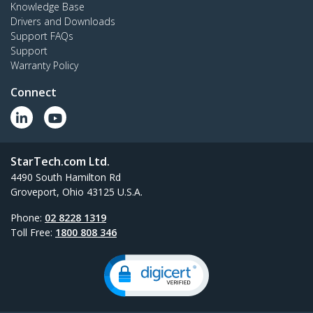
Knowledge Base
Drivers and Downloads
Support FAQs
Support
Warranty Policy
Connect
StarTech.com Ltd.
4490 South Hamilton Rd
Groveport, Ohio 43125 U.S.A.
Phone:
02 8228 1319
Toll Free:
1800 808 346