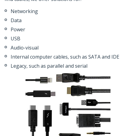
Networking
Data
Power
USB
Audio-visual
Internal computer cables, such as SATA and IDE
Legacy, such as parallel and serial