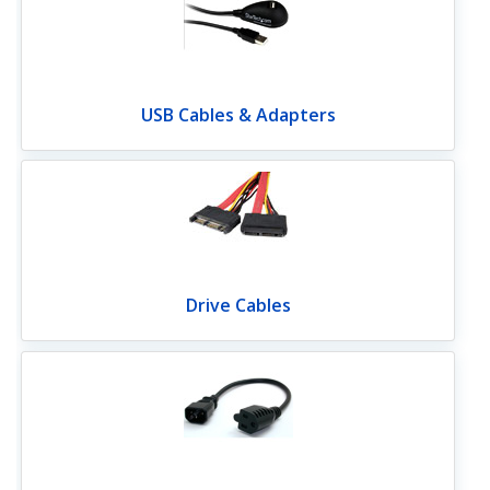
USB Cables & Adapters
Drive Cables