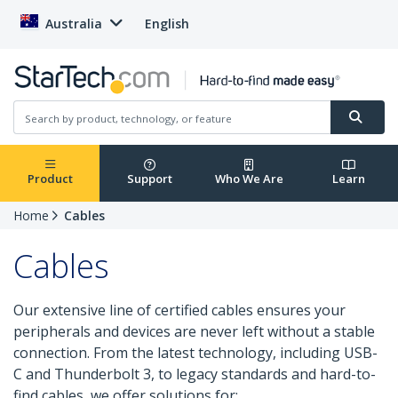
Australia
English
Product
Support
Who We Are
Learn
Home
Cables
Cables
Our extensive line of certified cables ensures your
peripherals and devices are never left without a stable
connection. From the latest technology, including USB-
C and Thunderbolt 3, to legacy standards and hard-to-
find cables, we offer solutions for: