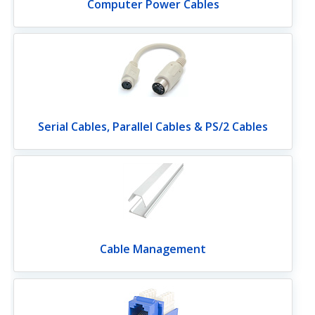
Computer Power Cables
Serial Cables, Parallel Cables & PS/2 Cables
Cable Management