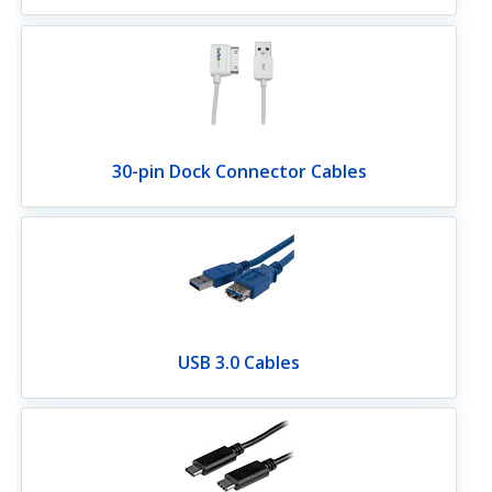
30-pin Dock Connector Cables
USB 3.0 Cables