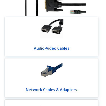
Audio-Video Cables
Network Cables & Adapters