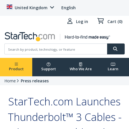
United Kingdom
English
Log in
Cart (0)
Product
Support
Who We Are
Learn
Home
Press releases
StarTech.com Launches
Thunderbolt™ 3 Cables -