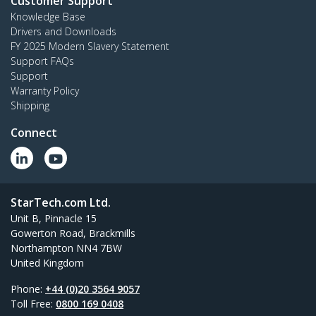
Customer Support
Knowledge Base
Drivers and Downloads
FY 2025 Modern Slavery Statement
Support FAQs
Support
Warranty Policy
Shipping
Connect
StarTech.com Ltd.
Unit B, Pinnacle 15
Gowerton Road, Brackmills
Northampton NN4 7BW
United Kingdom
Phone:
+44 (0)20 3564 9057
Toll Free:
0800 169 0408