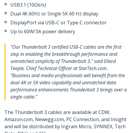
USB3.1 (10Gb/s)
Dual 4K 60Hz or Single 5K 60 Hz display
DisplayPort via USB-C or Type-C connector
Up to 60W/3A power delivery
"Our Thunderbolt 3 certified USB-C cables are the first
step in enabling the breakthrough performance and
unmatched simplicity of Thunderbolt 3," said Ellard
Teeple, Chief Technical Officer at StarTech.com.
“Business and media professionals will benefit from the
dual 4K or 5K video capability and unmatched data
performance enhancements Thunderbolt 3 brings over a
single cable."
The Thunderbolt 3 cables are available at CDW,
Amazon.com, Newegg.com, PC Connection, and Insight
and will be distributed by Ingram Micro, SYNNEX, Tech