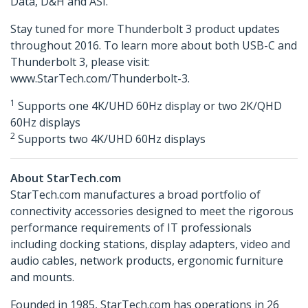
Data, D&H and ASI.
Stay tuned for more Thunderbolt 3 product updates
throughout 2016. To learn more about both USB-C and
Thunderbolt 3, please visit:
www.StarTech.com/Thunderbolt-3.
1
Supports one 4K/UHD 60Hz display or two 2K/QHD
60Hz displays
2
Supports two 4K/UHD 60Hz displays
About StarTech.com
StarTech.com manufactures a broad portfolio of
connectivity accessories designed to meet the rigorous
performance requirements of IT professionals
including docking stations, display adapters, video and
audio cables, network products, ergonomic furniture
and mounts.
Founded in 1985, StarTech.com has operations in 26