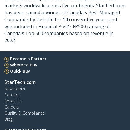
markets worldwide across five continents. StarTech.com
has been named a winner of Canada's Best Managed
Companies by Deloitte for 14 consecutive years and
was included in Financial Post's FP500 ranking of
Canada's Top 500 companies based on revenue in
2022.
Become a Partner
Where to Buy
Quick Buy
StarTech.com
Newsroom
Contact
About Us
Careers
Quality & Compliance
Blog