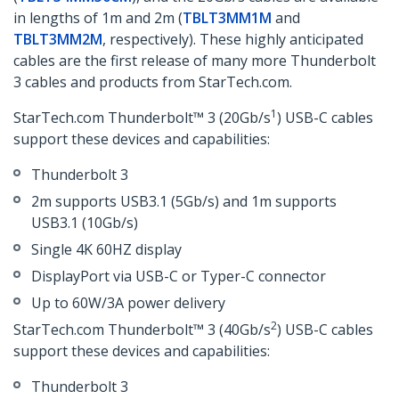
in lengths of 1m and 2m (
TBLT3MM1M
and
TBLT3MM2M
, respectively). These highly anticipated
cables are the first release of many more Thunderbolt
3 cables and products from StarTech.com.
1
StarTech.com Thunderbolt™ 3 (20Gb/s
) USB-C cables
support these devices and capabilities:
Thunderbolt 3
2m supports USB3.1 (5Gb/s) and 1m supports
USB3.1 (10Gb/s)
Single 4K 60HZ display
DisplayPort via USB-C or Typer-C connector
Up to 60W/3A power delivery
2
StarTech.com Thunderbolt™ 3 (40Gb/s
) USB-C cables
support these devices and capabilities:
Thunderbolt 3