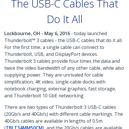
The USB-C Cables That
Do It All
Lockbourne, OH - May 6, 2016
- today launched
Thunderbolt™ 3 cables - the USB-C cables that do it all.
For the first time, a single cable can connect to
Thunderbolt, USB, and DisplayPort devices.
Thunderbolt 3 cables provide four times the data and
twice the video bandwidth of any other cable, while also
supplying power. They are unrivaled for cable
simplification, 4K video, single-cable docks with
notebook charging, external graphics, fast storage,
and Thunderbolt 10 GbE networking.
There are two types of Thunderbolt 3 USB-C cables
(20Gb/s and 40Gb/s) with different cable markings. The
40Gb/s cables are available in lengths of 0.5m
(
TBLT34MM50CM
), and the 20Gb/s cables are available