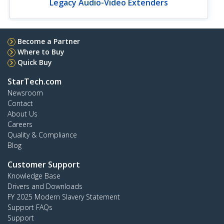
Legacy Audio-Video Extenders
Become a Partner
Where to Buy
Quick Buy
StarTech.com
Newsroom
Contact
About Us
Careers
Quality & Compliance
Blog
Customer Support
Knowledge Base
Drivers and Downloads
FY 2025 Modern Slavery Statement
Support FAQs
Support