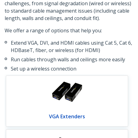
challenges, from signal degradation (wired or wireless)
to standard cable management issues (including cable
length, walls and ceilings, and conduit fit).
We offer a range of options that help you:
Extend VGA, DVI, and HDMI cables using Cat 5, Cat 6,
HDBaseT, fiber, or wireless (for HDMI)
Run cables through walls and ceilings more easily
Set up a wireless connection
VGA Extenders