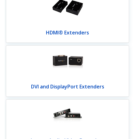
HDMI® Extenders
DVI and DisplayPort Extenders