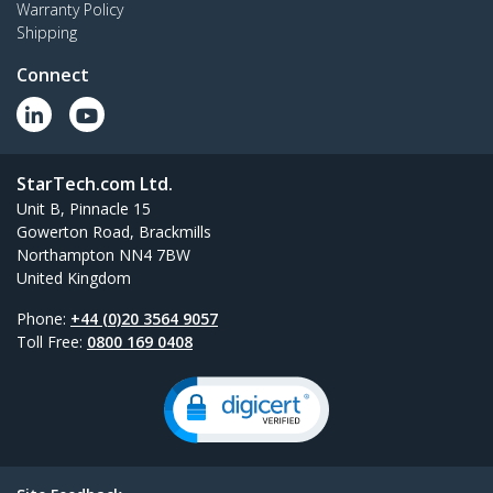
Warranty Policy
Shipping
Connect
StarTech.com Ltd.
Unit B, Pinnacle 15
Gowerton Road, Brackmills
Northampton NN4 7BW
United Kingdom
Phone:
+44 (0)20 3564 9057
Toll Free:
0800 169 0408