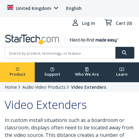
United Kingdom
English
Log in
Cart (0)
Product
Support
Who We Are
Learn
Home
Audio-Video Products
Video Extenders
Video Extenders
In custom install situations such as a boardroom or
classroom, displays often need to be located away from
the video source. This distance creates a number of