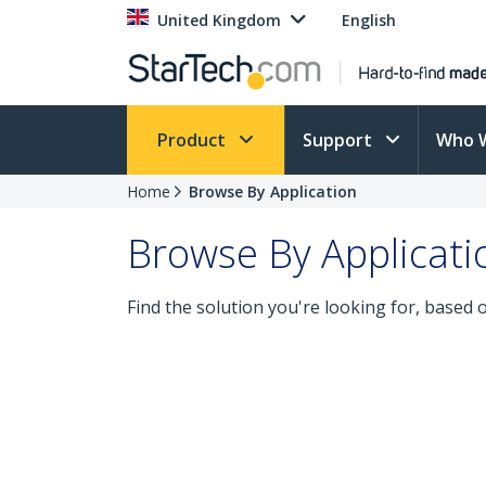
United Kingdom
English
Product
Support
Who 
Home
Browse By Application
Browse By Applicati
Find the solution you're looking for, based 