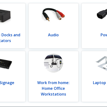
e Docks and
Audio
Po
cators
 Signage
Work from home:
Laptop
Home Office
Workstations