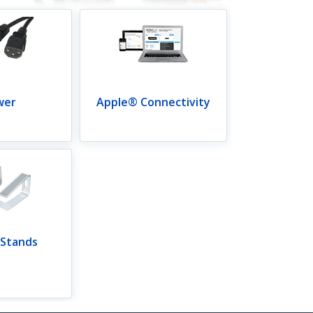
wer
Apple® Connectivity
 Stands