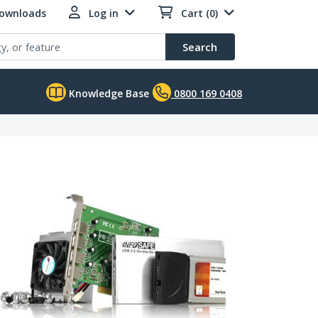
Downloads
Log in
Cart (0)
Search
Knowledge Base
0800 169 0408