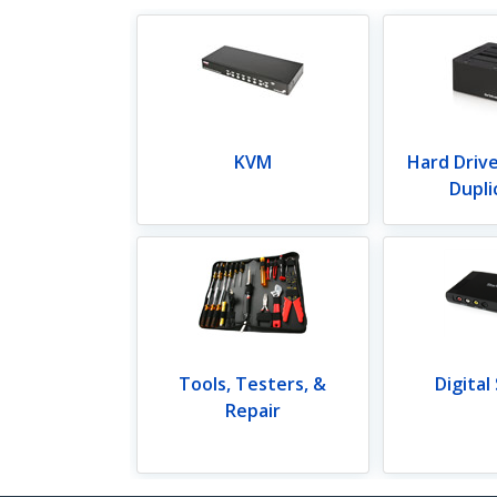
KVM
Hard Driv
Dupli
Tools, Testers, &
Digital
Repair