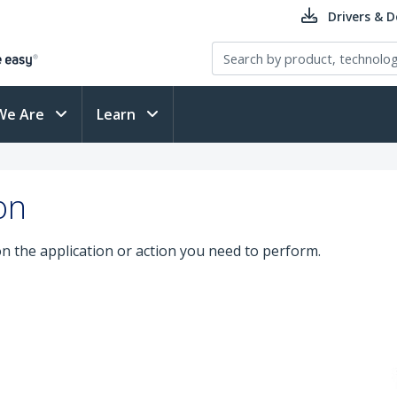
Drivers & 
We Are
Learn
on
on the application or action you need to perform.