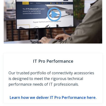
IT Pro Performance
Our trusted portfolio of connectivity accessories
is designed to meet the rigorous technical
performance needs of IT professionals.
Learn how we deliver IT Pro Performance here.