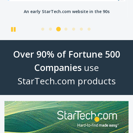
An early StarTech.com website in the 90s
Pause
Over 90% of Fortune 500
Companies
use
StarTech.com products