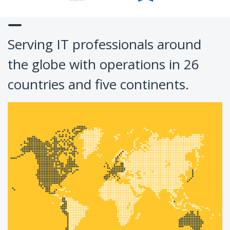
Serving IT professionals around
the globe with operations in 26
countries and five continents.