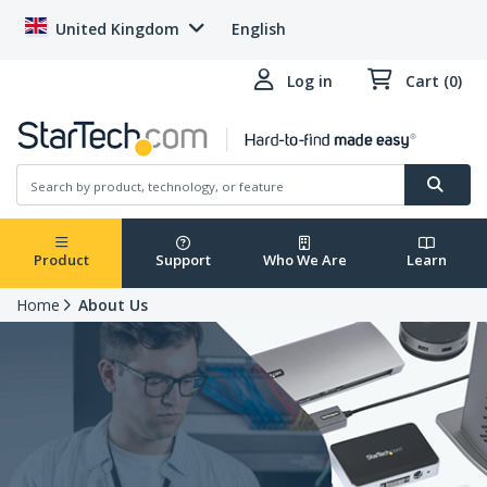
United Kingdom
English
Log in
Cart (0)
Product
Support
Who We Are
Learn
Home
About Us