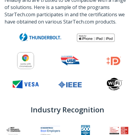
of solutions. Here is a sample of the programs
StarTech.com participates in and the certifications we
have obtained on various StarTech.com products.
Industry Recognition