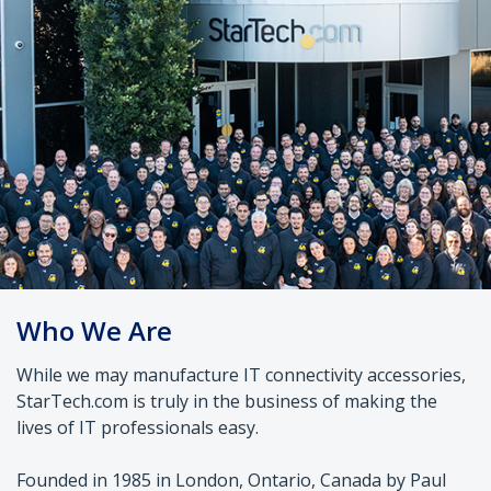
Who We Are
While we may manufacture IT connectivity accessories,
StarTech.com is truly in the business of making the
lives of IT professionals easy.
Founded in 1985 in London, Ontario, Canada by Paul