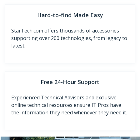
Hard-to-find Made Easy
StarTech.com offers thousands of accessories
supporting over 200 technologies, from legacy to
latest.
Free 24-Hour Support
Experienced Technical Advisors and exclusive
online technical resources ensure IT Pros have
the information they need whenever they need it.