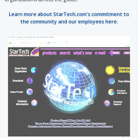
Learn more about StarTech.com's commitment to
the community and our employees here.