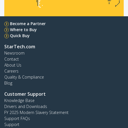
Become a Partner
Where to Buy
Quick Buy
StarTech.com
Newsroom
Contact
About Us
Careers
Quality & Compliance
Blog
Customer Support
Knowledge Base
Drivers and Downloads
FY 2025 Modern Slavery Statement
Support FAQs
Support