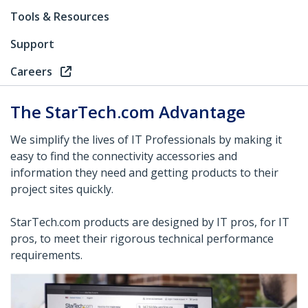
Tools & Resources
Support
Careers
The StarTech.com Advantage
We simplify the lives of IT Professionals by making it
easy to find the connectivity accessories and
information they need and getting products to their
project sites quickly.
StarTech.com products are designed by IT pros, for IT
pros, to meet their rigorous technical performance
requirements.