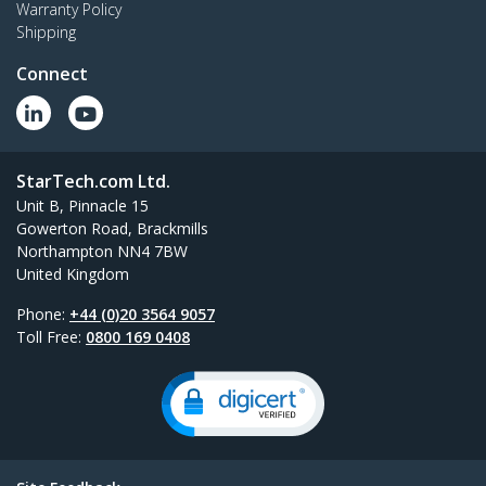
Warranty Policy
Shipping
Connect
StarTech.com Ltd.
Unit B, Pinnacle 15
Gowerton Road, Brackmills
Northampton NN4 7BW
United Kingdom
Phone:
+44 (0)20 3564 9057
Toll Free:
0800 169 0408