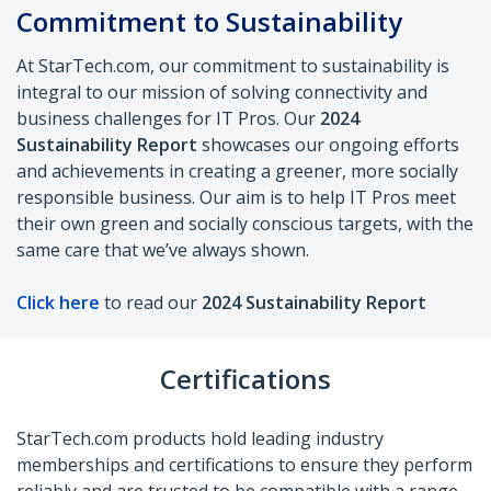
Commitment to
Sustainability
At StarTech.com, our commitment to
sustainability is
integral to our mission of
solving connectivity and
business challenges
for IT Pros. Our
2024
Sustainability Report
showcases our ongoing efforts
and
achievements in creating a greener, more
socially
responsible business. Our aim is to
help IT Pros meet
their own green and
socially conscious targets, with the
same
care that we’ve always shown.
Click here
to read our
2024 Sustainability Report
Certifications
StarTech.com products hold leading industry
memberships and certifications to ensure they perform
reliably and are trusted to be compatible with a range