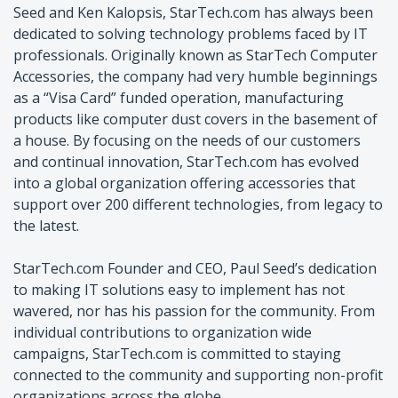
Seed and Ken Kalopsis, StarTech.com has always been
dedicated to solving technology problems faced by IT
professionals. Originally known as StarTech Computer
Accessories, the company had very humble beginnings
as a “Visa Card” funded operation, manufacturing
products like computer dust covers in the basement of
a house. By focusing on the needs of our customers
and continual innovation, StarTech.com has evolved
into a global organization offering accessories that
support over 200 different technologies, from legacy to
the latest.
StarTech.com Founder and CEO, Paul Seed’s dedication
to making IT solutions easy to implement has not
wavered, nor has his passion for the community. From
individual contributions to organization wide
campaigns, StarTech.com is committed to staying
connected to the community and supporting non-profit
organizations across the globe.