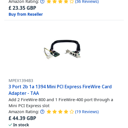
Amazon Rating:
(
36
Reviews
)
£
23.35
GBP
Buy from Reseller
MPEX1394B3
3 Port 2b 1a 1394 Mini PCI Express FireWire Card
Adapter - TAA
Add 2 FireWire-800 and 1 FireWire-400 port through a
Mini PCI Express slot
Amazon Rating:
(
19
Reviews
)
£
44.39
GBP
In stock