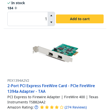
In stock
184
Add to cart
PEX1394A2V2
2-Port PCI Express FireWire Card - PCIe FireWire
1394a Adapter - TAA
PCI Express to Firewire Adapter | FireWire 400 | Texas
Instruments TSB82AA2
Amazon Rating:
(
274
Reviews
)