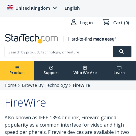
United Kingdom
English
Log in
Cart (0)
Product
Support
Who We Are
Learn
Home
Browse By Technology
FireWire
FireWire
Also known as IEEE 1394 or iLink, Firewire gained
popularity as a common interface for video and high
speed peripherals. Firewire devices are available in two