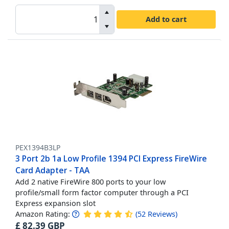
Add to cart
PEX1394B3LP
3 Port 2b 1a Low Profile 1394 PCI Express FireWire
Card Adapter - TAA
Add 2 native FireWire 800 ports to your low
profile/small form factor computer through a PCI
Express expansion slot
Amazon Rating:
(
52
Reviews
)
£
82.39
GBP