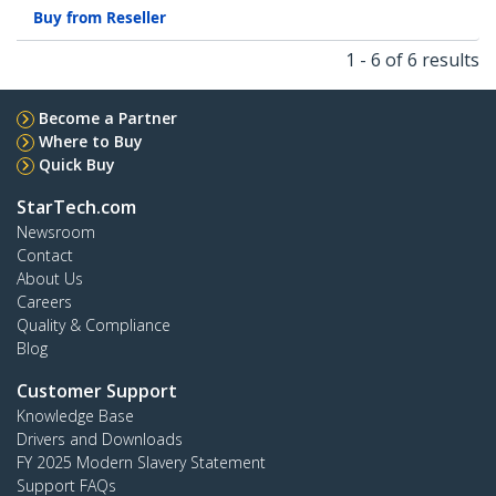
Buy from Reseller
1 - 6 of 6 results
Become a Partner
Where to Buy
Quick Buy
StarTech.com
Newsroom
Contact
About Us
Careers
Quality & Compliance
Blog
Customer Support
Knowledge Base
Drivers and Downloads
FY 2025 Modern Slavery Statement
Support FAQs