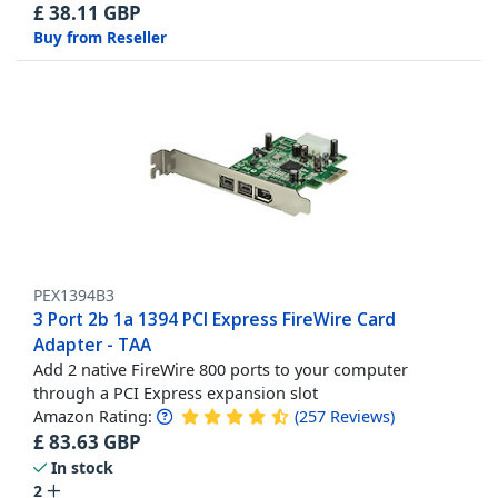
£
38.11
GBP
Buy from Reseller
PEX1394B3
3 Port 2b 1a 1394 PCI Express FireWire Card
Adapter - TAA
Add 2 native FireWire 800 ports to your computer
through a PCI Express expansion slot
Amazon Rating:
(
257
Reviews
)
£
83.63
GBP
In stock
2