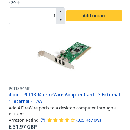
129
Add to cart
PCI1394MP
4 port PCI 1394a FireWire Adapter Card - 3 External
1 Internal - TAA
Add 4 FireWire ports to a desktop computer through a
PCI slot
Amazon Rating:
(
335
Reviews
)
£
31.97
GBP