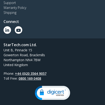
Support
Warranty Policy
Shipping
Connect
StarTech.com Ltd.
Unit B, Pinnacle 15
Gowerton Road, Brackmills
Northampton NN4 7BW
United Kingdom
Phone:
+44 (0)20 3564 9057
Toll Free:
0800 169 0408