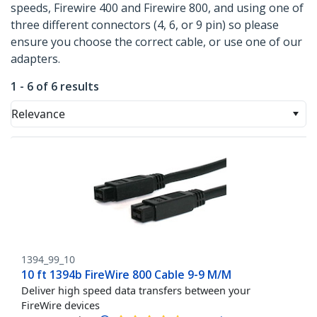
speeds, Firewire 400 and Firewire 800, and using one of
three different connectors (4, 6, or 9 pin) so please
ensure you choose the correct cable, or use one of our
adapters.
1 - 6 of 6 results
Relevance
1394_99_10
10 ft 1394b FireWire 800 Cable 9-9 M/M
Deliver high speed data transfers between your
FireWire devices