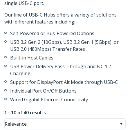
single USB-C port.
Our line of USB-C Hubs offers a variety of solutions
with different features including:
Self-Powered or Bus-Powered Options
USB 3.2 Gen 2 (10Gbps), USB 3.2 Gen 1 (5Gbps), or
USB 2.0 (480Mbps) Transfer Rates
Built-in Host Cables
USB Power Delivery Pass-Through and B.C 1.2
Charging
Support for DisplayPort Alt Mode through USB-C
Individual Port On/Off Buttons
Wired Gigabit Ethernet Connectivity
1 - 10 of 40 results
Relevance