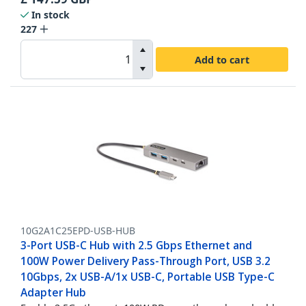
In stock
227
Add to cart
10G2A1C25EPD-USB-HUB
3-Port USB-C Hub with 2.5 Gbps Ethernet and
100W Power Delivery Pass-Through Port, USB 3.2
10Gbps, 2x USB-A/1x USB-C, Portable USB Type-C
Adapter Hub