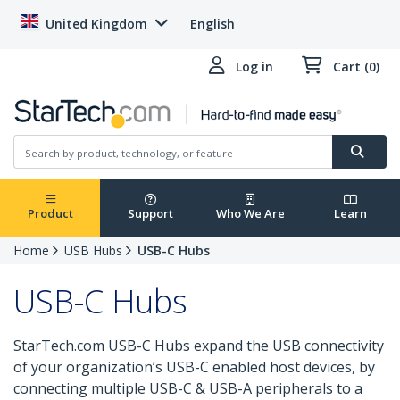
United Kingdom
English
Log in
Cart (0)
Product
Support
Who We Are
Learn
Home
USB Hubs
USB-C Hubs
USB-C Hubs
StarTech.com USB-C Hubs expand the USB connectivity
of your organization’s USB-C enabled host devices, by
connecting multiple USB-C & USB-A peripherals to a