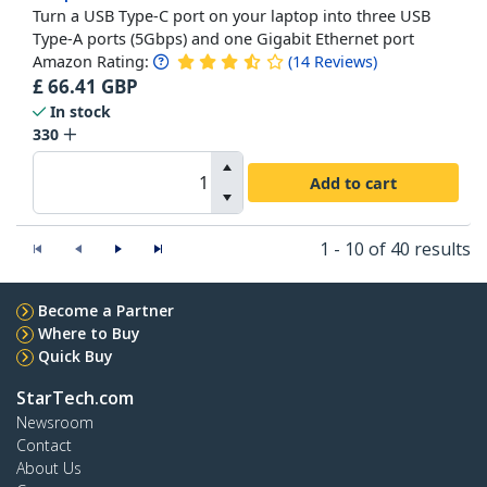
Turn a USB Type-C port on your laptop into three USB
Type-A ports (5Gbps) and one Gigabit Ethernet port
Amazon Rating:
(
14
Reviews
)
£
66.41
GBP
In stock
330
Add to cart
1 - 10 of 40 results
Become a Partner
Where to Buy
Quick Buy
StarTech.com
Newsroom
Contact
About Us