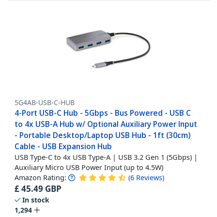
5G4AB-USB-C-HUB
4-Port USB-C Hub - 5Gbps - Bus Powered - USB C
to 4x USB-A Hub w/ Optional Auxiliary Power Input
- Portable Desktop/Laptop USB Hub - 1ft (30cm)
Cable - USB Expansion Hub
USB Type-C to 4x USB Type-A | USB 3.2 Gen 1 (5Gbps) |
Auxiliary Micro USB Power Input (up to 4.5W)
Amazon Rating:
(
6
Reviews
)
£
45.49
GBP
In stock
1,294