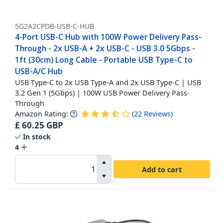
5G2A2CPDB-USB-C-HUB
4-Port USB-C Hub with 100W Power Delivery Pass-
Through - 2x USB-A + 2x USB-C - USB 3.0 5Gbps -
1ft (30cm) Long Cable - Portable USB Type-C to
USB-A/C Hub
USB Type-C to 2x USB Type-A and 2x USB Type-C | USB
3.2 Gen 1 (5Gbps) | 100W USB Power Delivery Pass-
Through
Amazon Rating:
(
22
Reviews
)
£
60.25
GBP
In stock
4
Add to cart