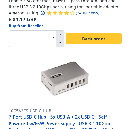
Enable 2.5G ethernet, 100W PD pass-through, and add
three USB 3.2 10Gbps ports, using this portable adapter
Amazon Rating:
(
24
Reviews
)
£
81.17
GBP
Buy from Reseller
Back-order
10G5A2CS-USB-C-HUB
7-Port USB-C Hub - 5x USB-A + 2x USB-C - Self-
Powered w/65W Power Supply - USB 3.1 10Gbps -