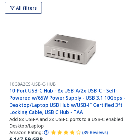
All Filters
10G8A2CS-USB-C-HUB
10-Port USB-C Hub - 8x USB-A/2x USB-C - Self-
Powered w/65W Power Supply - USB 3.1 10Gbps -
Desktop/Laptop USB Hub w/USB-IF Certified 3ft
Locking Cable, USB C Hub - TAA
Add 8x USB-A and 2x USB-C ports to a USB-C enabled
Desktop/Laptop
Amazon Rating:
(
89
Reviews
)
£
147.59
GBP