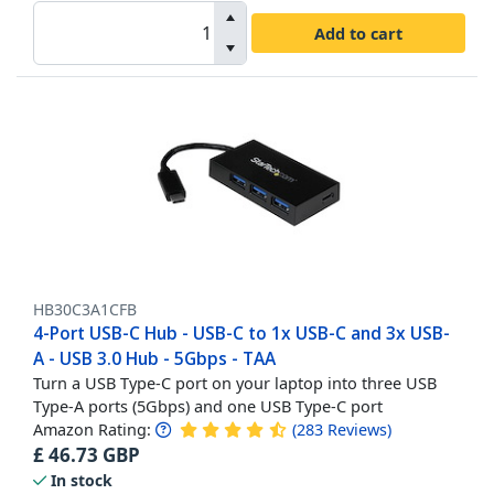
Add to cart
HB30C3A1CFB
4-Port USB-C Hub - USB-C to 1x USB-C and 3x USB-
A - USB 3.0 Hub - 5Gbps - TAA
Turn a USB Type-C port on your laptop into three USB
Type-A ports (5Gbps) and one USB Type-C port
Amazon Rating:
(
283
Reviews
)
£
46.73
GBP
In stock