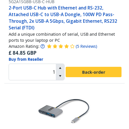
5G2A1SGBB-USB-C-HUB
2-Port USB-C Hub with Ethernet and RS-232,
Attached USB-C to USB-A Dongle, 100W PD Pass-
Through, 2x USB-A 5Gbps, Gigabit Ethernet, RS232
Serial (FTDI)
Add a unique combination of serial, USB and Ethernet
ports to your laptop or PC
Amazon Rating:
(
5
Reviews
)
£
84.85
GBP
Buy from Reseller
Back-order