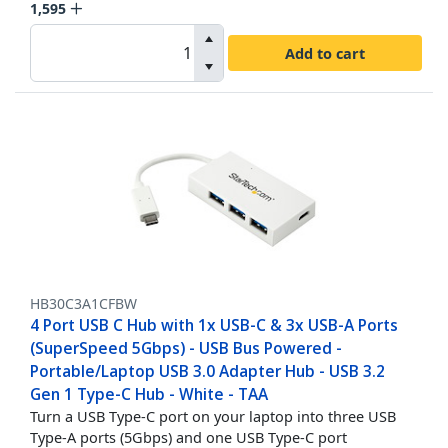
1,595
Add to cart
HB30C3A1CFBW
4 Port USB C Hub with 1x USB-C & 3x USB-A Ports
(SuperSpeed 5Gbps) - USB Bus Powered -
Portable/Laptop USB 3.0 Adapter Hub - USB 3.2
Gen 1 Type-C Hub - White - TAA
Turn a USB Type-C port on your laptop into three USB
Type-A ports (5Gbps) and one USB Type-C port