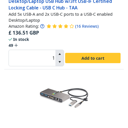
Desktop/Laptop USB Hub w/3ft USB-IF Certified
Locking Cable - USB C Hub - TAA
Add 5x USB-A and 2x USB-C ports to a USB-C enabled
Desktop/Laptop
Amazon Rating:
(
16
Reviews
)
£
136.51
GBP
In stock
49
Add to cart