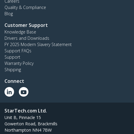
Careers
Quality & Compliance
Blog
Customer Support
Knowledge Base
Drivers and Downloads
FY 2025 Modern Slavery Statement
Support FAQs
Support
Warranty Policy
Shipping
Connect
StarTech.com Ltd.
Unit B, Pinnacle 15
Gowerton Road, Brackmills
Northampton NN4 7BW