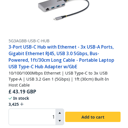
5G3AGBB-USB-C-HUB
3-Port USB-C Hub with Ethernet - 3x USB-A Ports,
Gigabit Ethernet RJ45, USB 3.0 5Gbps, Bus-
Powered, 1ft/30cm Long Cable - Portable Laptop
USB Type-C Hub Adapter w/GbE
10/100/1000Mbps Ethernet | USB Type-C to 3x USB
Type-A | USB 3.2 Gen 1 (5Gbps) | 1ft (30cm) Built-In
Host Cable
£
43.19
GBP
In stock
3,425
Add to cart