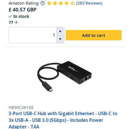
Amazon Rating:
(
283
Reviews
)
£
40.57
GBP
In stock
77
Add to cart
HB30C3A1GE
3-Port USB-C Hub with Gigabit Ethernet - USB-C to
3x USB-A - USB 3.0 (5Gbps) - Includes Power
Adapter - TAA