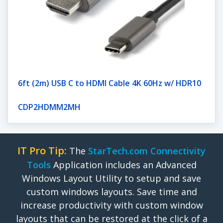
6ft (2m) USB C to HDMI Cable 4K 60Hz w/ HDR10
CDP2HDMM2MH
IT Pro Tip:
The
StarTech.com Connectivity
Tools
Application includes an Advanced
Windows Layout Utility to setup and save
custom windows layouts. Save time and
increase productivity with custom window
layouts that can be restored at the click of a