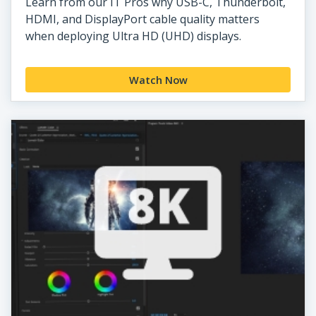
Learn from our IT Pros why USB-C, Thunderbolt,
HDMI, and DisplayPort cable quality matters
when deploying Ultra HD (UHD) displays.
Watch Now