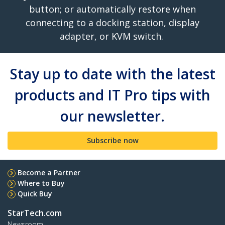
button; or automatically restore when
connecting to a docking station, display
adapter, or KVM switch.
Stay up to date with the latest
products and IT Pro tips with
our newsletter.
Subscribe now
Become a Partner
Where to Buy
Quick Buy
StarTech.com
Newsroom