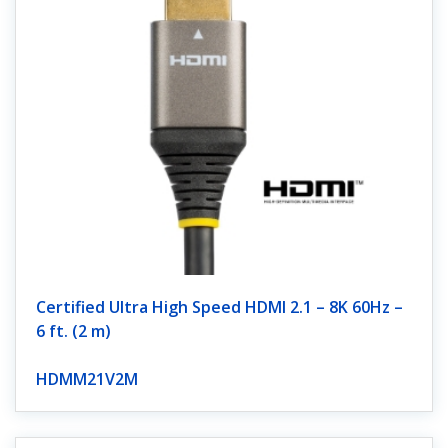
Certified Ultra High Speed HDMI 2.1 – 8K 60Hz –
6 ft. (2 m)
HDMM21V2M