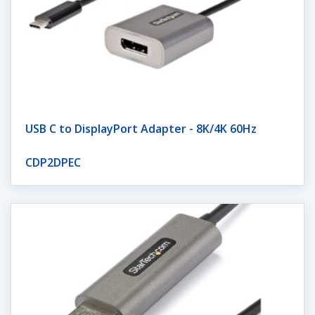
USB C to DisplayPort Adapter - 8K/4K 60Hz
CDP2DPEC