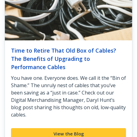
Time to Retire That Old Box of Cables?
The Benefits of Upgrading to
Performance Cables
You have one. Everyone does. We call it the “Bin of
Shame.” The unruly nest of cables that you’ve
been saving as a “just in case.” Check out our
Digital Merchandising Manager, Daryl Hunt’s
blog post sharing his thoughts on old, low-quality
cables.
View the Blog