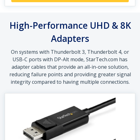
High-Performance UHD & 8K
Adapters
On systems with Thunderbolt 3, Thunderbolt 4, or
USB-C ports with DP-Alt mode, StarTech.com has
adapter cables that provide an all-in-one solution,
reducing failure points and providing greater signal
integrity compared to having multiple connections.