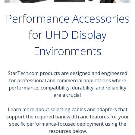
Performance Accessories
for UHD Display
Environments
StarTech.com products are designed and engineered
for professional and commercial applications where
performance, compatibility, durability, and reliability
are a crucial.
Learn more about selecting cables and adapters that
support the required bandwidth and features for your
specific performance-focused deployment using the
resources below.