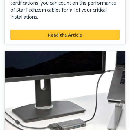
certifications, you can count on the performance
of StarTech.com cables for all of your critical
installations.
Read the Article