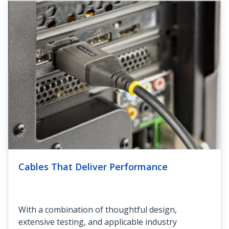
Cables That Deliver Performance
With a combination of thoughtful design,
extensive testing, and applicable industry