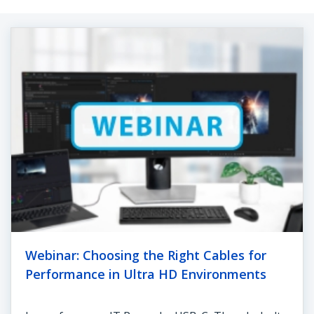
Webinar: Choosing the Right Cables for
Performance in Ultra HD Environments