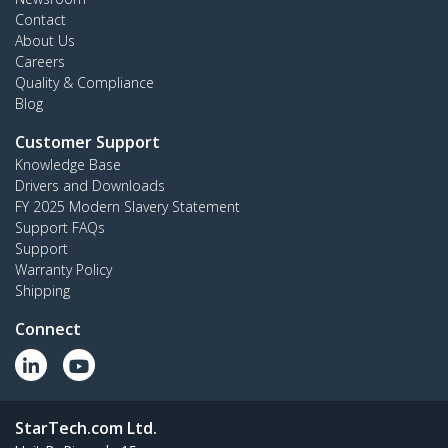
Contact
About Us
Careers
Quality & Compliance
Blog
Customer Support
Knowledge Base
Drivers and Downloads
FY 2025 Modern Slavery Statement
Support FAQs
Support
Warranty Policy
Shipping
Connect
StarTech.com Ltd.