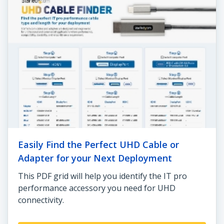
Easily Find the Perfect UHD Cable or
Adapter for your Next Deployment
This PDF grid will help you identify the IT pro
performance accessory you need for UHD
connectivity.