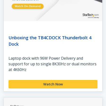
Unboxing the TB4CDOCK Thunderbolt 4
Dock
Laptop dock with 96W Power Delivery and
support for up to single 8K30Hz or dual monitors
at 4K60Hz
Watch Now