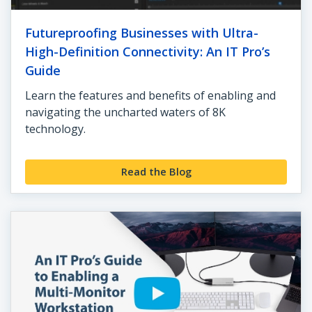
Futureproofing Businesses with Ultra-
High-Definition Connectivity: An IT Pro’s
Guide
Learn the features and benefits of enabling and
navigating the uncharted waters of 8K
technology.
Read the Blog