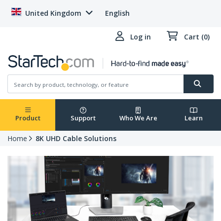
United Kingdom
English
Log in
Cart (0)
Product
Support
Who We Are
Learn
Home
8K UHD Cable Solutions