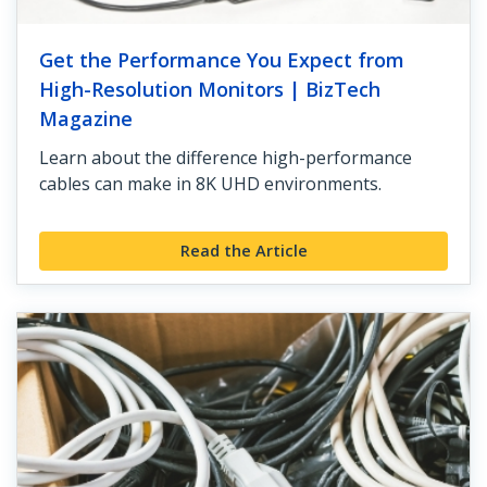
Get the Performance You Expect from
High-Resolution Monitors | BizTech
Magazine
Learn about the difference high-performance
cables can make in 8K UHD environments.
Read the Article