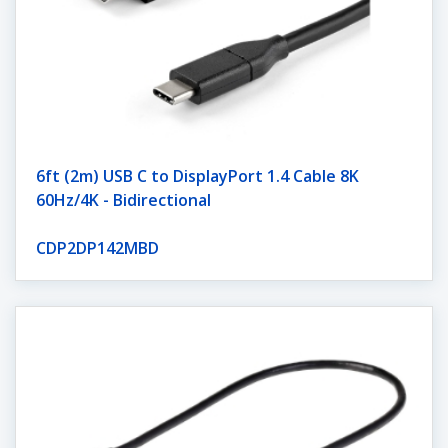
6ft (2m) USB C to DisplayPort 1.4 Cable 8K
60Hz/4K - Bidirectional
CDP2DP142MBD