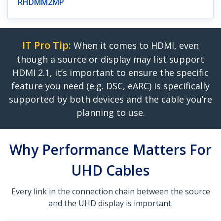
RHDMM2MP
IT Pro Tip:
When it comes to HDMI, even
though a source or display may list support
HDMI 2.1, it’s important to ensure the specific
feature you need (e.g. DSC, eARC) is specifically
supported by both devices and the cable you’re
planning to use.
Why Performance Matters For
UHD Cables
Every link in the connection chain between the source
and the UHD display is important.