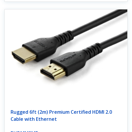
Rugged 6ft (2m) Premium Certified HDMI 2.0
Cable with Ethernet