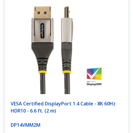
VESA Certified DisplayPort 1.4 Cable - 8K 60Hz
HDR10 - 6.6 ft. (2 m)
DP14VMM2M