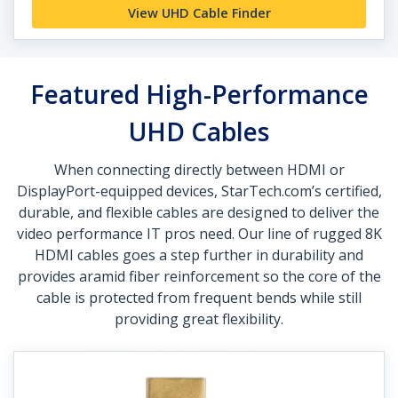
View UHD Cable Finder
Featured High-Performance
UHD Cables
When connecting directly between HDMI or
DisplayPort-equipped devices, StarTech.com’s certified,
durable, and flexible cables are designed to deliver the
video performance IT pros need. Our line of rugged 8K
HDMI cables goes a step further in durability and
provides aramid fiber reinforcement so the core of the
cable is protected from frequent bends while still
providing great flexibility.