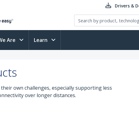
Drivers & 
We Are
Learn
ucts
their own challenges, especially supporting less
nectivity over longer distances.