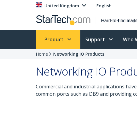
United Kingdom
English
Product
Support
Who 
Home
Networking IO Products
Networking IO Prod
Commercial and industrial applications have 
common ports such as DB9 and providing con