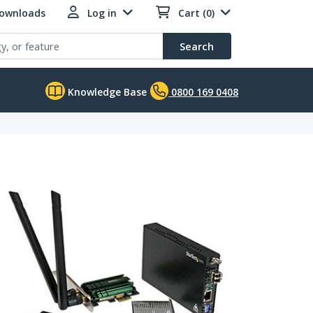
Downloads
Log in
Cart (0)
Search
Knowledge Base
0800 169 0408