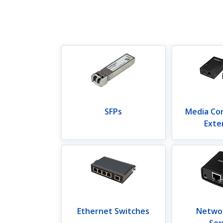
SFPs
Media Co
Exte
Ethernet Switches
Networ
Ser