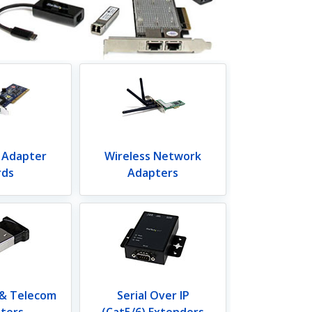
 Adapter
Wireless Network
rds
Adapters
 & Telecom
Serial Over IP
ters
(Cat5/6) Extenders