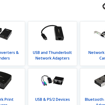
nverters &
USB and Thunderbolt
Network
nders
Network Adapters
Ca
k Print
USB & PS/2 Devices
Bluetooth
vers
Adap