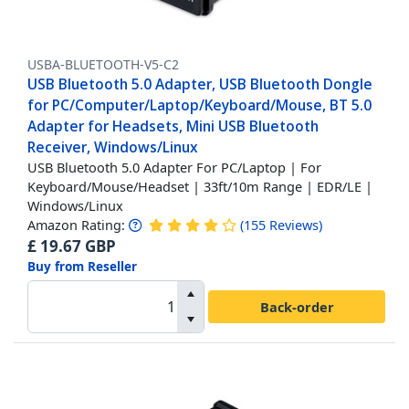
USBA-BLUETOOTH-V5-C2
USB Bluetooth 5.0 Adapter, USB Bluetooth Dongle
for PC/Computer/Laptop/Keyboard/Mouse, BT 5.0
Adapter for Headsets, Mini USB Bluetooth
Receiver, Windows/Linux
USB Bluetooth 5.0 Adapter For PC/Laptop | For
Keyboard/Mouse/Headset | 33ft/10m Range | EDR/LE |
Windows/Linux
Amazon Rating:
(
155
Reviews
)
£
19.67
GBP
Buy from Reseller
Back-order