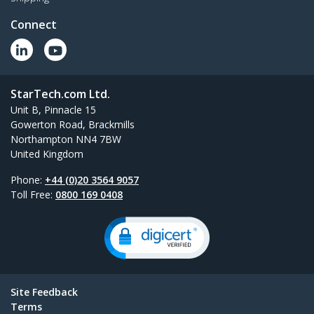
Connect
StarTech.com Ltd.
Unit B, Pinnacle 15
Gowerton Road, Brackmills
Northampton NN4 7BW
United Kingdom
Phone:
+44 (0)20 3564 9057
Toll Free:
0800 169 0408
Site Feedback
Terms