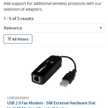
Add support for additional wireless protocols with our
selection of adapters.
1 - 5 of 5 results
Relevance
All Filters
USB56KEMH2
USB 2.0 Fax Modem - 56K External Hardware Dial