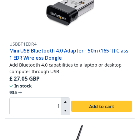
USBBT1EDR4
Mini USB Bluetooth 4.0 Adapter - 50m (165ft) Class
1 EDR Wireless Dongle
Add Bluetooth 4.0 capabilities to a laptop or desktop
computer through USB
£
27.05
GBP
In stock
935
Add to cart