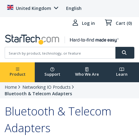
United Kingdom
English
Log in
Cart (0)
Product
Support
Who We Are
Learn
Home
Networking IO Products
Bluetooth & Telecom Adapters
Bluetooth & Telecom
Adapters