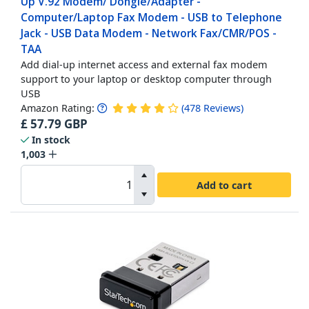
Up V.92 Modem/ Dongle/Adapter -
Computer/Laptop Fax Modem - USB to Telephone
Jack - USB Data Modem - Network Fax/CMR/POS -
TAA
Add dial-up internet access and external fax modem
support to your laptop or desktop computer through
USB
Amazon Rating:
(
478
Reviews
)
£
57.79
GBP
In stock
1,003
Add to cart