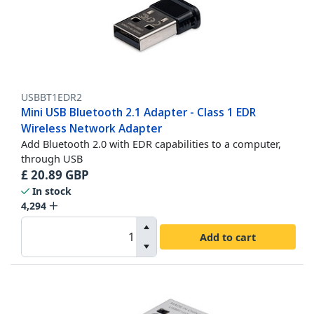
USBBT1EDR2
Mini USB Bluetooth 2.1 Adapter - Class 1 EDR
Wireless Network Adapter
Add Bluetooth 2.0 with EDR capabilities to a computer,
through USB
£
20.89
GBP
In stock
4,294
Add to cart