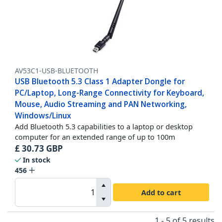
AV53C1-USB-BLUETOOTH
USB Bluetooth 5.3 Class 1 Adapter Dongle for
PC/Laptop, Long-Range Connectivity for Keyboard,
Mouse, Audio Streaming and PAN Networking,
Windows/Linux
Add Bluetooth 5.3 capabilities to a laptop or desktop
computer for an extended range of up to 100m
£
30.73
GBP
In stock
456
Add to cart
1 - 5 of 5 results