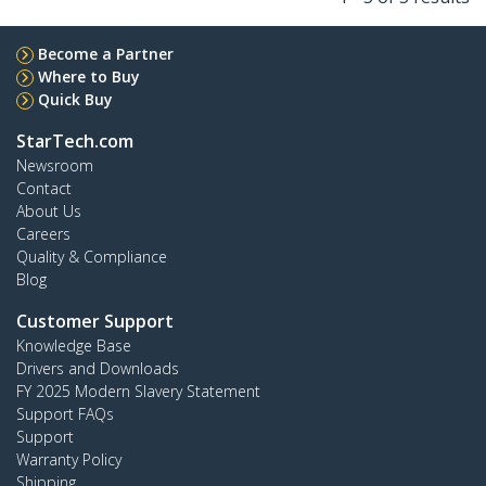
Become a Partner
Where to Buy
Quick Buy
StarTech.com
Newsroom
Contact
About Us
Careers
Quality & Compliance
Blog
Customer Support
Knowledge Base
Drivers and Downloads
FY 2025 Modern Slavery Statement
Support FAQs
Support
Warranty Policy
Shipping