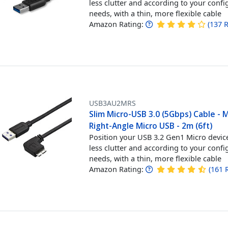
less clutter and according to your confi
needs, with a thin, more flexible cable
Amazon Rating:
(
137
R
USB3AU2MRS
Slim Micro-USB 3.0 (5Gbps) Cable - 
Right-Angle Micro USB - 2m (6ft)
Position your USB 3.2 Gen1 Micro devic
less clutter and according to your confi
needs, with a thin, more flexible cable
Amazon Rating:
(
161