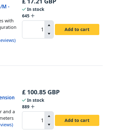
£
17.21
GBP
M/M -
In stock
645
es with
guration
Add to cart
eviews
)
£
100.85
GBP
tension
In stock
889
r and a
 meters
Add to cart
views
)