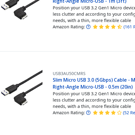
Right-Angle Micro-USB - 1m (3ft)
Position your USB 3.2 Gen1 Micro devic
less clutter and according to your confi
needs, with a thin, more flexible cable
Amazon Rating:
(
161
USB3AU50CMRS
Slim Micro USB 3.0 (5Gbps) Cable - 
Right-Angle Micro-USB - 0.5m (20in)
Position your USB 3.2 Gen1 Micro devic
less clutter and according to your confi
needs, with a thin, more flexible cable
Amazon Rating:
(
52
Re