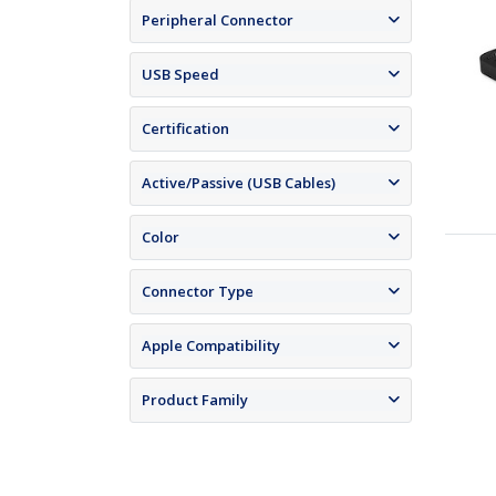
Peripheral Connector
USB Speed
Certification
Active/Passive (USB Cables)
Color
Connector Type
Apple Compatibility
Product Family