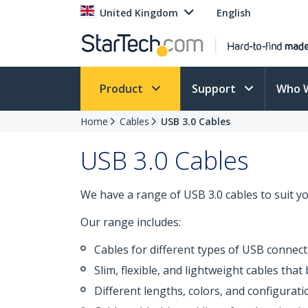
United Kingdom
English
Product
Support
Who 
Home
Cables
USB 3.0 Cables
USB 3.0 Cables
We have a range of USB 3.0 cables to suit y
Our range includes:
Cables for different types of USB connecti
Slim, flexible, and lightweight cables tha
Different lengths, colors, and configurat