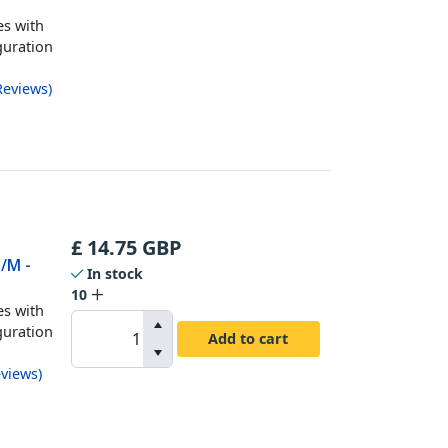
es with
guration
Reviews
)
£
14.75
GBP
M/M -
In stock
10
es with
guration
Add to cart
views
)