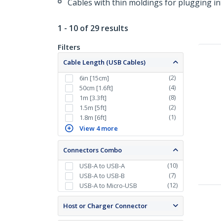
Cables with thin moldings for plugging in
1 - 10 of 29 results
Filters
Cable Length (USB Cables)
(
2
)
6in [15cm]
(
4
)
50cm [1.6ft]
(
8
)
1m [3.3ft]
(
2
)
1.5m [5ft]
(
1
)
1.8m [6ft]
View 4 more
Connectors Combo
(
10
)
USB-A to USB-A
(
7
)
USB-A to USB-B
(
12
)
USB-A to Micro-USB
Host or Charger Connector