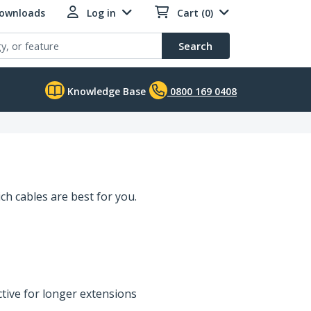
Downloads
Log in
Cart (0)
Search
Knowledge Base
0800 169 0408
ch cables are best for you.
ctive for longer extensions