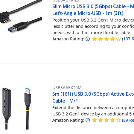
Slim Micro USB 3.0 (5Gbps) Cable - 
Left-Angle Micro-USB - 1m (3ft)
Position your USB 3.2 Gen1 Micro devic
less clutter and according to your confi
needs, with a thin, more flexible cable
Amazon Rating:
(
137
R
USB3AAEXT5M
5m (16ft) USB 3.0 (5Gbps) Active Ex
Cable - M/F
Extend the distance between a compute
USB 3.2 Gen1 device by an additional 5
Amazon Rating:
(
89
Re