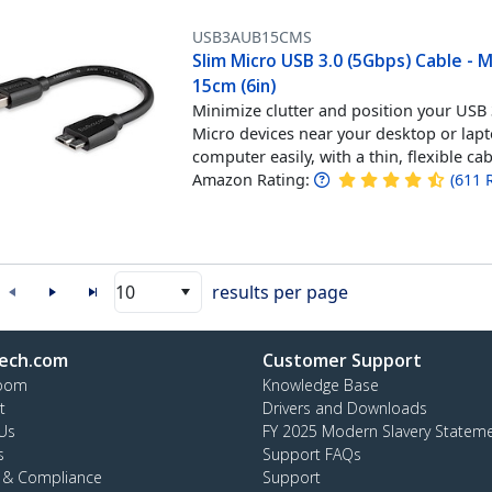
USB3AUB15CMS
Slim Micro USB 3.0 (5Gbps) Cable - 
15cm (6in)
Minimize clutter and position your USB
Micro devices near your desktop or lap
computer easily, with a thin, flexible ca
Amazon Rating:
(
611
10
results per page
ech.com
Customer Support
oom
Knowledge Base
t
Drivers and Downloads
Us
FY 2025 Modern Slavery Statem
s
Support FAQs
y & Compliance
Support