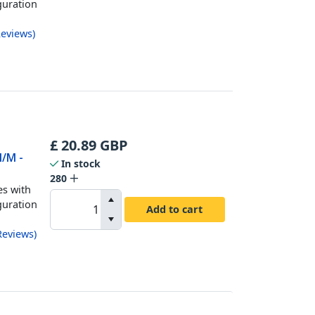
guration
eviews
)
£
20.89
GBP
M/M -
In stock
280
es with
guration
Add to cart
Reviews
)