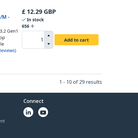
£
12.29
GBP
M/M -
In stock
656
 3.2 Gen1
top
Add to cart
ble
Reviews
)
1 - 10 of 29 results
Connect
ent