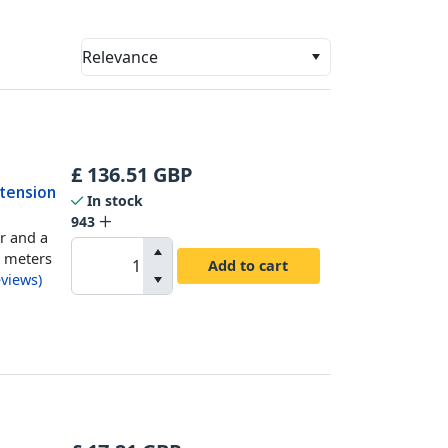
Relevance
£
136.51
GBP
xtension
In stock
943
r and a
0 meters
Add to cart
views
)