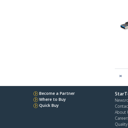
Become a Partner
StarT
Where to Buy
Newsr
Quick Buy
Contac
About 
Career
Qualit