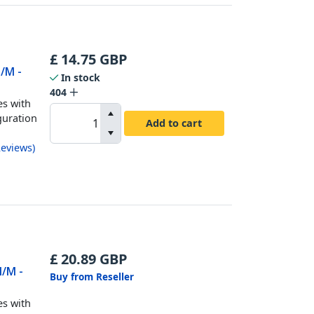
£
14.75
GBP
M/M -
In stock
404
es with
guration
Add to cart
eviews
)
£
20.89
GBP
M/M -
Buy from Reseller
es with