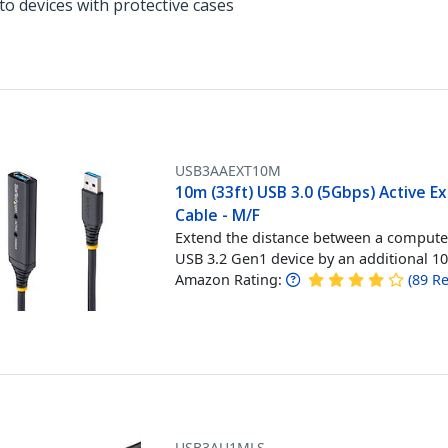
to devices with protective cases
USB3AAEXT10M
10m (33ft) USB 3.0 (5Gbps) Active E
Cable - M/F
Extend the distance between a compute
USB 3.2 Gen1 device by an additional 1
Amazon Rating:
(
89
Re
USB3AU1MLS