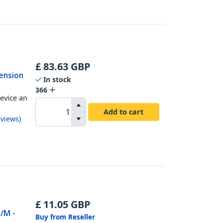
£
83.63
GBP
tension
In stock
366
evice an
Add to cart
views
)
£
11.05
GBP
M/M -
Buy from Reseller