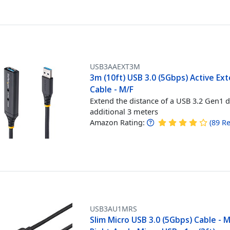
USB3AAEXT3M
3m (10ft) USB 3.0 (5Gbps) Active Ex
Cable - M/F
Extend the distance of a USB 3.2 Gen1 d
additional 3 meters
Amazon Rating:
(
89
Re
USB3AU1MRS
Slim Micro USB 3.0 (5Gbps) Cable - 