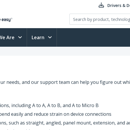
Drivers & 
We Are
Learn
our needs, and our support team can help you figure out whi
ons, including A to A, A to B, and A to Micro B
t bend easily and reduce strain on device connections
ions, such as straight, angled, panel mount, extension, and a