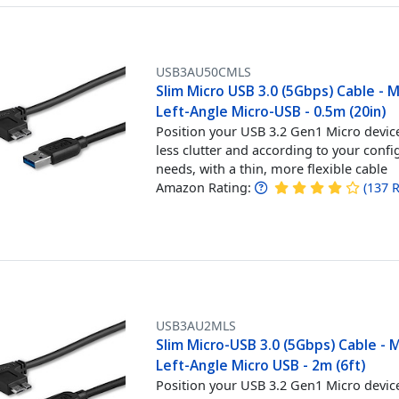
USB3AU50CMLS
Slim Micro USB 3.0 (5Gbps) Cable - 
Left-Angle Micro-USB - 0.5m (20in)
Position your USB 3.2 Gen1 Micro devic
less clutter and according to your confi
needs, with a thin, more flexible cable
Amazon Rating:
(
137
R
USB3AU2MLS
Slim Micro-USB 3.0 (5Gbps) Cable - 
Left-Angle Micro USB - 2m (6ft)
Position your USB 3.2 Gen1 Micro devic