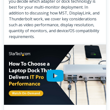
you decide which adapter or dock technology is
best for your multi-monitor deployment. In
addition to discussing how MST, DisplayLink, and
Thunderbolt work, we cover key considerations
such as video performance, display resolution,
quantity of monitors, and device/OS compatibility
requirements.