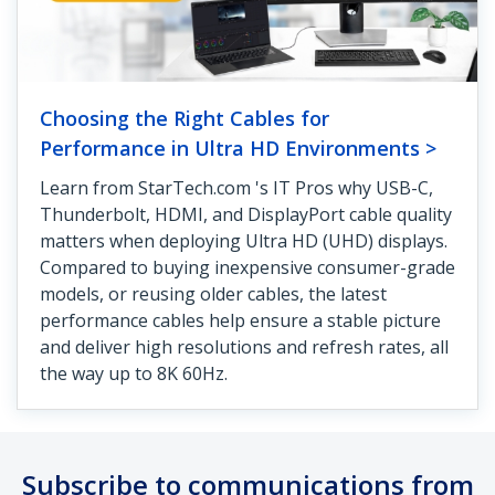
Choosing the Right Cables for
Performance in Ultra HD Environments >
Learn from StarTech.com 's IT Pros why USB-C,
Thunderbolt, HDMI, and DisplayPort cable quality
matters when deploying Ultra HD (UHD) displays.
Compared to buying inexpensive consumer-grade
models, or reusing older cables, the latest
performance cables help ensure a stable picture
and deliver high resolutions and refresh rates, all
the way up to 8K 60Hz.
Subscribe to communications from