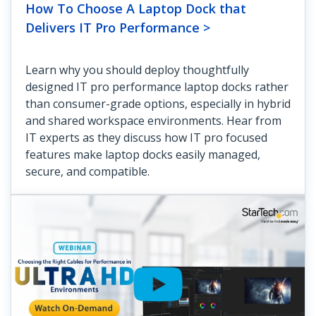
How To Choose A Laptop Dock that
Delivers IT Pro Performance >
Learn why you should deploy thoughtfully
designed IT pro performance laptop docks rather
than consumer-grade options, especially in hybrid
and shared workspace environments. Hear from
IT experts as they discuss how IT pro focused
features make laptop docks easily managed,
secure, and compatible.