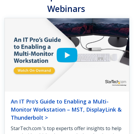
Webinars
An IT Pro’s Guide to Enabling a Multi-
Monitor Workstation – MST, DisplayLink &
Thunderbolt >
StarTech.com ’s top experts offer insights to help