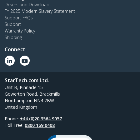
Drivers and Downloads
FY 2025 Modern Slavery Statement
Support FAQs
Support
Warranty Policy
Shipping
Connect
StarTech.com Ltd.
Unit B, Pinnacle 15
Gowerton Road, Brackmills
Northampton NN4 7BW
United Kingdom
Phone:
+44 (0)20 3564 9057
Toll Free:
0800 169 0408