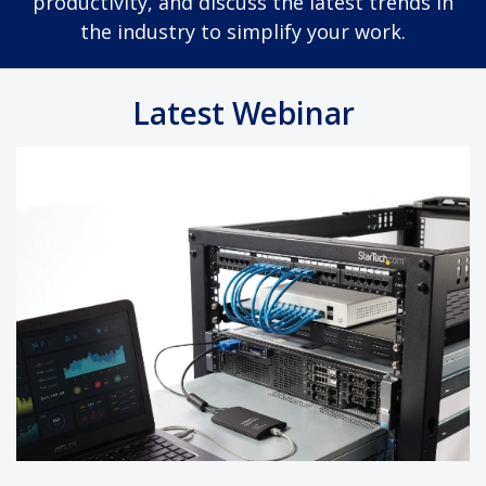
productivity, and discuss the latest trends in
the industry to simplify your work.
Latest Webinar