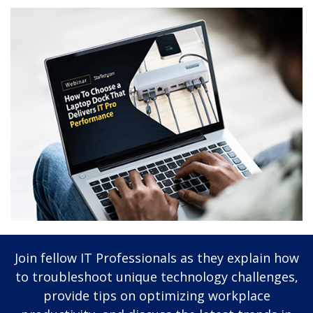
Join fellow IT Professionals as they explain how
to troubleshoot unique technology challenges,
provide tips on optimizing workplace