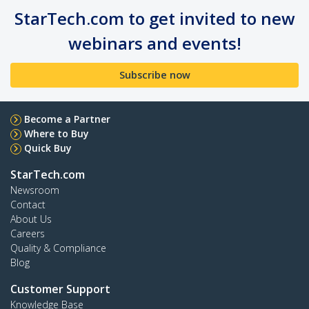
StarTech.com to get invited to new
webinars and events!
Subscribe now
Become a Partner
Where to Buy
Quick Buy
StarTech.com
Newsroom
Contact
About Us
Careers
Quality & Compliance
Blog
Customer Support
Knowledge Base