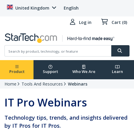
United Kingdom
English
Log in
Cart (0)
Product
Support
Who We Are
Learn
Home
Tools And Resources
Webinars
IT Pro Webinars
Technology tips, trends, and insights delivered
by IT Pros for IT Pros.