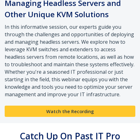
Managing Headless Servers and
Other Unique KVM Solutions
In this informative session, our experts guide you
through the challenges and opportunities of deploying
and managing headless servers. We explore how to
leverage KVM switches and extenders to access
headless servers from remote locations, as well as how
to troubleshoot and maintain these systems effectively.
Whether you're a seasoned IT professional or just
starting in the field, this webinar equips you with the
knowledge and tools you need to optimize your server
management and improve your IT infrastructure.
Watch the Recording
Catch Up On Past IT Pro