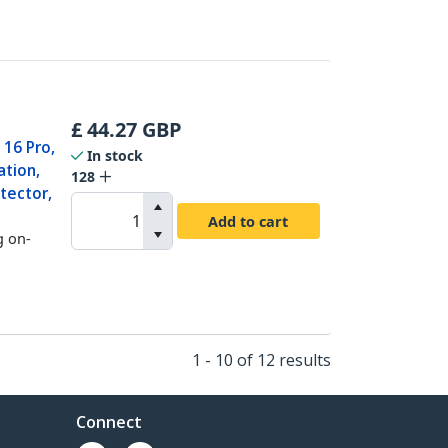
£
44.27
GBP
 16 Pro,
In stock
ation,
128
tector,
Add to cart
g on-
1 - 10 of 12 results
Connect