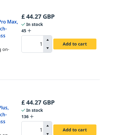
£
44.27
GBP
Pro Max,
In stock
ch-
45
ass
Add to cart
g on-
£
44.27
GBP
lus,
In stock
ch-
136
ass
Add to cart
g on-