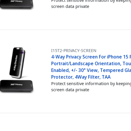
screen data private
I15T2-PRIVACY-SCREEN
4-Way Privacy Screen For iPhone 15 
Portrait/Landscape Orientation, Tou
Enabled, +/- 30° View, Tempered Gl
Protector, 4Way Filter, TAA
Protect sensitive information by keepin
screen data private