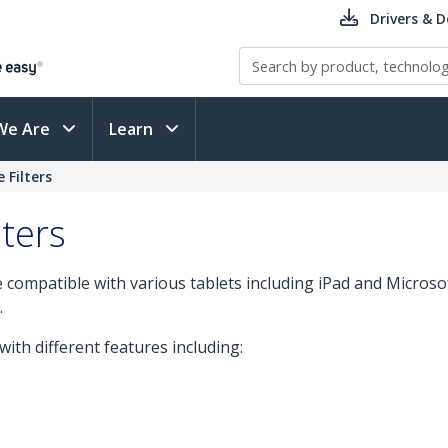
Drivers & 
We Are
Learn
 Filters
ters
 compatible with various tablets including iPad and Microso
.
 with different features including: