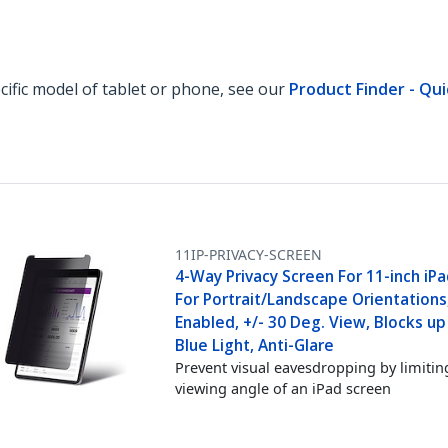
ecific model of tablet or phone, see our
Product Finder - Qui
11IP-PRIVACY-SCREEN
4-Way Privacy Screen For 11-inch iPa
For Portrait/Landscape Orientations
Enabled, +/- 30 Deg. View, Blocks u
Blue Light, Anti-Glare
Prevent visual eavesdropping by limitin
viewing angle of an iPad screen