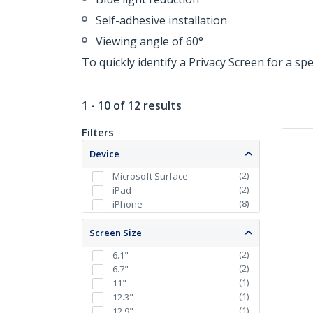
Self-adhesive installation
Viewing angle of 60°
To quickly identify a Privacy Screen for a sp
1 - 10 of 12 results
Filters
Device
(
2
)
Microsoft Surface
(
2
)
iPad
(
8
)
iPhone
Screen Size
(
2
)
6.1"
(
2
)
6.7"
(
1
)
11"
(
1
)
12.3"
(
1
)
12.9"