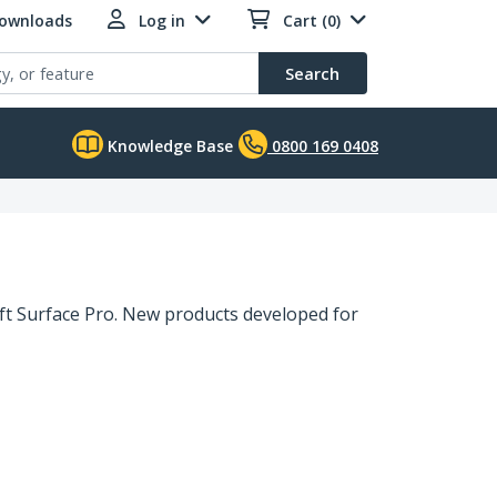
Downloads
Log in
Cart (0)
Search
Knowledge Base
0800 169 0408
ft Surface Pro. New products developed for