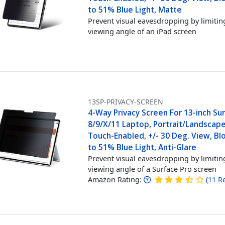
to 51% Blue Light, Matte
Prevent visual eavesdropping by limitin
viewing angle of an iPad screen
13SP-PRIVACY-SCREEN
4-Way Privacy Screen For 13-inch Su
8/9/X/11 Laptop, Portrait/Landscap
Touch-Enabled, +/- 30 Deg. View, Bl
to 51% Blue Light, Anti-Glare
Prevent visual eavesdropping by limitin
viewing angle of a Surface Pro screen
Amazon Rating:
(
11
R