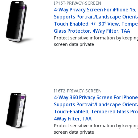
IP15T-PRIVACY-SCREEN
4-Way Privacy Screen For iPhone 15,
Supports Portrait/Landscape Orient
Touch-Enabled, +/- 30° View, Temp
Glass Protector, 4Way Filter, TAA
Protect sensitive information by keepin
screen data private
I16T2-PRIVACY-SCREEN
4-Way 360 Privacy Screen For iPhone 
Supports Portrait/Landscape Orient
Touch-Enabled, Tempered Glass Pro
4Way Filter, TAA
Protect sensitive information by keepin
screen data private