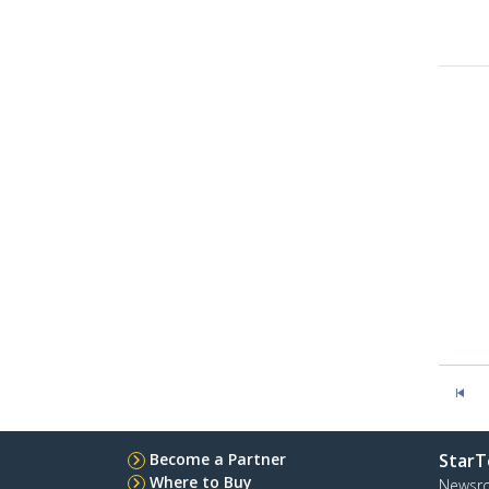
Become a Partner
StarT
Where to Buy
Newsr