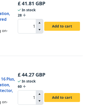
£
41.81
GBP
In stock
ation,
28
ered
Add to cart
g on-
£
44.27
GBP
16 Plus,
In stock
ation,
60
tector,
Add to cart
g on-