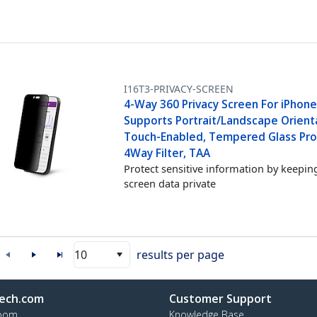
I16T3-PRIVACY-SCREEN
4-Way 360 Privacy Screen For iPhone
Supports Portrait/Landscape Orient
Touch-Enabled, Tempered Glass Pro
4Way Filter, TAA
Protect sensitive information by keepin
screen data private
10
results per page
ech.com
Customer Support
oom
Knowledge Base