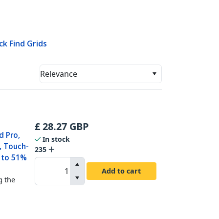
ck Find Grids
Relevance
£
28.27
GBP
d Pro,
In stock
, Touch-
235
p to 51%
Add to cart
g the