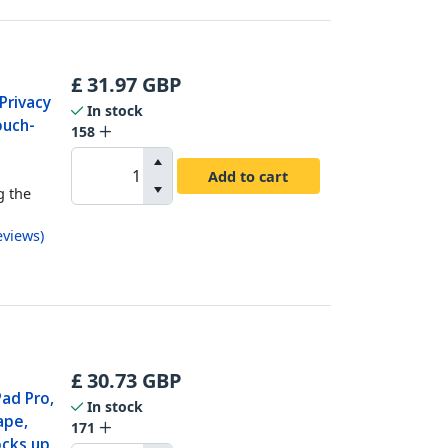
£
31.97
GBP
Privacy
In stock
ouch-
158
t
Add to cart
g the
eviews
)
£
30.73
GBP
Pad Pro,
In stock
ape,
171
ocks up