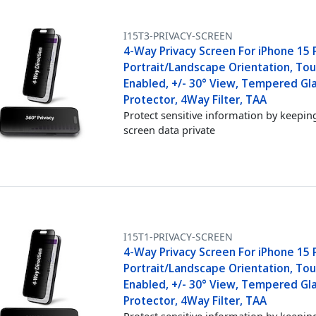
I15T3-PRIVACY-SCREEN
4-Way Privacy Screen For iPhone 15 
Portrait/Landscape Orientation, Tou
Enabled, +/- 30° View, Tempered Gl
Protector, 4Way Filter, TAA
Protect sensitive information by keepin
screen data private
I15T1-PRIVACY-SCREEN
4-Way Privacy Screen For iPhone 15 P
Portrait/Landscape Orientation, Tou
Enabled, +/- 30° View, Tempered Gl
Protector, 4Way Filter, TAA
Protect sensitive information by keepin