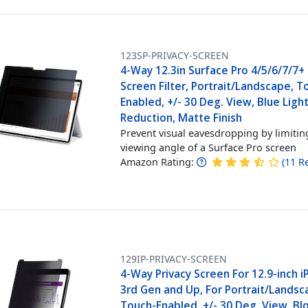
123SP-PRIVACY-SCREEN
4-Way 12.3in Surface Pro 4/5/6/7/7+ 
Screen Filter, Portrait/Landscape, T
Enabled, +/- 30 Deg. View, Blue Ligh
Reduction, Matte Finish
Prevent visual eavesdropping by limitin
viewing angle of a Surface Pro screen
Amazon Rating:
(
11
R
129IP-PRIVACY-SCREEN
4-Way Privacy Screen For 12.9-inch i
3rd Gen and Up, For Portrait/Landsc
Touch-Enabled, +/- 30 Deg. View, Bl