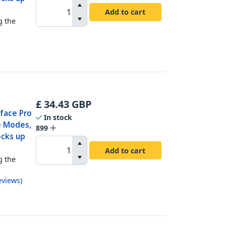
Add to cart
g the
£
34.43
GBP
rface Pro
In stock
e Modes,
899
ocks up
Add to cart
g the
eviews
)