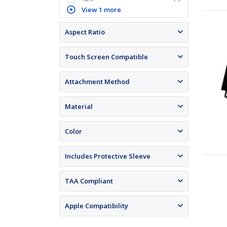
View 1 more
Aspect Ratio
Touch Screen Compatible
Attachment Method
Material
Color
Includes Protective Sleeve
TAA Compliant
Apple Compatibility