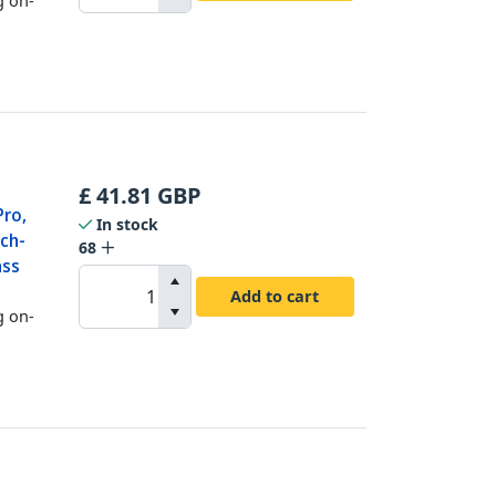
£
41.81
GBP
Pro,
In stock
ch-
68
ass
Add to cart
g on-