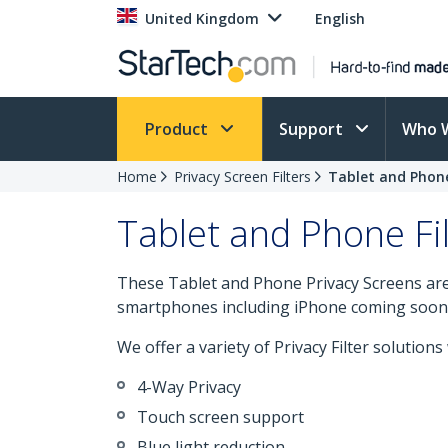
United Kingdom
English
Product
Support
Who 
Home
Privacy Screen Filters
Tablet and Phone
Tablet and Phone Fil
These Tablet and Phone Privacy Screens are
smartphones including iPhone coming soon
We offer a variety of Privacy Filter solutions
4-Way Privacy
Touch screen support
Blue light reduction