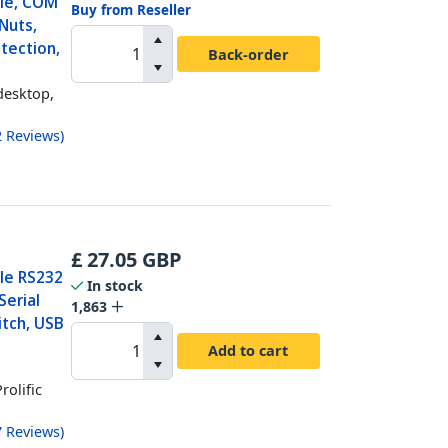
ble, COM
Buy from Reseller
Nuts,
tection,
Back-order
desktop,
2
Reviews
)
£
27.05
GBP
ale RS232
In stock
Serial
1,863
itch, USB
c
Add to cart
rolific
7
Reviews
)