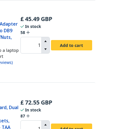
£
45.49
GBP
 Adapter
In stock
to DB9
58
/Nuts,
Add to cart
o a laptop
rt
eviews
)
£
72.55
GBP
ard, Dual
In stock
87
kets,
- TAA
Add to cart