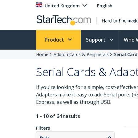
United Kingdom
English
Product
Support
Who 
Home
Add-on Cards & Peripherals
Serial Car
Serial Cards & Adap
If you're looking for a simple, cost-effectiv
Adapters make it easy to add Serial ports 
Express, as well as through USB.
1 - 10 of 64 results
Filters
Ports