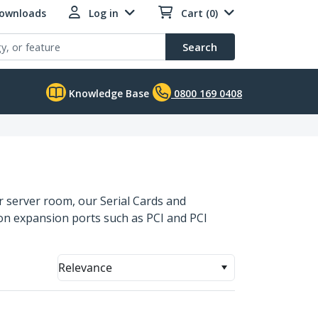
Downloads
Log in
Cart (0)
Search
Knowledge Base
0800 169 0408
 or server room, our Serial Cards and
on expansion ports such as PCI and PCI
Relevance