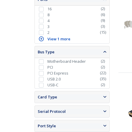
(
2
)
16
(
6
)
8
(
9
)
4
(
3
)
3
(
15
)
2
View 1 more
Bus Type
(
2
)
Motherboard Header
(
2
)
PCI
(
22
)
PCI Express
(
35
)
USB 2.0
(
2
)
USB-C
Card Type
Serial Protocol
Port Style