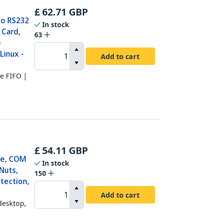
£
62.71
GBP
 to RS232
In stock
 Card,
63
e
Linux -
Add to cart
te FIFO |
£
54.11
GBP
le, COM
In stock
Nuts,
150
tection,
Add to cart
desktop,