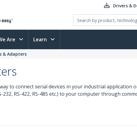
Drivers & 
We Are
Learn
ds & Adapters
ters
e way to connect serial devices in your industrial application
(RS-232, RS-422, RS-485 etc.) to your computer through comm