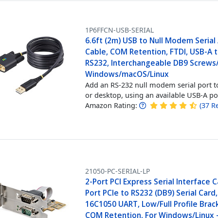
1P6FFCN-USB-SERIAL
6.6ft (2m) USB to Null Modem Serial
Cable, COM Retention, FTDI, USB-A 
RS232, Interchangeable DB9 Screws
Windows/macOS/Linux
Add an RS-232 null modem serial port t
or desktop, using an available USB-A po
Amazon Rating:
(
37
R
21050-PC-SERIAL-LP
2-Port PCI Express Serial Interface C
Port PCIe to RS232 (DB9) Serial Card,
16C1050 UART, Low/Full Profile Brac
COM Retention, For Windows/Linux 