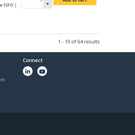
te FIFO |
1 - 10 of 64 results
Connect
ent