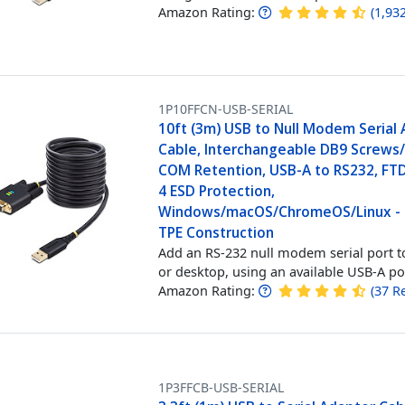
Amazon Rating:
(
1,93
1P10FFCN-USB-SERIAL
10ft (3m) USB to Null Modem Serial
Cable, Interchangeable DB9 Screws/
COM Retention, USB-A to RS232, FTDI
4 ESD Protection,
Windows/macOS/ChromeOS/Linux -
TPE Construction
Add an RS-232 null modem serial port t
or desktop, using an available USB-A po
Amazon Rating:
(
37
R
1P3FFCB-USB-SERIAL