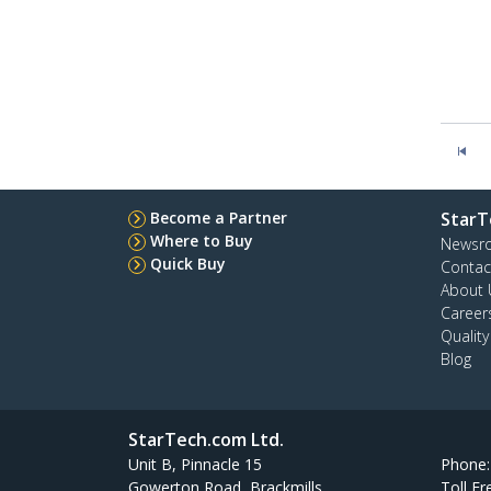
Become a Partner
StarT
Where to Buy
Newsr
Quick Buy
Contac
About 
Career
Qualit
Blog
StarTech.com Ltd.
Unit B, Pinnacle 15
Phone
Gowerton Road, Brackmills
Toll Fr