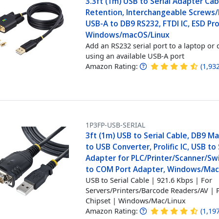
3.3ft (1m) USB to Serial Adapter Ca
Retention, Interchangeable Screws/
USB-A to DB9 RS232, FTDI IC, ESD Pro
Windows/macOS/Linux
Add an RS232 serial port to a laptop or 
using an available USB-A port
Amazon Rating:
(
1,93
1P3FP-USB-SERIAL
3ft (1m) USB to Serial Cable, DB9 M
to USB Converter, Prolific IC, USB to 
Adapter for PLC/Printer/Scanner/Sw
to COM Port Adapter, Windows/Ma
USB to Serial Cable | 921.6 Kbps | For
Servers/Printers/Barcode Readers/AV | P
Chipset | Windows/Mac/Linux
Amazon Rating:
(
1,19