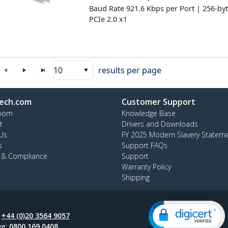
Baud Rate 921.6 Kbps per Port | 256-by
PCIe 2.0 x1
10
results per page
ech.com
Customer Support
oom
Knowledge Base
t
Drivers and Downloads
Us
FY 2025 Modern Slavery Statem
s
Support FAQs
y & Compliance
Support
Warranty Policy
Shipping
:
+44 (0)20 3564 9057
ee:
0800 169 0408