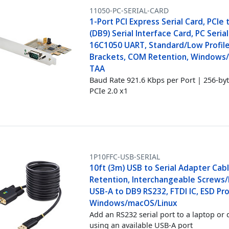
11050-PC-SERIAL-CARD
1-Port PCI Express Serial Card, PCIe
(DB9) Serial Interface Card, PC Serial
16C1050 UART, Standard/Low Profil
Brackets, COM Retention, Windows/
TAA
Baud Rate 921.6 Kbps per Port | 256-by
PCIe 2.0 x1
1P10FFC-USB-SERIAL
10ft (3m) USB to Serial Adapter Cab
Retention, Interchangeable Screws/
USB-A to DB9 RS232, FTDI IC, ESD Pro
Windows/macOS/Linux
Add an RS232 serial port to a laptop or 
using an available USB-A port