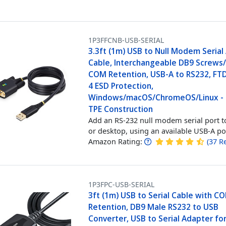
1P3FFCNB-USB-SERIAL
3.3ft (1m) USB to Null Modem Serial
Cable, Interchangeable DB9 Screws/
COM Retention, USB-A to RS232, FTDI
4 ESD Protection,
Windows/macOS/ChromeOS/Linux -
TPE Construction
Add an RS-232 null modem serial port t
or desktop, using an available USB-A po
Amazon Rating:
(
37
R
1P3FPC-USB-SERIAL
3ft (1m) USB to Serial Cable with C
Retention, DB9 Male RS232 to USB
Converter, USB to Serial Adapter fo