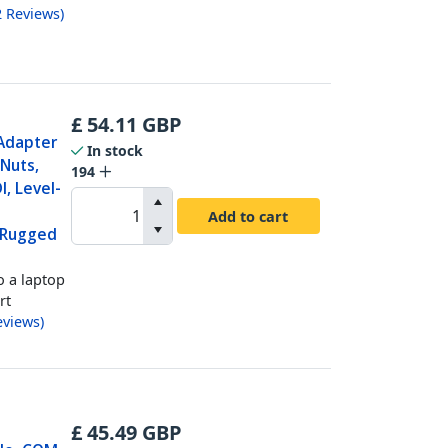
2
Reviews
)
£
54.11
GBP
 Adapter
In stock
Nuts,
194
, Level-
Add to cart
 Rugged
o a laptop
rt
eviews
)
£
45.49
GBP