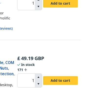
,
Add to cart
For
rolific
Reviews
)
£
49.19
GBP
ble, COM
In stock
Nuts,
171
tection,
Add to cart
desktop,