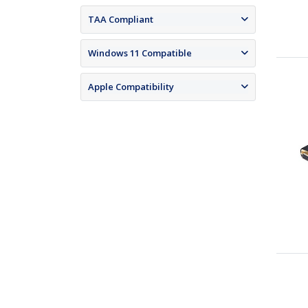
TAA Compliant
Windows 11 Compatible
Apple Compatibility