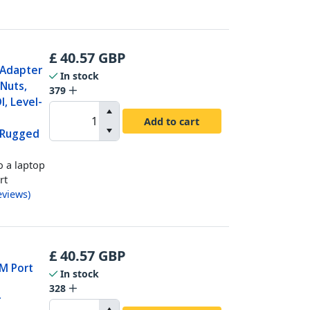
£
40.57
GBP
 Adapter
In stock
Nuts,
379
, Level-
Add to cart
 Rugged
o a laptop
rt
eviews
)
£
40.57
GBP
OM Port
In stock
328
r