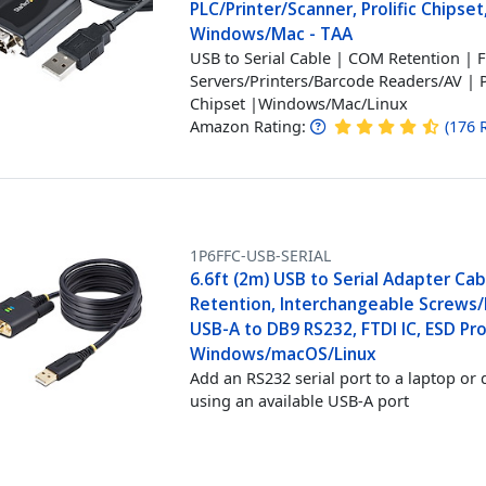
PLC/Printer/Scanner, Prolific Chipset
Windows/Mac - TAA
USB to Serial Cable | COM Retention | 
Servers/Printers/Barcode Readers/AV | P
Chipset |Windows/Mac/Linux
Amazon Rating:
(
176
1P6FFC-USB-SERIAL
6.6ft (2m) USB to Serial Adapter Ca
Retention, Interchangeable Screws/
USB-A to DB9 RS232, FTDI IC, ESD Pro
Windows/macOS/Linux
Add an RS232 serial port to a laptop or 
using an available USB-A port