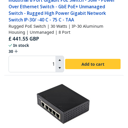
Industrial 8 Port Gigabit PoE Switch - 30W - Power
Over Ethernet Switch - GbE PoE+ Unmanaged
Switch - Rugged High Power Gigabit Network
Switch IP-30/ -40 C - 75 C - TAA
Rugged PoE Switch | 30 Watts | IP-30 Aluminum
Housing | Unmanaged | 8 Port
£
441.55
GBP
In stock
30
Add to cart