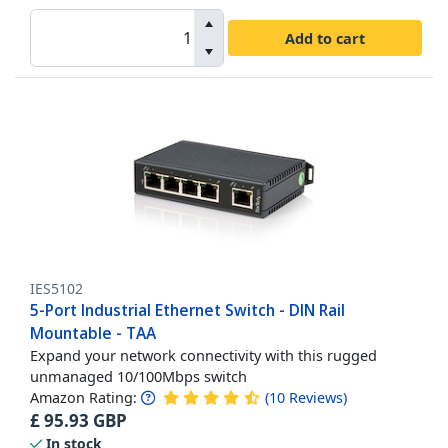
Add to cart
IES5102
5-Port Industrial Ethernet Switch - DIN Rail
Mountable - TAA
Expand your network connectivity with this rugged
unmanaged 10/100Mbps switch
Amazon Rating:
(
10
Reviews
)
£
95.93
GBP
In stock