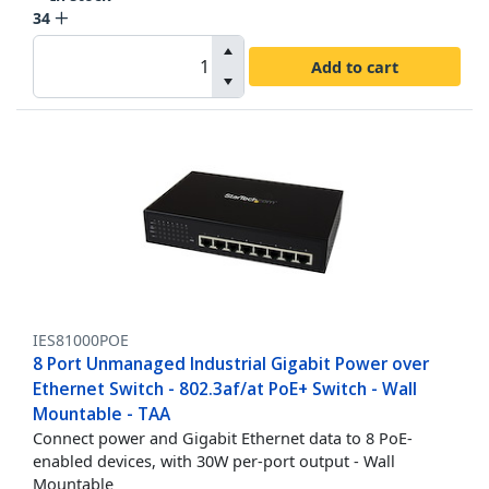
34
Add to cart
IES81000POE
8 Port Unmanaged Industrial Gigabit Power over
Ethernet Switch - 802.3af/at PoE+ Switch - Wall
Mountable - TAA
Connect power and Gigabit Ethernet data to 8 PoE-
enabled devices, with 30W per-port output - Wall
Mountable