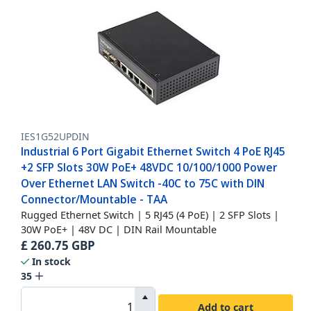
IES1G52UPDIN
Industrial 6 Port Gigabit Ethernet Switch 4 PoE RJ45
+2 SFP Slots 30W PoE+ 48VDC 10/100/1000 Power
Over Ethernet LAN Switch -40C to 75C with DIN
Connector/Mountable - TAA
Rugged Ethernet Switch | 5 RJ45 (4 PoE) | 2 SFP Slots |
30W PoE+ | 48V DC | DIN Rail Mountable
£
260.75
GBP
In stock
35
Add to cart