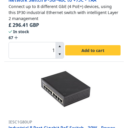
Network Switch IP-30/-40C to +75C - TAA
Connect up to 8 different GbE (4 PoE+) devices, using
this IP30 industrial Ethernet switch with intelligent Layer
2 management
£
296.41
GBP
In stock
67
Add to cart
IESC1G80UP