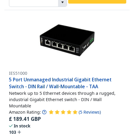
IES51000
5 Port Unmanaged Industrial Gigabit Ethernet
Switch - DIN Rail / Wall-Mountable - TAA
Network up to 5 Ethernet devices through a rugged,
industrial Gigabit Ethernet switch - DIN / Wall
Mountable
Amazon Rating:
(
5
Reviews
)
£
189.41
GBP
In stock
103