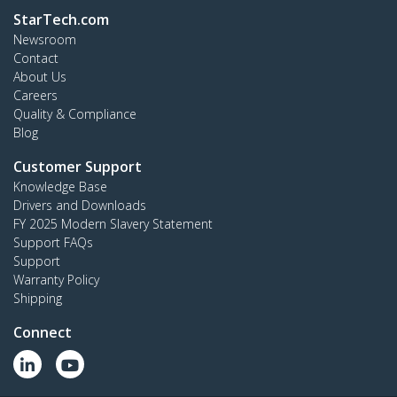
StarTech.com
Newsroom
Contact
About Us
Careers
Quality & Compliance
Blog
Customer Support
Knowledge Base
Drivers and Downloads
FY 2025 Modern Slavery Statement
Support FAQs
Support
Warranty Policy
Shipping
Connect