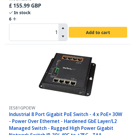
£
155.99
GBP
In stock
6
Add to cart
IES81GPOEW
Industrial 8 Port Gigabit PoE Switch - 4 x PoE+ 30W
- Power Over Ethernet - Hardened GbE Layer/L2
Managed Switch - Rugged High Power Gigabit