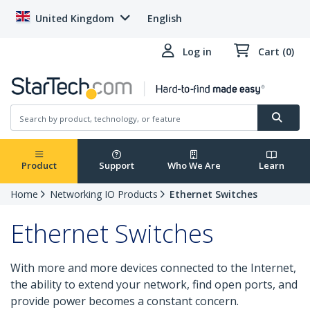
United Kingdom
English
Log in
Cart (0)
Product
Support
Who We Are
Learn
Home
Networking IO Products
Ethernet Switches
Ethernet Switches
With more and more devices connected to the Internet,
the ability to extend your network, find open ports, and
provide power becomes a constant concern.