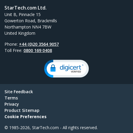
StarTech.com Ltd.
Unit B, Pinnacle 15
Gowerton Road, Brackmills
Northampton NN4 7BW
United Kingdom
Phone:
+44 (0)20 3564 9057
Toll Free:
0800 169 0408
Site Feedback
Terms
Privacy
Product Sitemap
Cookie Preferences
© 1985-2026, StarTech.com - All rights reserved.