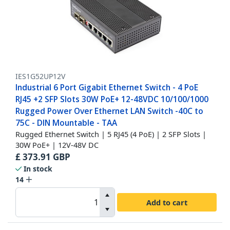
IES1G52UP12V
Industrial 6 Port Gigabit Ethernet Switch - 4 PoE
RJ45 +2 SFP Slots 30W PoE+ 12-48VDC 10/100/1000
Rugged Power Over Ethernet LAN Switch -40C to
75C - DIN Mountable - TAA
Rugged Ethernet Switch | 5 RJ45 (4 PoE) | 2 SFP Slots |
30W PoE+ | 12V-48V DC
£
373.91
GBP
In stock
14
Add to cart