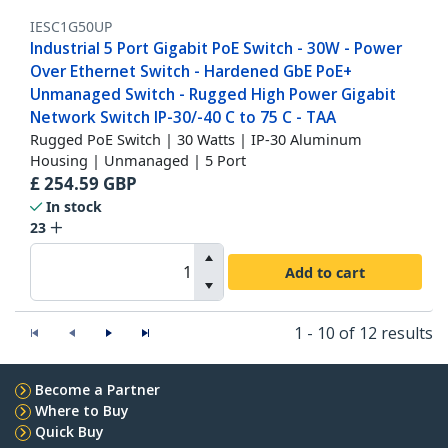
IESC1G50UP
Industrial 5 Port Gigabit PoE Switch - 30W - Power
Over Ethernet Switch - Hardened GbE PoE+
Unmanaged Switch - Rugged High Power Gigabit
Network Switch IP-30/-40 C to 75 C - TAA
Rugged PoE Switch | 30 Watts | IP-30 Aluminum
Housing | Unmanaged | 5 Port
£
254.59
GBP
In stock
23
Add to cart
1 - 10 of 12 results
Become a Partner
Where to Buy
Quick Buy