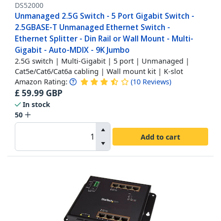
DS52000
Unmanaged 2.5G Switch - 5 Port Gigabit Switch -
2.5GBASE-T Unmanaged Ethernet Switch -
Ethernet Splitter - Din Rail or Wall Mount - Multi-
Gigabit - Auto-MDIX - 9K Jumbo
2.5G switch | Multi-Gigabit | 5 port | Unmanaged |
Cat5e/Cat6/Cat6a cabling | Wall mount kit | K-slot
Amazon Rating:
(
10
Reviews
)
£
59.99
GBP
In stock
50
Add to cart