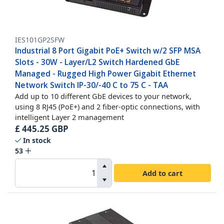
IES101GP2SFW
Industrial 8 Port Gigabit PoE+ Switch w/2 SFP MSA
Slots - 30W - Layer/L2 Switch Hardened GbE
Managed - Rugged High Power Gigabit Ethernet
Network Switch IP-30/-40 C to 75 C - TAA
Add up to 10 different GbE devices to your network,
using 8 RJ45 (PoE+) and 2 fiber-optic connections, with
intelligent Layer 2 management
£
445.25
GBP
In stock
53
Add to cart