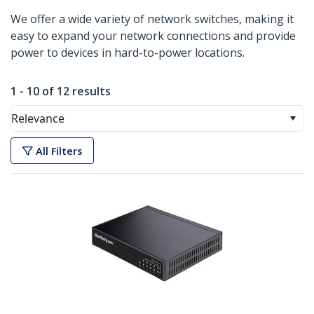
We offer a wide variety of network switches, making it
easy to expand your network connections and provide
power to devices in hard-to-power locations.
1 - 10 of 12 results
Relevance
All Filters