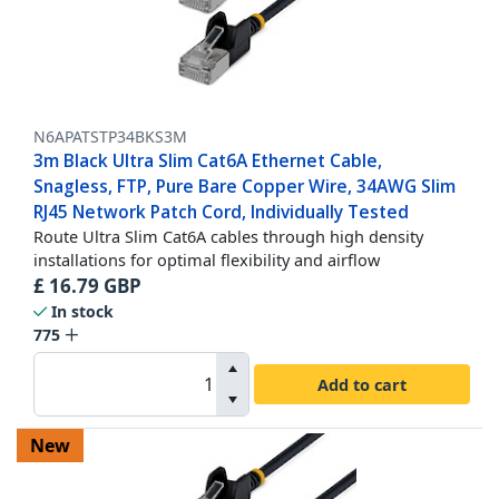
N6APATSTP34BKS3M
3m Black Ultra Slim Cat6A Ethernet Cable,
Snagless, FTP, Pure Bare Copper Wire, 34AWG Slim
RJ45 Network Patch Cord, Individually Tested
Route Ultra Slim Cat6A cables through high density
installations for optimal flexibility and airflow
£
16.79
GBP
In stock
775
Add to cart
New