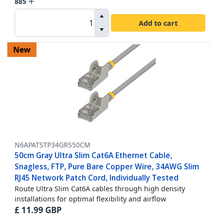
885
Add to cart
New
N6APATSTP34GRS50CM
50cm Gray Ultra Slim Cat6A Ethernet Cable,
Snagless, FTP, Pure Bare Copper Wire, 34AWG Slim
RJ45 Network Patch Cord, Individually Tested
Route Ultra Slim Cat6A cables through high density
installations for optimal flexibility and airflow
£
11.99
GBP