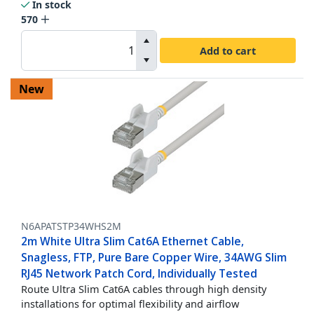
In stock
570
Add to cart
New
N6APATSTP34WHS2M
2m White Ultra Slim Cat6A Ethernet Cable,
Snagless, FTP, Pure Bare Copper Wire, 34AWG Slim
RJ45 Network Patch Cord, Individually Tested
Route Ultra Slim Cat6A cables through high density
installations for optimal flexibility and airflow