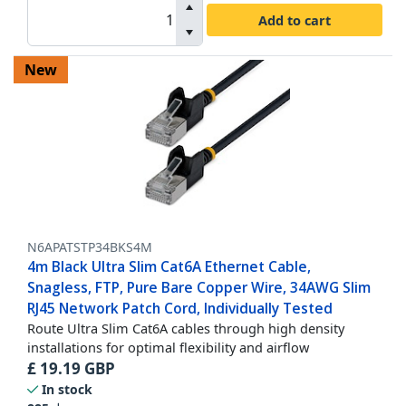
Add to cart
New
N6APATSTP34BKS4M
4m Black Ultra Slim Cat6A Ethernet Cable,
Snagless, FTP, Pure Bare Copper Wire, 34AWG Slim
RJ45 Network Patch Cord, Individually Tested
Route Ultra Slim Cat6A cables through high density
installations for optimal flexibility and airflow
£
19.19
GBP
In stock