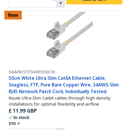
New
N6APATSTP34WHS50CM
50cm White Ultra Slim Cat6A Ethernet Cable,
Snagless, FTP, Pure Bare Copper Wire, 34AWG Slim
RJ45 Network Patch Cord, Individually Tested
Route Ultra Slim Cat6A cables through high density
installations for optimal flexibility and airflow
£
11.99
GBP
In stock
570