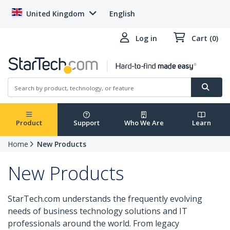
United Kingdom
English
Log in
Cart (0)
Product
Support
Who We Are
Learn
Home
New Products
New Products
StarTech.com understands the frequently evolving
needs of business technology solutions and IT
professionals around the world. From legacy