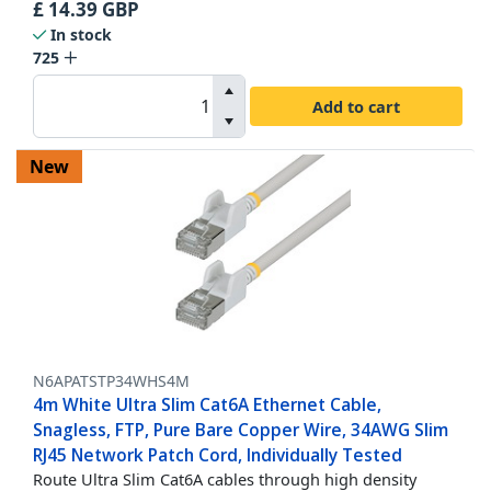
£
14.39
GBP
In stock
725
Add to cart
New
N6APATSTP34WHS4M
4m White Ultra Slim Cat6A Ethernet Cable,
Snagless, FTP, Pure Bare Copper Wire, 34AWG Slim
RJ45 Network Patch Cord, Individually Tested
Route Ultra Slim Cat6A cables through high density