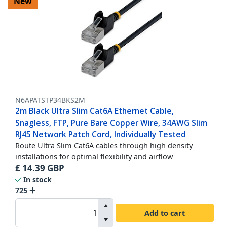
New
N6APATSTP34BKS2M
2m Black Ultra Slim Cat6A Ethernet Cable,
Snagless, FTP, Pure Bare Copper Wire, 34AWG Slim
RJ45 Network Patch Cord, Individually Tested
Route Ultra Slim Cat6A cables through high density
installations for optimal flexibility and airflow
£
14.39
GBP
In stock
725
Add to cart