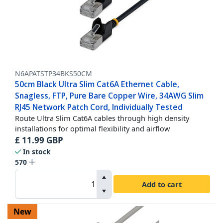
N6APATSTP34BKS50CM
50cm Black Ultra Slim Cat6A Ethernet Cable,
Snagless, FTP, Pure Bare Copper Wire, 34AWG Slim
RJ45 Network Patch Cord, Individually Tested
Route Ultra Slim Cat6A cables through high density
installations for optimal flexibility and airflow
£
11.99
GBP
In stock
570
Add to cart
New