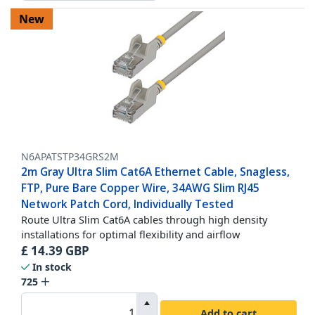
New
N6APATSTP34GRS2M
2m Gray Ultra Slim Cat6A Ethernet Cable, Snagless,
FTP, Pure Bare Copper Wire, 34AWG Slim RJ45
Network Patch Cord, Individually Tested
Route Ultra Slim Cat6A cables through high density
installations for optimal flexibility and airflow
£
14.39
GBP
In stock
725
Add to cart