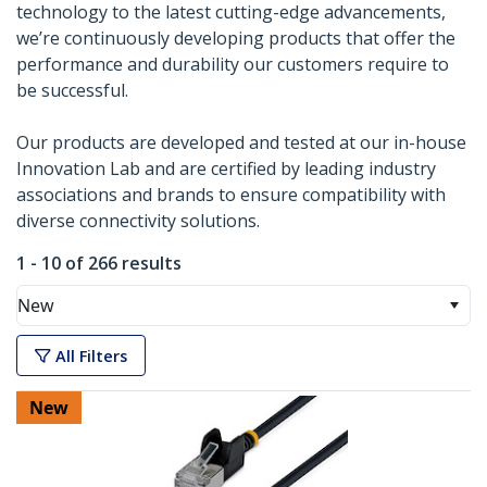
technology to the latest cutting-edge advancements,
we’re continuously developing products that offer the
performance and durability our customers require to
be successful.
Our products are developed and tested at our in-house
Innovation Lab and are certified by leading industry
associations and brands to ensure compatibility with
diverse connectivity solutions.
1 - 10 of 266 results
New
All Filters
New