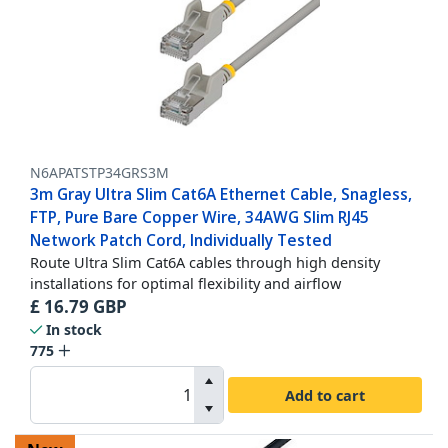
N6APATSTP34GRS3M
3m Gray Ultra Slim Cat6A Ethernet Cable, Snagless,
FTP, Pure Bare Copper Wire, 34AWG Slim RJ45
Network Patch Cord, Individually Tested
Route Ultra Slim Cat6A cables through high density
installations for optimal flexibility and airflow
£
16.79
GBP
In stock
775
Add to cart