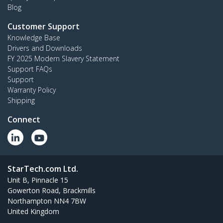
Blog
Customer Support
Knowledge Base
Drivers and Downloads
FY 2025 Modern Slavery Statement
Support FAQs
Support
Warranty Policy
Shipping
Connect
StarTech.com Ltd.
Unit B, Pinnacle 15
Gowerton Road, Brackmills
Northampton NN4 7BW
United Kingdom