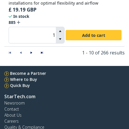
installations for optimal flexibility and airflow
£
19.19
GBP
In stock
885
Add to cart
1 - 10 of 266 results
Become a Partner
Where to Buy
Quick Buy
StarTech.com
Newsroom
Contact
About Us
Careers
Quality & Compliance