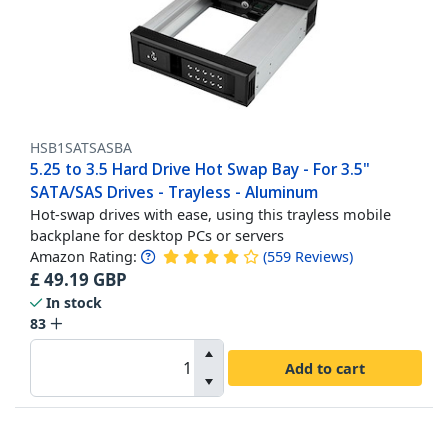
HSB1SATSASBA
5.25 to 3.5 Hard Drive Hot Swap Bay - For 3.5"
SATA/SAS Drives - Trayless - Aluminum
Hot-swap drives with ease, using this trayless mobile
backplane for desktop PCs or servers
Amazon Rating:
(
559
Reviews
)
£
49.19
GBP
In stock
83
Add to cart