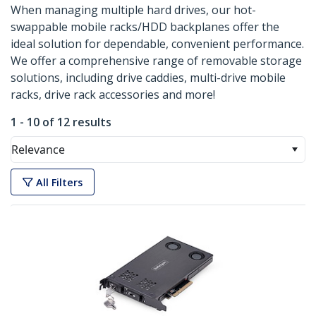
When managing multiple hard drives, our hot-
swappable mobile racks/HDD backplanes offer the
ideal solution for dependable, convenient performance.
We offer a comprehensive range of removable storage
solutions, including drive caddies, multi-drive mobile
racks, drive rack accessories and more!
1 - 10 of 12 results
Relevance
All Filters