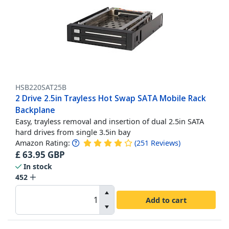
HSB220SAT25B
2 Drive 2.5in Trayless Hot Swap SATA Mobile Rack
Backplane
Easy, trayless removal and insertion of dual 2.5in SATA
hard drives from single 3.5in bay
Amazon Rating:
(
251
Reviews
)
£
63.95
GBP
In stock
452
Add to cart