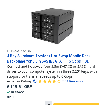
HSB4SATSASBA
4 Bay Aluminum Trayless Hot Swap Mobile Rack
Backplane for 3.5in SAS II/SATA III - 6 Gbps HDD
Connect and hot swap four 3.5in SATA III or SAS II hard
drives to your computer system in three 5.25” bays, with
support for transfer speeds up to 6 Gbps
Amazon Rating:
(
559
Reviews
)
£
115.61
GBP
In stock
92