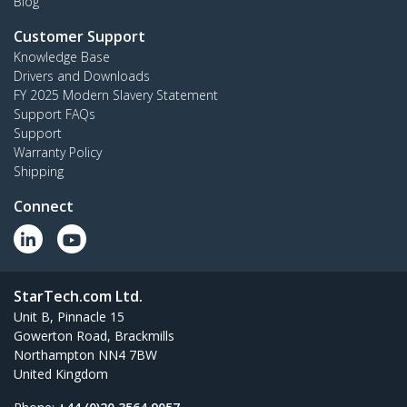
Blog
Customer Support
Knowledge Base
Drivers and Downloads
FY 2025 Modern Slavery Statement
Support FAQs
Support
Warranty Policy
Shipping
Connect
StarTech.com Ltd.
Unit B, Pinnacle 15
Gowerton Road, Brackmills
Northampton NN4 7BW
United Kingdom