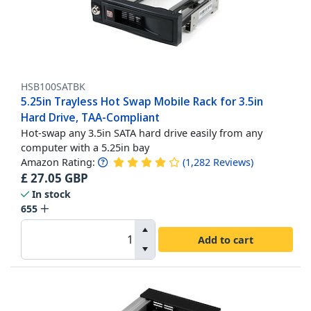
HSB100SATBK
5.25in Trayless Hot Swap Mobile Rack for 3.5in
Hard Drive, TAA-Compliant
Hot-swap any 3.5in SATA hard drive easily from any
computer with a 5.25in bay
Amazon Rating:
(
1,282
Reviews
)
£
27.05
GBP
In stock
655
Add to cart