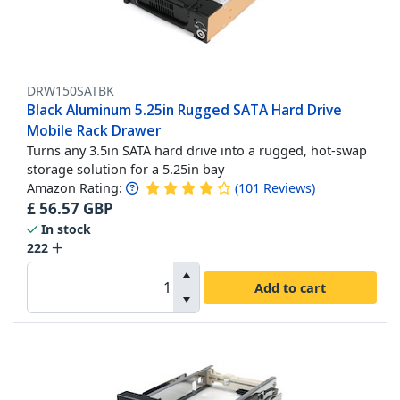
DRW150SATBK
Black Aluminum 5.25in Rugged SATA Hard Drive
Mobile Rack Drawer
Turns any 3.5in SATA hard drive into a rugged, hot-swap
storage solution for a 5.25in bay
Amazon Rating:
(
101
Reviews
)
£
56.57
GBP
In stock
222
Add to cart