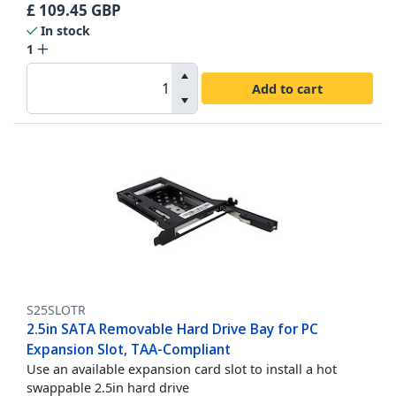
£
109.45
GBP
In stock
1
Add to cart
S25SLOTR
2.5in SATA Removable Hard Drive Bay for PC
Expansion Slot, TAA-Compliant
Use an available expansion card slot to install a hot
swappable 2.5in hard drive