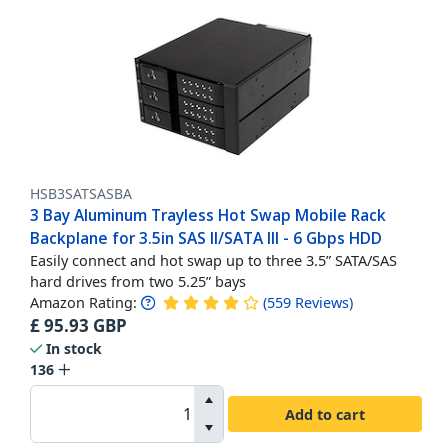
HSB3SATSASBA
3 Bay Aluminum Trayless Hot Swap Mobile Rack
Backplane for 3.5in SAS II/SATA III - 6 Gbps HDD
Easily connect and hot swap up to three 3.5” SATA/SAS
hard drives from two 5.25” bays
Amazon Rating:
(
559
Reviews
)
£
95.93
GBP
In stock
136
Add to cart