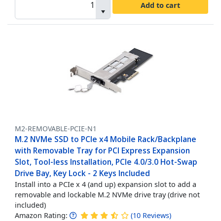
Add to cart
M2-REMOVABLE-PCIE-N1
M.2 NVMe SSD to PCIe x4 Mobile Rack/Backplane
with Removable Tray for PCI Express Expansion
Slot, Tool-less Installation, PCIe 4.0/3.0 Hot-Swap
Drive Bay, Key Lock - 2 Keys Included
Install into a PCIe x 4 (and up) expansion slot to add a
removable and lockable M.2 NVMe drive tray (drive not
included)
Amazon Rating:
(
10
Reviews
)