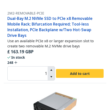
2M2-REMOVABLE-PCIE
Dual-Bay M.2 NVMe SSD to PCIe x8 Removable
Mobile Rack; Bifurcation Required; Tool-less
Installation, PCIe Backplane w/Two Hot-Swap
Drive Bays
Use an available PCIe x8 or larger expansion slot to
create two removable M.2 NVMe drive bays
£
163.19
GBP
In stock
248
Add to cart