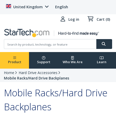
United Kingdom
English
Log in
Cart (0)
Product
Support
Who We Are
Learn
Home
Hard Drive Accessories
Mobile Racks/Hard Drive Backplanes
Mobile Racks/Hard Drive
Backplanes