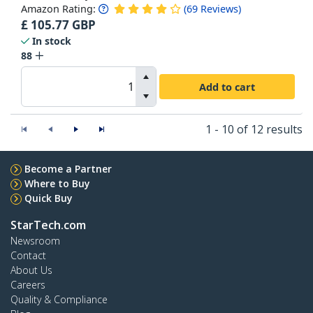
Amazon Rating:
(
69
Reviews
)
£
105.77
GBP
In stock
88
Add to cart
1 - 10 of 12 results
Become a Partner
Where to Buy
Quick Buy
StarTech.com
Newsroom
Contact
About Us
Careers
Quality & Compliance