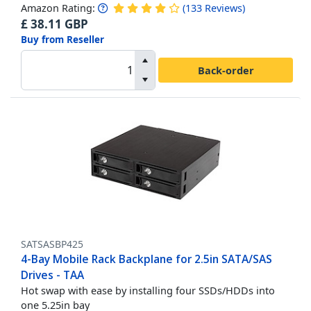
Amazon Rating:
(
133
Reviews
)
£
38.11
GBP
Buy from Reseller
Back-order
SATSASBP425
4-Bay Mobile Rack Backplane for 2.5in SATA/SAS
Drives - TAA
Hot swap with ease by installing four SSDs/HDDs into
one 5.25in bay