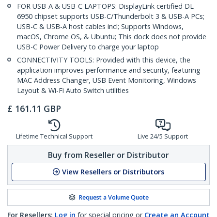
FOR USB-A & USB-C LAPTOPS: DisplayLink certified DL
6950 chipset supports USB-C/Thunderbolt 3 & USB-A PCs;
USB-C & USB-A host cables incl; Supports Windows,
macOS, Chrome OS, & Ubuntu; This dock does not provide
USB-C Power Delivery to charge your laptop
CONNECTIVITY TOOLS: Provided with this device, the
application improves performance and security, featuring
MAC Address Changer, USB Event Monitoring, Windows
Layout & Wi-Fi Auto Switch utilities
£
161.11
GBP
Lifetime Technical Support
Live 24/5 Support
Buy from Reseller or Distributor
View Resellers or Distributors
Request a Volume Quote
For Resellers:
Log in
for special pricing or
Create an Account