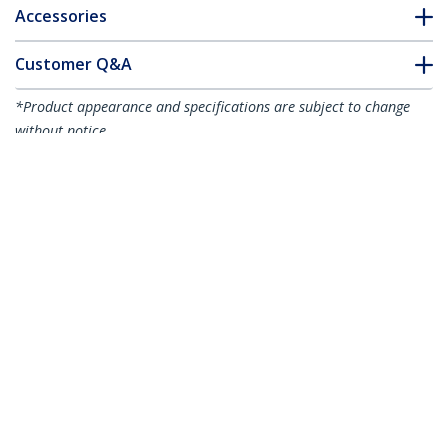
Accessories
Customer Q&A
*Product appearance and specifications are subject to change
without notice.
You might also like
HB31C3A1CPD3