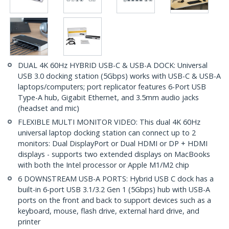
DUAL 4K 60Hz HYBRID USB-C & USB-A DOCK: Universal
USB 3.0 docking station (5Gbps) works with USB-C & USB-A
laptops/computers; port replicator features 6-Port USB
Type-A hub, Gigabit Ethernet, and 3.5mm audio jacks
(headset and mic)
FLEXIBLE MULTI MONITOR VIDEO: This dual 4K 60Hz
universal laptop docking station can connect up to 2
monitors: Dual DisplayPort or Dual HDMI or DP + HDMI
displays - supports two extended displays on MacBooks
with both the Intel processor or Apple M1/M2 chip
6 DOWNSTREAM USB-A PORTS: Hybrid USB C dock has a
built-in 6-port USB 3.1/3.2 Gen 1 (5Gbps) hub with USB-A
ports on the front and back to support devices such as a
keyboard, mouse, flash drive, external hard drive, and
printer