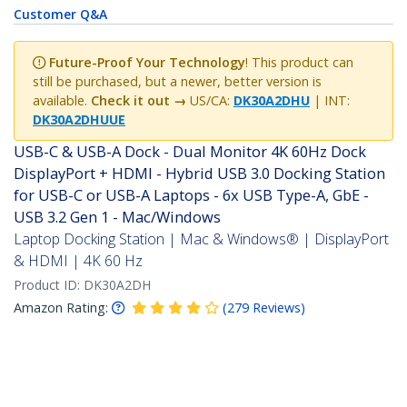
Customer Q&A
Future-Proof Your Technology
! This product can
still be purchased, but a newer, better version is
available.
Check it out →
US/CA:
DK30A2DHU
| INT:
DK30A2DHUUE
USB-C & USB-A Dock - Dual Monitor 4K 60Hz Dock
DisplayPort + HDMI - Hybrid USB 3.0 Docking Station
for USB-C or USB-A Laptops - 6x USB Type-A, GbE -
USB 3.2 Gen 1 - Mac/Windows
Laptop Docking Station | Mac & Windows® | DisplayPort
& HDMI | 4K 60 Hz
Product ID:
DK30A2DH
Amazon Rating:
(
279
Reviews
)