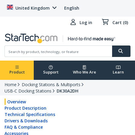
United Kingdom
English
Log in
Cart (0)
Product
Support
Who We Are
Learn
Home
Docking Stations & Multiports
USB-C Docking Stations
DK30A2DH
Overview
Product Description
Technical Specifications
Drivers & Downloads
FAQ & Compliance
Accessories