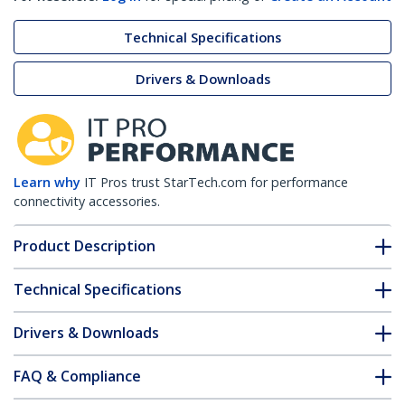
Technical Specifications
Drivers & Downloads
Learn why
IT Pros trust StarTech.com for performance
connectivity accessories.
Product Description
Technical Specifications
Drivers & Downloads
FAQ & Compliance