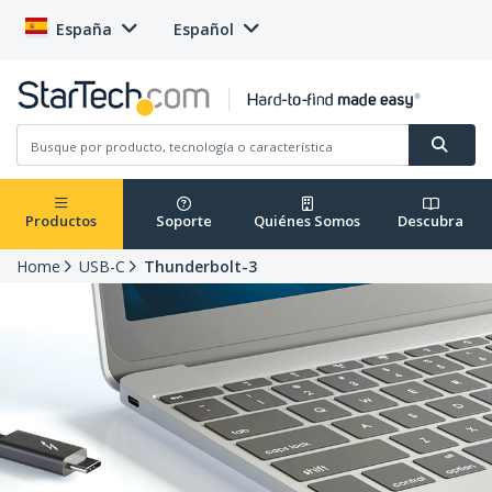
España
Español
Productos
Soporte
Quiénes Somos
Descubra
Home
USB-C
Thunderbolt-3