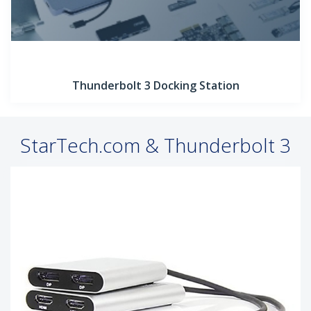
Thunderbolt 3 Docking Station
StarTech.com & Thunderbolt 3