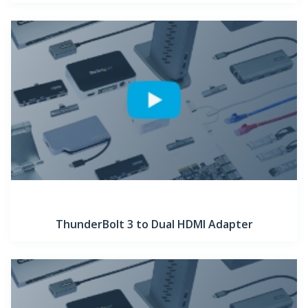
ThunderBolt 3 to Dual HDMI Adapter