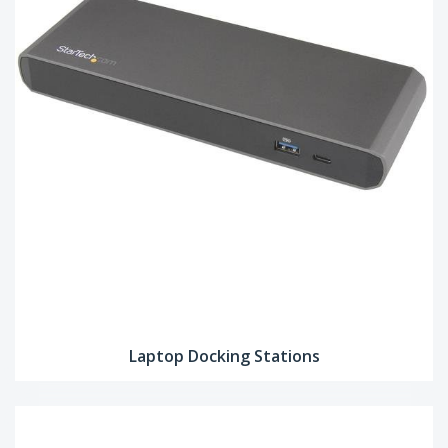
Laptop Docking Stations