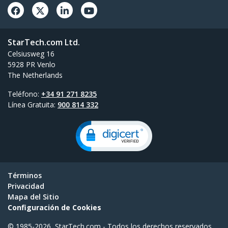
StarTech.com Ltd.
Celsiusweg 16
5928 PR Venlo
The Netherlands
Teléfono:
+34 91 271 8235
Línea Gratuita:
900 814 332
Términos
Privacidad
Mapa del Sitio
Configuración de Cookies
© 1985-2026, StarTech.com - Todos los derechos reservados.