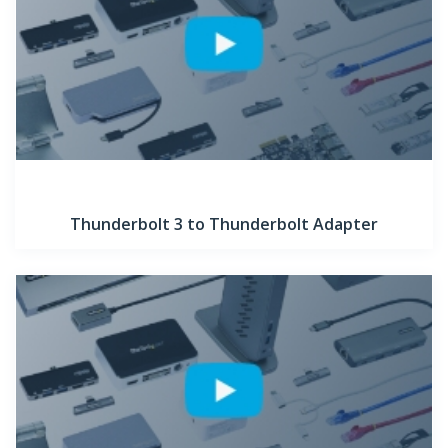
Thunderbolt 3 to Thunderbolt Adapter