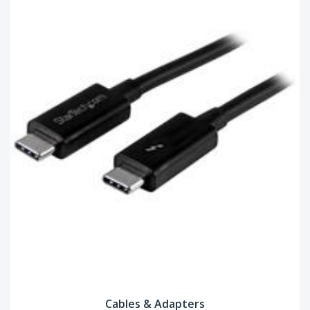
Cables & Adapters