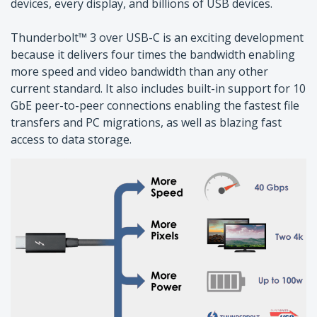
devices, every display, and billions of USB devices.
Thunderbolt™ 3 over USB-C is an exciting development
because it delivers four times the bandwidth enabling
more speed and video bandwidth than any other
current standard. It also includes built-in support for 10
GbE peer-to-peer connections enabling the fastest file
transfers and PC migrations, as well as blazing fast
access to data storage.