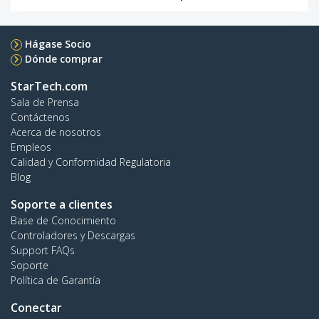
Hágase Socio
Dónde comprar
StarTech.com
Sala de Prensa
Contáctenos
Acerca de nosotros
Empleos
Calidad y Conformidad Regulatoria
Blog
Soporte a clientes
Base de Conocimiento
Controladores y Descargas
Support FAQs
Soporte
Política de Garantía
Conectar