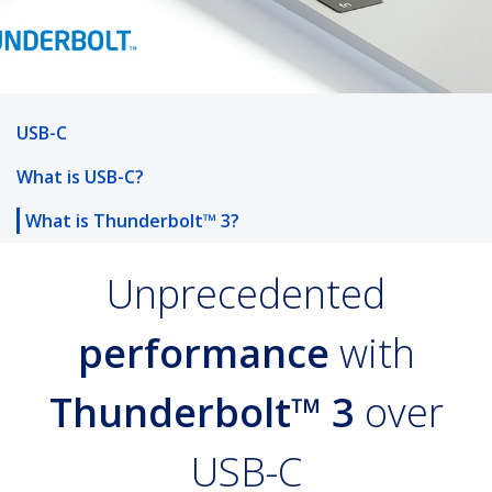
USB-C
What is USB-C?
What is Thunderbolt™ 3?
Unprecedented
performance
with
Thunderbolt™ 3
over
USB-C