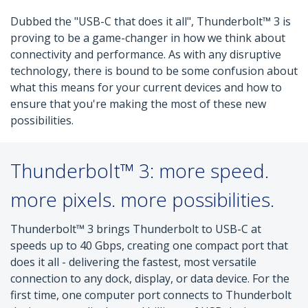
Dubbed the "USB-C that does it all", Thunderbolt™ 3 is
proving to be a game-changer in how we think about
connectivity and performance. As with any disruptive
technology, there is bound to be some confusion about
what this means for your current devices and how to
ensure that you're making the most of these new
possibilities.
Thunderbolt™ 3: more speed.
more pixels. more possibilities.
Thunderbolt™ 3 brings Thunderbolt to USB-C at
speeds up to 40 Gbps, creating one compact port that
does it all - delivering the fastest, most versatile
connection to any dock, display, or data device. For the
first time, one computer port connects to Thunderbolt