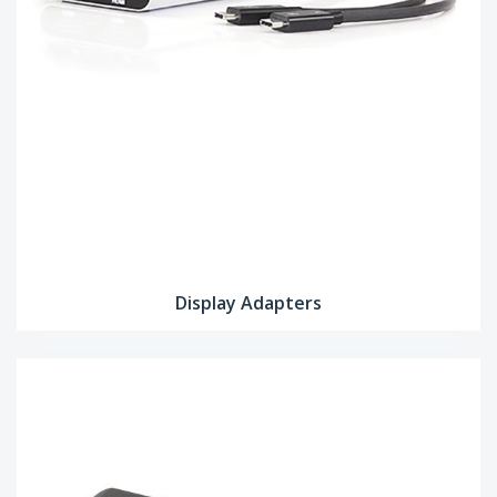
Display Adapters