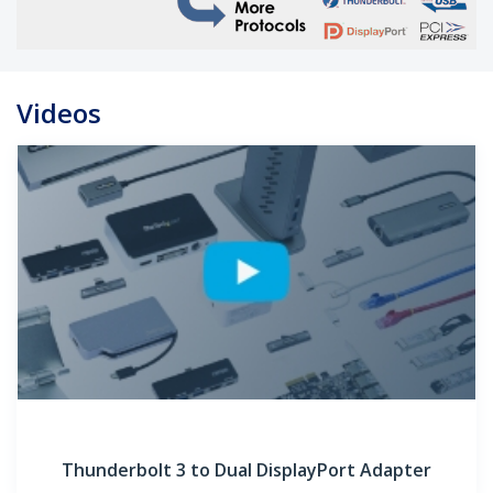
Videos
Thunderbolt 3 to Dual DisplayPort Adapter