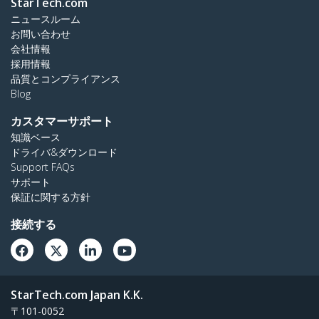
StarTech.com
ニュースルーム
お問い合わせ
会社情報
採用情報
品質とコンプライアンス
Blog
カスタマーサポート
知識ベース
ドライバ&ダウンロード
Support FAQs
サポート
保証に関する方針
接続する
StarTech.com Japan K.K.
〒101-0052