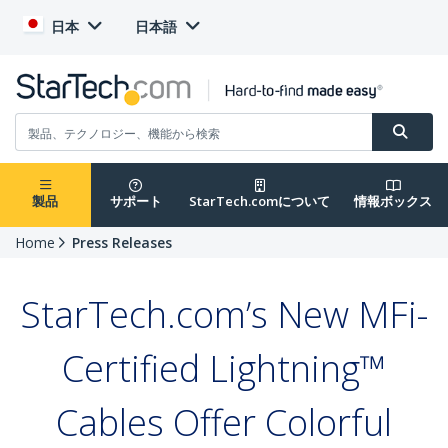
日本
日本語
製品
サポート
StarTech.comについて
情報ボックス
Home
Press Releases
StarTech.com’s New MFi-
Certified Lightning™
Cables Offer Colorful