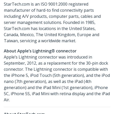
StarTech.com is an ISO 9001:2000 registered
manufacturer of hard-to find connectivity parts
including A/V products, computer parts, cables and
server management solutions. Founded in 1985,
StarTech.com has locations in the United States,
Canada, Mexico, The United Kingdom, Europe and
Taiwan, servicing a worldwide market.
About Apple’s Lightning® connector
Apple’s Lightning connector was introduced in
September, 2012, as a replacement for the 30-pin dock
connector. The Lightning connector is compatible with
the iPhone 5, iPod Touch (5th generation), and the iPod
nano (7th generation), as well as the iPad (4th
generation) and the iPad Mini (1st generation), iPhone
5C, iPhone 5S, iPad Mini with retina display and the iPad
Air.