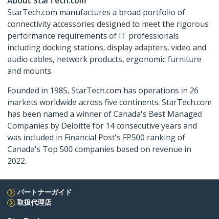
About StarTech.com
StarTech.com manufactures a broad portfolio of
connectivity accessories designed to meet the rigorous
performance requirements of IT professionals
including docking stations, display adapters, video and
audio cables, network products, ergonomic furniture
and mounts.
Founded in 1985, StarTech.com has operations in 26
markets worldwide across five continents. StarTech.com
has been named a winner of Canada's Best Managed
Companies by Deloitte for 14 consecutive years and
was included in Financial Post's FP500 ranking of
Canada's Top 500 companies based on revenue in
2022.
パートナーガイド
取扱代理店