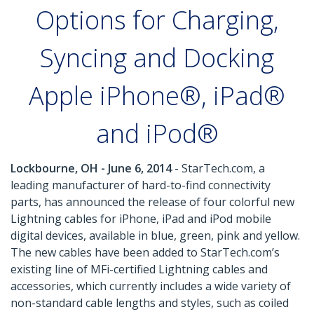
Options for Charging,
Syncing and Docking
Apple iPhone®, iPad®
and iPod®
Lockbourne, OH - June 6, 2014
- StarTech.com, a
leading manufacturer of hard-to-find connectivity
parts, has announced the release of four colorful new
Lightning cables for iPhone, iPad and iPod mobile
digital devices, available in blue, green, pink and yellow.
The new cables have been added to StarTech.com’s
existing line of MFi-certified Lightning cables and
accessories, which currently includes a wide variety of
non-standard cable lengths and styles, such as coiled