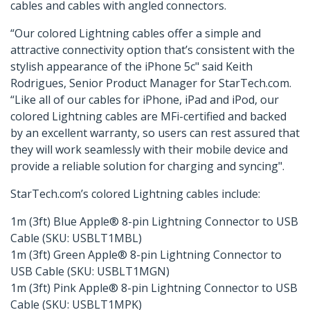
cables and cables with angled connectors.
“Our colored Lightning cables offer a simple and
attractive connectivity option that’s consistent with the
stylish appearance of the iPhone 5c" said Keith
Rodrigues, Senior Product Manager for StarTech.com.
“Like all of our cables for iPhone, iPad and iPod, our
colored Lightning cables are MFi-certified and backed
by an excellent warranty, so users can rest assured that
they will work seamlessly with their mobile device and
provide a reliable solution for charging and syncing".
StarTech.com’s colored Lightning cables include:
1m (3ft) Blue Apple® 8-pin Lightning Connector to USB
Cable (SKU: USBLT1MBL)
1m (3ft) Green Apple® 8-pin Lightning Connector to
USB Cable (SKU: USBLT1MGN)
1m (3ft) Pink Apple® 8-pin Lightning Connector to USB
Cable (SKU: USBLT1MPK)