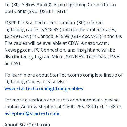
1m (3ft) Yellow Apple® 8-pin Lightning Connector to
USB Cable (SKU: USBLT1MYL)
MSRP for StarTech.com’s 1-meter (3ft) colored
Lightning cables is $18.99 (USD) in the United States,
$22.99 (CAN) in Canada, £15.99 (GBP exc. VAT) in the UK.
The cables will be available at CDW, Amazon.com,
Newegg.com, PC Connection, and Insight and will be
distributed by Ingram Micro, SYNNEX, Tech Data, D&H
and ASI.
To learn more about StarTech.com’s complete lineup of
Lightning Cables, please visit
www.startech.com/lightning-cables
.
For more questions about this announcement, please
contact Andrew Stephen at 1-800-265-1844 ext. 1248 or
astephen@startech.com
.
About StarTech.com