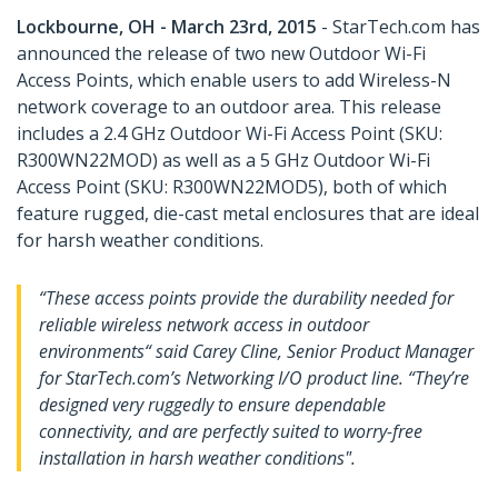
Lockbourne, OH - March 23rd, 2015
- StarTech.com has
announced the release of two new Outdoor Wi-Fi
Access Points, which enable users to add Wireless-N
network coverage to an outdoor area. This release
includes a 2.4 GHz Outdoor Wi-Fi Access Point (SKU:
R300WN22MOD) as well as a 5 GHz Outdoor Wi-Fi
Access Point (SKU: R300WN22MOD5), both of which
feature rugged, die-cast metal enclosures that are ideal
for harsh weather conditions.
“These access points provide the durability needed for
reliable wireless network access in outdoor
environments“ said Carey Cline, Senior Product Manager
for StarTech.com’s Networking I/O product line. “They’re
designed very ruggedly to ensure dependable
connectivity, and are perfectly suited to worry-free
installation in harsh weather conditions".