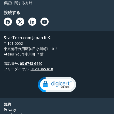
保証に関する方針
接続する
StarTech.com Japan K.K.
〒101-0052
東京都千代田区神田小川町1-10-2
Atelier Yours小川町 ７階
電話番号:
03 6743 6440
フリーダイヤル:
0120 365 618
規約
Privacy