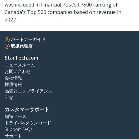
was included in Financial Post's FP500 ranking of
Canada's Top 500 companies based on revenue in
2022.
パートナーガイド
取扱代理店
StarTech.com
ニュースルーム
お問い合わせ
会社情報
採用情報
品質とコンプライアンス
Blog
カスタマーサポート
知識ベース
ドライバ&ダウンロード
Support FAQs
サポート