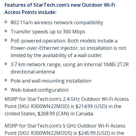
Features of StarTech.com’s new Outdoor Wi-Fi
Access Points include:
802.11a/n wireless network compatibility
Transfer speeds up to 300 Mbps
PoE-powered operation. Both models include a
Power-over-Ethernet injector, so installation is not
limited by the availability of a wall outlet
3.7 km network range, using an internal 10dBi 2T2R
directional antenna
Pole and wall-mounting installation
Web-based configuration
MSRP for StarTech.com’s 2.4 GHz Outdoor Wi-Fi Access
Point (SKU: R300WN22MOD) is $214.99 (USD) in the
United States, $268.99 (CAN) in Canada.
MSRP for StarTech.com’s 5 GHz Outdoor Wi-Fi Access
Point (SKU: R300WN22MOD5) is $245.99 (USD) in the