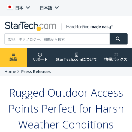
日本
日本語
製品
サポート
StarTech.comについて
情報ボックス
Home
Press Releases
Rugged Outdoor Access
Points Perfect for Harsh
Weather Conditions