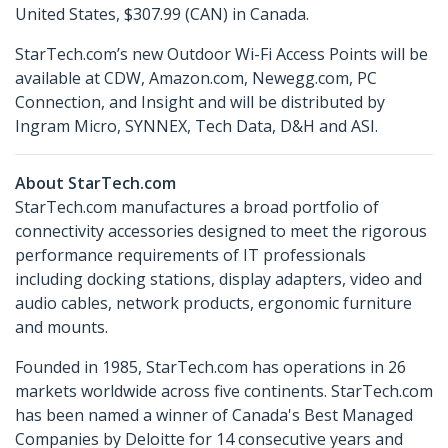
United States, $307.99 (CAN) in Canada.
StarTech.com’s new Outdoor Wi-Fi Access Points will be
available at CDW, Amazon.com, Newegg.com, PC
Connection, and Insight and will be distributed by
Ingram Micro, SYNNEX, Tech Data, D&H and ASI.
About StarTech.com
StarTech.com manufactures a broad portfolio of
connectivity accessories designed to meet the rigorous
performance requirements of IT professionals
including docking stations, display adapters, video and
audio cables, network products, ergonomic furniture
and mounts.
Founded in 1985, StarTech.com has operations in 26
markets worldwide across five continents. StarTech.com
has been named a winner of Canada's Best Managed
Companies by Deloitte for 14 consecutive years and