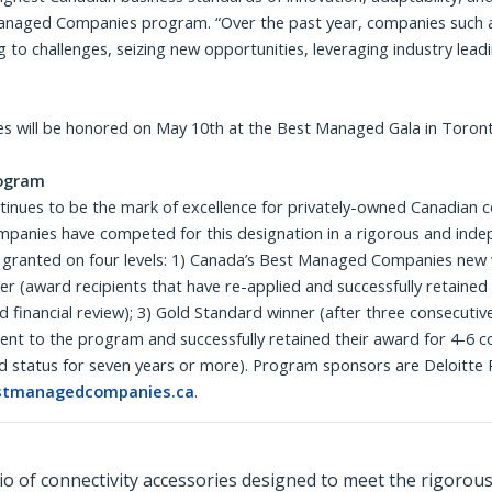
Managed Companies program. “Over the past year, companies such 
g to challenges, seizing new opportunities, leveraging industry lea
 will be honored on May 10th at the Best Managed Gala in Toron
ogram
es to be the mark of excellence for privately-owned Canadian com
mpanies have competed for this designation in a rigorous and inde
 granted on four levels: 1) Canada’s Best Managed Companies new 
 (award recipients that have re-applied and successfully retaine
nd financial review); 3) Gold Standard winner (after three consecuti
t to the program and successfully retained their award for 4-6 c
 status for seven years or more). Program sponsors are Deloitte P
tmanagedcompanies.ca
.
o of connectivity accessories designed to meet the rigorou