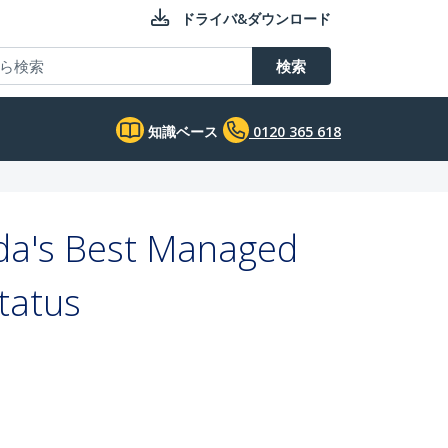
ドライバ&ダウンロード
検索
知識ベース
0120 365 618
da's Best Managed
tatus