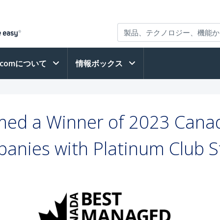
h.comについて
情報ボックス
ed a Winner of 2023 Cana
anies with Platinum Club S