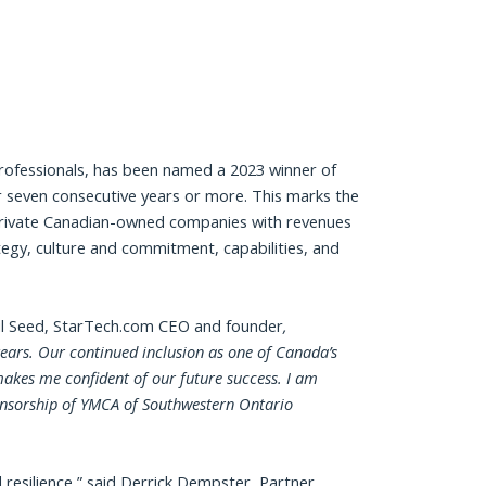
Professionals, has been named a 2023 winner of
 seven consecutive years or more. This marks the
 private Canadian-owned companies with revenues
ategy, culture and commitment, capabilities, and
 Seed, StarTech.com CEO and founder
,
ears. Our continued inclusion as one of Canada’s
akes me confident of our future success. I am
ponsorship of YMCA of Southwestern Ontario
resilience,” said Derrick Dempster, Partner,