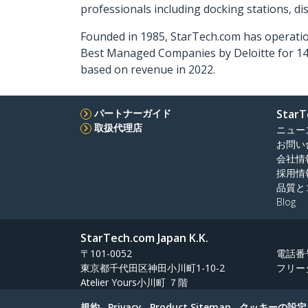
professionals including docking stations, d
Founded in 1985, StarTech.com has operatio
Best Managed Companies by Deloitte for 14 
based on revenue in 2022.
パートナーガイド
StarT
取扱代理店
ニュー
お問い
会社情
採用情
品質と
Blog
StarTech.com Japan K.K.
〒101-0052
電話番
東京都千代田区神田小川町1-10-2
フリー
Atelier Yours小川町 ７階
規約
Privacy
Product Sitemap
クッキーの設定