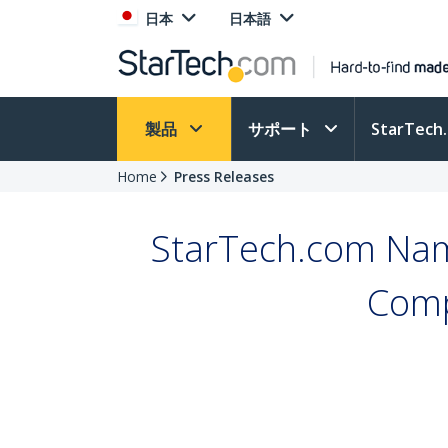
日本
日本語
製品
サポート
StarTec
Home
Press Releases
StarTech.com Nam
Comp