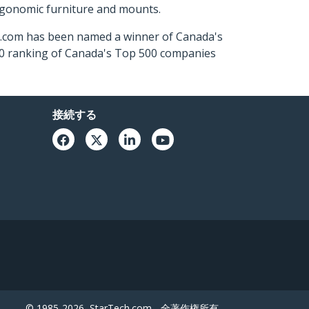
ergonomic furniture and mounts.
ch.com has been named a winner of Canada's
500 ranking of Canada's Top 500 companies
接続する
© 1985-2026, StarTech.com - 全著作権所有。