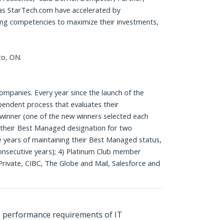
as StarTech.com have accelerated by
ding competencies to maximize their investments,
to, ON.
panies. Every year since the launch of the
pendent process that evaluates their
winner (one of the new winners selected each
d their Best Managed designation for two
ve years of maintaining their Best Managed status,
onsecutive years); 4) Platinum Club member
rivate, CIBC, The Globe and Mail, Salesforce and
s performance requirements of IT