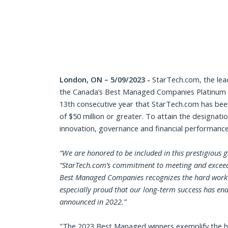
London, ON – 5/09/2023 -
StarTech.com, the lea
the Canada’s Best Managed Companies Platinum Cl
13th consecutive year that StarTech.com has bee
of $50 million or greater. To attain the designati
innovation, governance and financial performance
“
We are honored to be included in this prestigious
“StarTech.com’s commitment to meeting and exceedin
Best Managed Companies recognizes the hard work of
especially proud that our long-term success has en
announced in 2022.”
"The 2023 Best Managed winners exemplify the hig