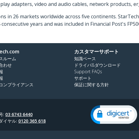
isplay adapters, video and audio cables, network products, 
ns in 26 markets worldwide across five continents. StarTe
consecutive years and was included in Financial Post's FP
ech.com
カスタマーサポート
スルーム
知識ベース
合わせ
ドライバ&ダウンロード
報
Support FAQs
報
サポート
コンプライアンス
保証に関する方針
号:
03 6743 6440
ダイヤル:
0120 365 618