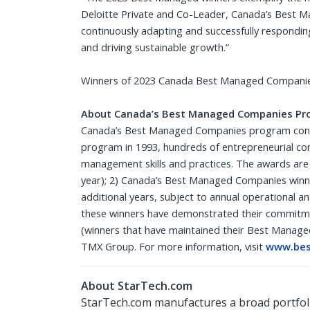
Deloitte Private and Co-Leader, Canada’s Best 
continuously adapting and successfully respondin
and driving sustainable growth.”
Winners of 2023 Canada Best Managed Companies
About Canada’s Best Managed Companies Pr
Canada’s Best Managed Companies program continu
program in 1993, hundreds of entrepreneurial co
management skills and practices. The awards are
year); 2) Canada’s Best Managed Companies winner
additional years, subject to annual operational a
these winners have demonstrated their commitmen
(winners that have maintained their Best Managed
TMX Group. For more information, visit
www.bes
About StarTech.com
StarTech.com manufactures a broad portfoli