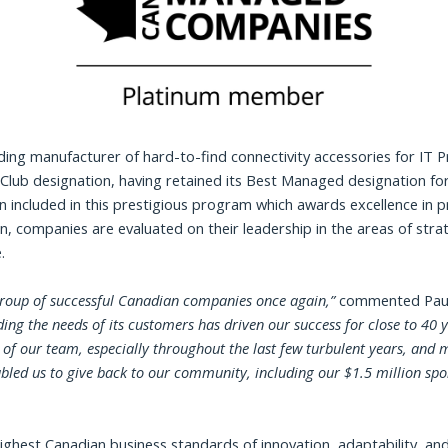
ding manufacturer of hard-to-find connectivity accessories for IT 
ub designation, having retained its Best Managed designation for
n included in this prestigious program which awards excellence in
on, companies are evaluated on their leadership in the areas of str
.
 group of successful Canadian companies once again
,”
commented Paul
g the needs of its customers has driven our success for close to 40 y
 our team, especially throughout the last few turbulent years, and m
abled us to give back to our community, including our $1.5 million s
hest Canadian business standards of innovation, adaptability, and 