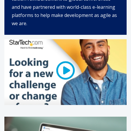
and have partnered with world-class e-learning
platforms to help make development as agile as
we are.