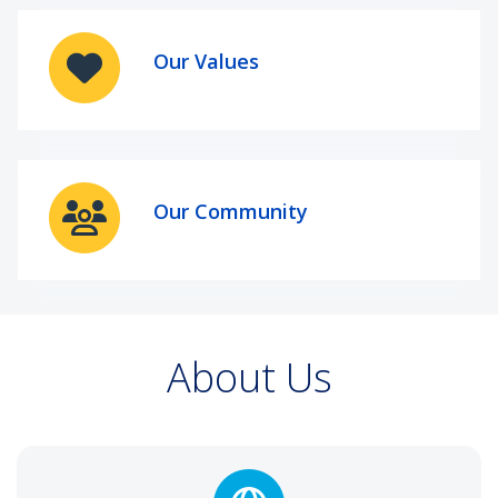
Our Values
Our Community
About Us