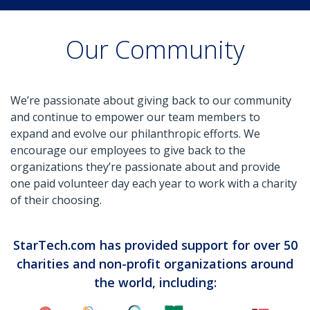
Our Community
We’re passionate about giving back to our community
and continue to empower our team members to
expand and evolve our philanthropic efforts. We
encourage our employees to give back to the
organizations they’re passionate about and provide
one paid volunteer day each year to work with a charity
of their choosing.
StarTech.com has provided support for over 50
charities and non-profit organizations around
the world, including: