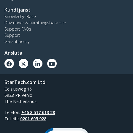
Kundtjänst
Knowledge Base
Drivrutiner & hämtningsbara filer
Support FAQs
Support
Garantipolicy
Ansluta
StarTech.com Ltd.
Celsiusweg 16
5928 PR Venlo
The Netherlands
Telefon:
+46 8 517 613 28
Tullfritt:
0201 605 928