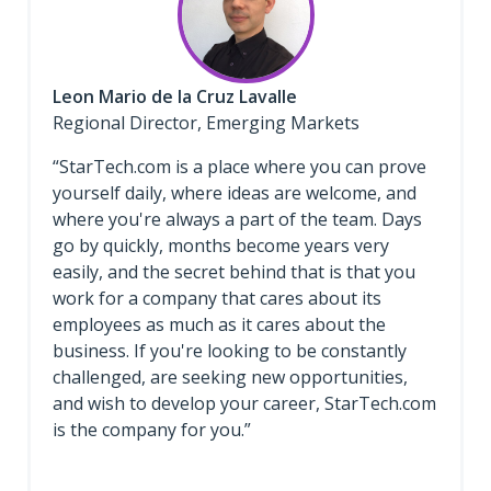
Leon Mario de la Cruz Lavalle
Regional Director, Emerging Markets
“StarTech.com is a place where you can prove
yourself daily, where ideas are welcome, and
where you're always a part of the team. Days
go by quickly, months become years very
easily, and the secret behind that is that you
work for a company that cares about its
employees as much as it cares about the
business. If you're looking to be constantly
challenged, are seeking new opportunities,
and wish to develop your career, StarTech.com
is the company for you.”