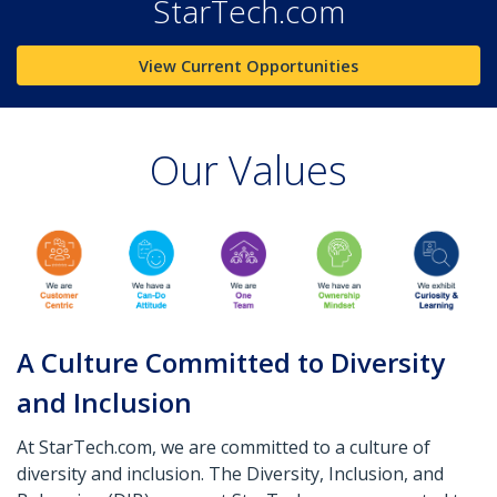
StarTech.com
View Current Opportunities
Our Values
A Culture Committed to Diversity
and Inclusion
At StarTech.com, we are committed to a culture of
diversity and inclusion. The Diversity, Inclusion, and