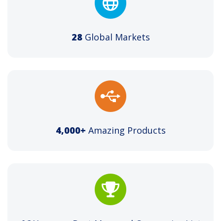
28
Global Markets
4,000+
Amazing Products