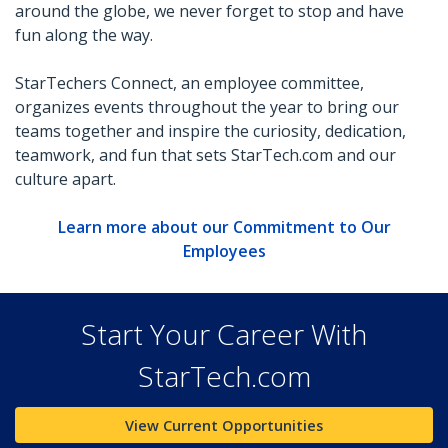
around the globe, we never forget to stop and have
fun along the way.
StarTechers Connect, an employee committee,
organizes events throughout the year to bring our
teams together and inspire the curiosity, dedication,
teamwork, and fun that sets StarTech.com and our
culture apart.
Learn more about our Commitment to Our
Employees
Start Your Career With
StarTech.com
View Current Opportunities