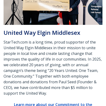
United Way Elgin Middlesex
StarTech.com is a long time, proud supporter of the
United Way Elgin Middlesex in their mission to unite
people in local love and create lasting change that
improves the quality of life in our communities. In 2025,
we celebrated 20 years of giving, with or annual
campaign’s theme being “20 Years United. One Team,
One Community.” Together with both employee
donations and donations from Paul Seed (Founder &
CEO), we have contributed more than $5 million to
support the United Way.
Learn more about our Commitment to the