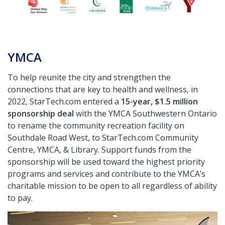
YMCA
To help reunite the city and strengthen the
connections that are key to health and wellness, in
2022, StarTech.com entered a
15-year, $1.5 million
sponsorship deal
with the YMCA Southwestern Ontario
to rename the community recreation facility on
Southdale Road West, to StarTech.com Community
Centre, YMCA, & Library. Support funds from the
sponsorship will be used toward the highest priority
programs and services and contribute to the YMCA’s
charitable mission to be open to all regardless of ability
to pay.