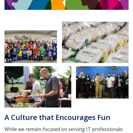
A Culture that Encourages Fun
While we remain focused on serving IT professionals