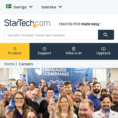
Sverige
Svenska
Product
Support
Vilka vi är
Upptäck
Home
Careers