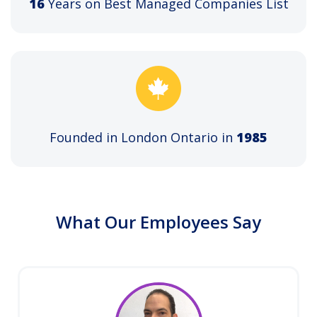
16
Years on Best Managed Companies List
Founded in London Ontario in
1985
What Our Employees Say