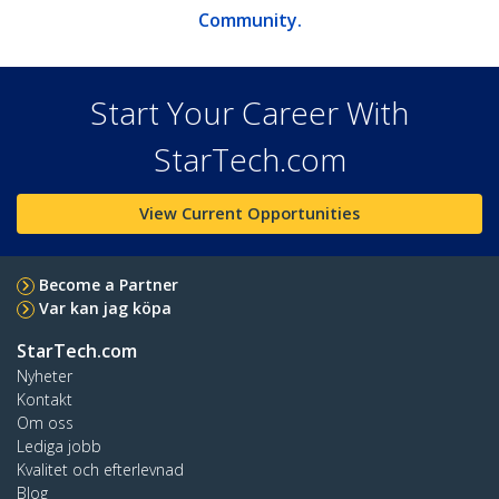
Community.
Start Your Career With
StarTech.com
View Current Opportunities
Become a Partner
Var kan jag köpa
StarTech.com
Nyheter
Kontakt
Om oss
Lediga jobb
Kvalitet och efterlevnad
Blog