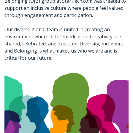
Belonging (DIB) group at StarTech.com was created to
support an inclusive culture where people feel valued
through engagement and participation.
Our diverse global team is united in creating an
environment where different ideas and creativity are
shared, celebrated, and executed. Diversity, Inclusion,
and Belonging is what makes us who we are and is
critical for our future.