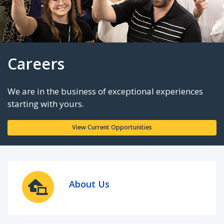
Careers
We are in the business of exceptional experie
starting with yours.
About Us
View Current Opportunities