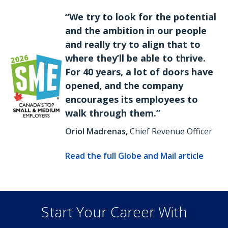
“We try to look for the potential
and the ambition in our people
and really try to align that to
where they’ll be able to thrive.
For 40 years, a lot of doors have
opened, and the company
encourages its employees to
walk through them.”
Oriol Madrenas,
Chief Revenue Officer
Read the full Globe and Mail article
Start Your Career With