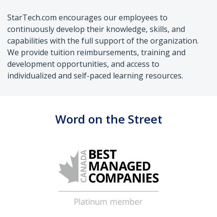
StarTech.com encourages our employees to
continuously develop their knowledge, skills, and
capabilities with the full support of the organization.
We provide tuition reimbursements, training and
development opportunities, and access to
individualized and self-paced learning resources.
Word on the Street