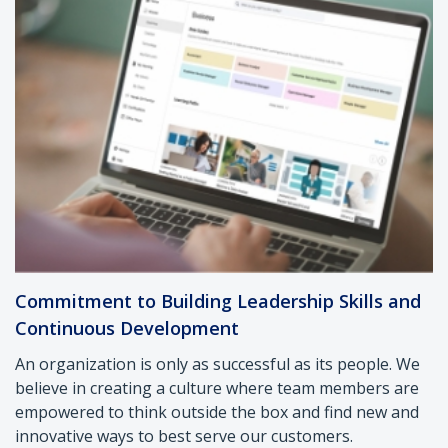
Commitment to Building Leadership Skills and
Continuous Development
An organization is only as successful as its people. We
believe in creating a culture where team members are
empowered to think outside the box and find new and
innovative ways to best serve our customers.