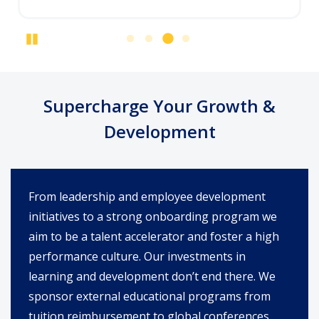
Pause
Supercharge Your Growth &
Development
From leadership and employee development
initiatives to a strong onboarding program we
aim to be a talent accelerator and foster a high
performance culture. Our investments in
learning and development don’t end there. We
sponsor external educational programs from
tuition reimbursement to global conferences