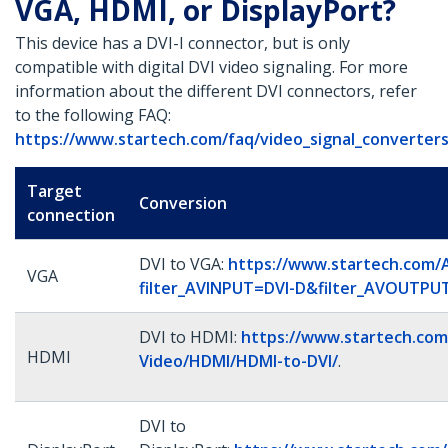
VGA, HDMI, or DisplayPort?
This device has a DVI-I connector, but is only
compatible with digital DVI video signaling. For more
information about the different DVI connectors, refer
to the following FAQ:
https://www.startech.com/faq/video_signal_converters
Target
Conversion
connection
DVI to VGA:
https://www.startech.com/
VGA
filter_AVINPUT=DVI-D&filter_AVOUTP
DVI to HDMI:
https://www.startech.com
HDMI
Video/HDMI/HDMI-to-DVI/
.
DVI to