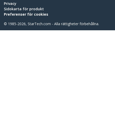
Privacy
Sidokarta för produkt
Preferenser för cookies
© 1985-2026, StarTech.com - Alla rättigheter förbehållna.