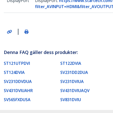
DisplayPort
DisplayPort:
https://www.startech.com/
filter_AVINPUT=HDMI&filter_AVOUTPUT
|
Denna FAQ gäller dess produkter:
ST121UTPDVI
ST122DVIA
ST124DVIA
SV231DD2DUA
SV231DDVDUA
SV231DVIUA
SV431DVIUAHR
SV431DVIUAQV
SV565FXDUSA
SV831DVIU