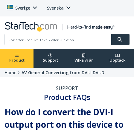
Sverige
Svenska
Product
Support
Vilka vi är
Upptäck
Home
AV General Converting from DVI-I DVI-D
SUPPORT
Product FAQs
How do I convert the DVI-I
output port on this device to