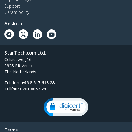
Support
Garantipolicy
Ansluta
StarTech.com Ltd.
Celsiusweg 16
5928 PR Venlo
The Netherlands
Telefon:
+46 8 517 613 28
Tullfritt:
0201 605 928
Terms