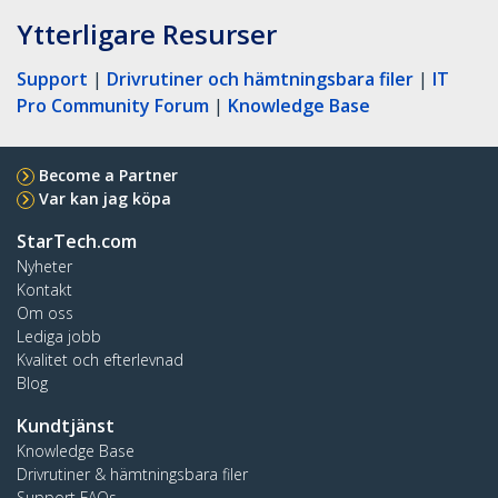
Ytterligare Resurser
Support
|
Drivrutiner och hämtningsbara filer
|
IT
Pro Community Forum
|
Knowledge Base
Become a Partner
Var kan jag köpa
StarTech.com
Nyheter
Kontakt
Om oss
Lediga jobb
Kvalitet och efterlevnad
Blog
Kundtjänst
Knowledge Base
Drivrutiner & hämtningsbara filer
Support FAQs