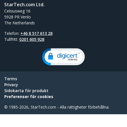
StarTech.com Ltd.
Celsiusweg 16
5928 PR Venlo
The Netherlands
Telefon:
+46 8 517 613 28
Tullfritt:
0201 605 928
Terms
Privacy
Sidokarta för produkt
Preferenser för cookies
© 1985-2026, StarTech.com - Alla rättigheter förbehållna.