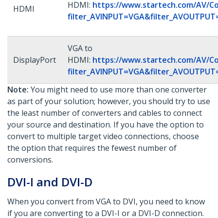
HDMI:
https://www.startech.com/AV/Co
HDMI
filter_AVINPUT=VGA&filter_AVOUTPU
VGA to
DisplayPort
HDMI:
https://www.startech.com/AV/Co
filter_AVINPUT=VGA&filter_AVOUTPU
Note:
You might need to use more than one converter
as part of your solution; however, you should try to use
the least number of converters and cables to connect
your source and destination. If you have the option to
convert to multiple target video connections, choose
the option that requires the fewest number of
conversions.
DVI-I and DVI-D
When you convert from VGA to DVI, you need to know
if you are converting to a DVI-I or a DVI-D connection.