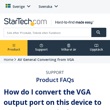
Sverige
Svenska
Product
Support
Vilka vi är
Upptäck
Home
AV General Converting from VGA
SUPPORT
Product FAQs
How do I convert the VGA
output port on this device to