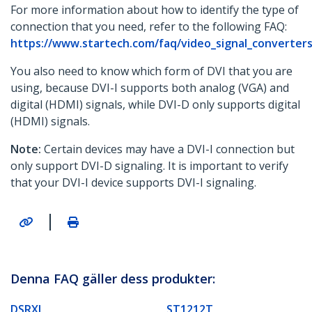
For more information about how to identify the type of
connection that you need, refer to the following FAQ:
https://www.startech.com/faq/video_signal_converters
You also need to know which form of DVI that you are
using, because DVI-I supports both analog (VGA) and
digital (HDMI) signals, while DVI-D only supports digital
(HDMI) signals.
Note:
Certain devices may have a DVI-I connection but
only support DVI-D signaling. It is important to verify
that your DVI-I device supports DVI-I signaling.
|
Denna FAQ gäller dess produkter:
DSRXL
ST1212T