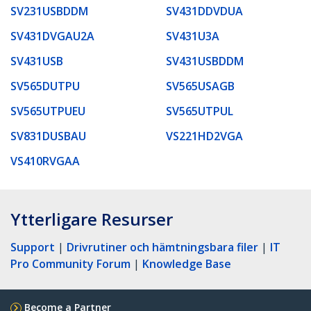
SV231USBDDM
SV431DDVDUA
SV431DVGAU2A
SV431U3A
SV431USB
SV431USBDDM
SV565DUTPU
SV565USAGB
SV565UTPUEU
SV565UTPUL
SV831DUSBAU
VS221HD2VGA
VS410RVGAA
Ytterligare Resurser
Support
|
Drivrutiner och hämtningsbara filer
|
IT
Pro Community Forum
|
Knowledge Base
Become a Partner