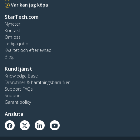
Var kan jag köpa
StarTech.com
Nyheter
Kontakt
Om oss
Lediga jobb
Kvalitet och efterlevnad
Blog
Kundtjänst
Knowledge Base
Drivrutiner & hämtningsbara filer
Support FAQs
Support
Garantipolicy
Ansluta