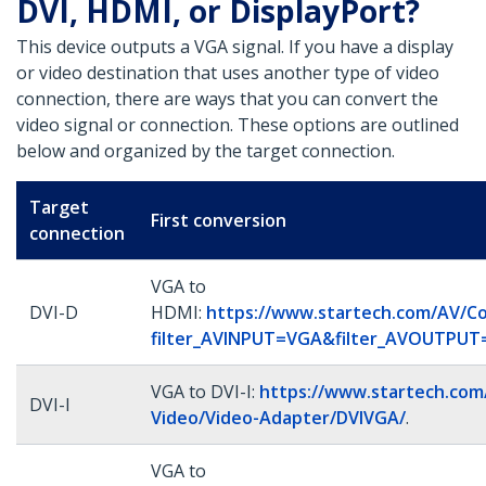
DVI, HDMI, or DisplayPort?
This device outputs a VGA signal. If you have a display
or video destination that uses another type of video
connection, there are ways that you can convert the
video signal or connection. These options are outlined
below and organized by the target connection.
Target
First conversion
connection
VGA to
DVI-D
HDMI:
https://www.startech.com/AV/Co
filter_AVINPUT=VGA&filter_AVOUTPU
VGA to DVI-I:
https://www.startech.com
DVI-I
Video/Video-Adapter/DVIVGA/
.
VGA to