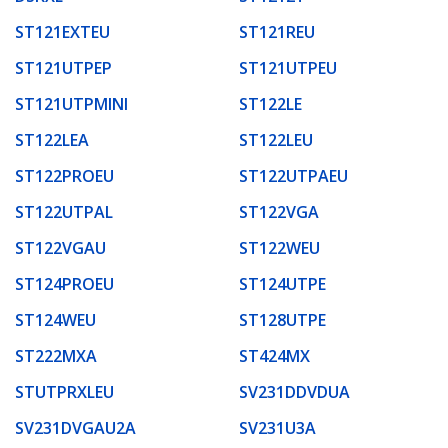
ST121EXTEU
ST121REU
ST121UTPEP
ST121UTPEU
ST121UTPMINI
ST122LE
ST122LEA
ST122LEU
ST122PROEU
ST122UTPAEU
ST122UTPAL
ST122VGA
ST122VGAU
ST122WEU
ST124PROEU
ST124UTPE
ST124WEU
ST128UTPE
ST222MXA
ST424MX
STUTPRXLEU
SV231DDVDUA
SV231DVGAU2A
SV231U3A