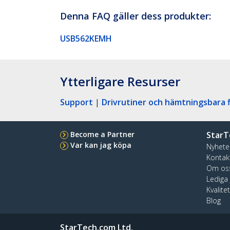
Denna FAQ gäller dess produkter:
USB562KEMH
Ytterligare Resurser
Support
|
Drivrutiner och hämtningsbara f
Become a Partner
StarT
Var kan jag köpa
Nyhete
Kontak
Om os
Lediga
Kvalite
Blog
StarTech.com Ltd.