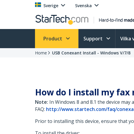
Sverige
Svenska
Product
Support
Vilka 
Home
USB Conexant Install - Windows V/7/8
How do I install my fax
Note:
In Windows 8 and 8.1 the device may a
FAQ:
http://www.startech.com/faq/conexa
Prior to installing this device, ensure that 
To install the driver: