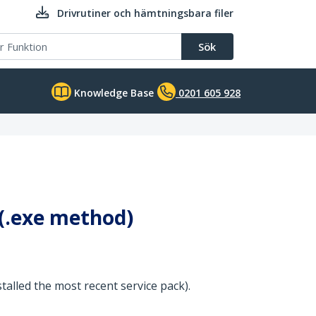
Drivrutiner och hämtningsbara filer
Sök
Knowledge Base
0201 605 928
 (.exe method)
stalled the most recent service pack).