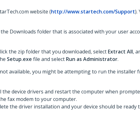
StarTech.com website (
http://www.startech.com/Support
).
to the Downloads folder that is associated with your user acc
lick the zip folder that you downloaded, select
Extract All
, a
 the
Setup.exe
file and select
Run as Administrator
.
 not available, you might be attempting to run the installer fr
ll the device drivers and restart the computer when prompte
the fax modem to your computer.
te the driver installation and your device should be ready t