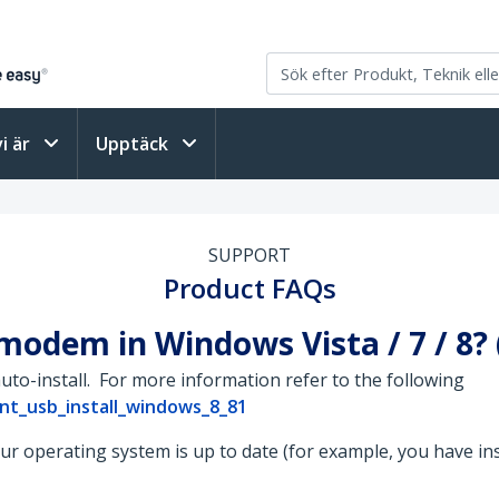
vi är
Upptäck
SUPPORT
Product FAQs
 modem in Windows Vista / 7 / 8?
uto-install. For more information refer to the following
nt_usb_install_windows_8_81
your operating system is up to date (for example, you have in