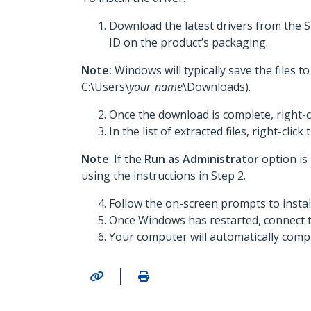
Download the latest drivers from the 
ID on the product’s packaging.
Note:
Windows will typically save the files 
C:\Users\
your_name
\Downloads).
Once the download is complete, right-c
In the list of extracted files, right-click
Note
: If the
Run as Administrator
option is
using the instructions in Step 2.
Follow the on-screen prompts to insta
Once Windows has restarted, connect 
Your computer will automatically comple
|