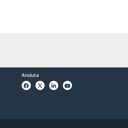
Ansluta