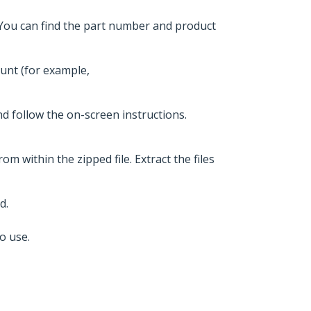
 You can find the part number and product
ount (for example,
nd follow the on-screen instructions.
om within the zipped file. Extract the files
d.
o use.