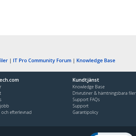
iler
|
IT Pro Community Forum
|
Knowledge Base
ech.com
Kundtjänst
r
Knowledge Base
t
Drivrutiner & hämtningsbara filer
s
Support FAQs
 jobb
Support
t och efterlevnad
Garantipolicy