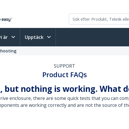
vi är
Upptäck
shooting
SUPPORT
Product FAQs
, but nothing is working. What d
ive enclosure, there are some quick tests that you can comp
mponents are working correctly and are not the source of th