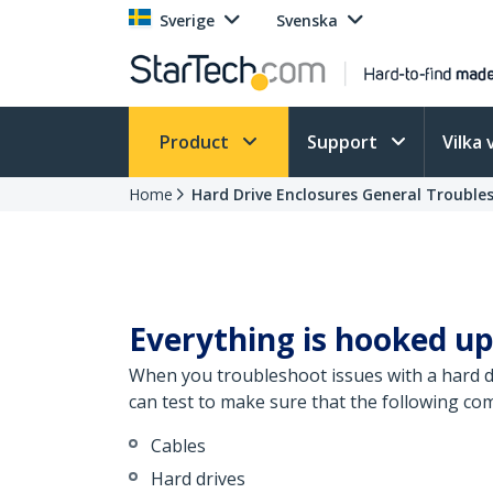
Sverige
Svenska
Product
Support
Vilka 
Home
Hard Drive Enclosures General Trouble
Everything is hooked up
When you troubleshoot issues with a hard dr
can test to make sure that the following co
Cables
Hard drives