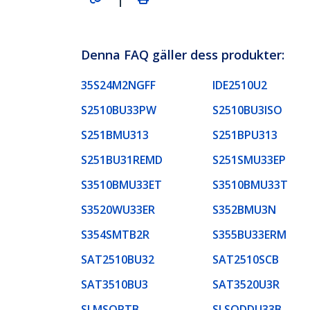
Denna FAQ gäller dess produkter:
35S24M2NGFF
IDE2510U2
S2510BU33PW
S2510BU3ISO
S251BMU313
S251BPU313
S251BU31REMD
S251SMU33EP
S3510BMU33ET
S3510BMU33T
S3520WU33ER
S352BMU3N
S354SMTB2R
S355BU33ERM
SAT2510BU32
SAT2510SCB
SAT3510BU3
SAT3520U3R
SLMSOPTB
SLSODDU33B