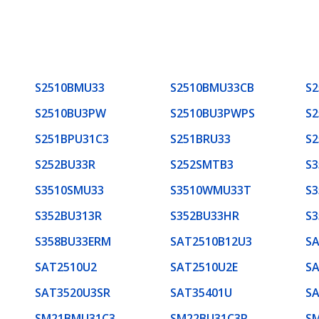
S2510BMU33
S2510BMU33CB
S2
S2510BU3PW
S2510BU3PWPS
S
S251BPU31C3
S251BRU33
S2
S252BU33R
S252SMTB3
S
S3510SMU33
S3510WMU33T
S3
S352BU313R
S352BU33HR
S3
S358BU33ERM
SAT2510B12U3
S
SAT2510U2
SAT2510U2E
SA
SAT3520U3SR
SAT35401U
SA
SM21BMU31C3
SM22BU31C3R
S