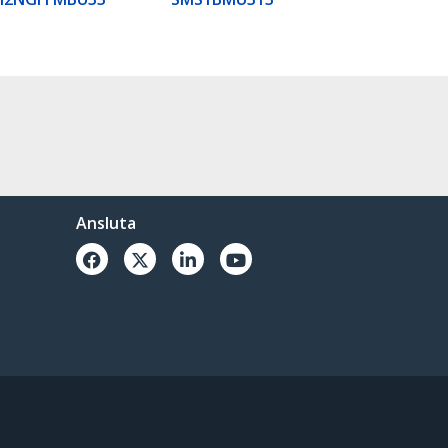
Ansluta