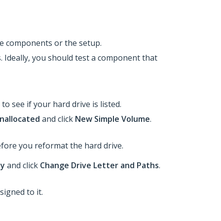
the components or the setup.
s. Ideally, you should test a component that
 to see if your hard drive is listed.
nallocated
and click
New Simple Volume
.
efore you reformat the hard drive.​
hy
and click
Change Drive Letter and Paths
.
signed to it.