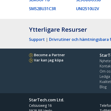
SMS2BU31C3R
UNI2510U2V
Ytterligare Resurser
Support
|
Drivrutiner och hämtningsbara f
Become a Partner
StarT
Var kan jag köpa
Nyhete
Kontak
Om os
Lediga
Kvalite
Blog
StarTech.com Ltd.
Celsiusweg 16
Telefo
5928 PR Venlo
Tullfrit