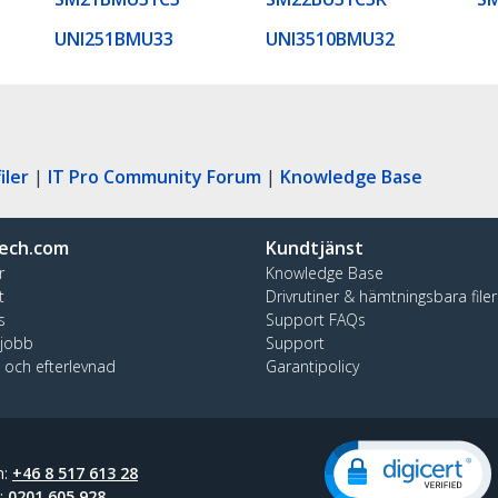
UNI251BMU33
UNI3510BMU32
iler
|
IT Pro Community Forum
|
Knowledge Base
ech.com
Kundtjänst
r
Knowledge Base
t
Drivrutiner & hämtningsbara filer
s
Support FAQs
 jobb
Support
t och efterlevnad
Garantipolicy
n:
+46 8 517 613 28
t:
0201 605 928