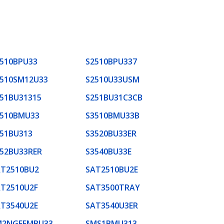
510BPU33
S2510BPU337
2510SM12U33
S2510U33USM
51BU31315
S251BU31C3CB
3510BMU33
S3510BMU33B
51BU313
S3520BU33ER
52BU33RER
S3540BU33E
AT2510BU2
SAT2510BU2E
T2510U2F
SAT3500TRAY
T3540U2E
SAT3540U3ER
M2NGFFMBU33
SMS1BMU313