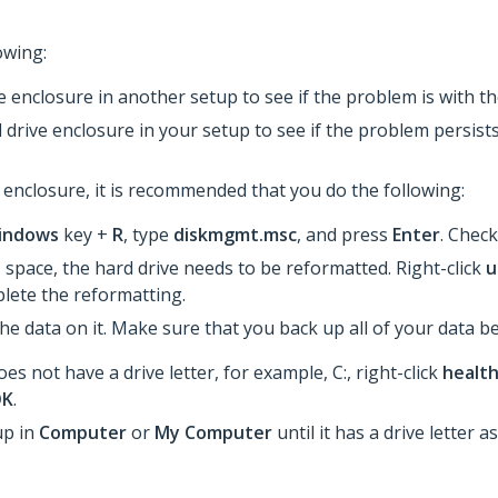
owing:
ve enclosure in another setup to see if the problem is with 
d drive enclosure in your setup to see if the problem persist
 enclosure, it is recommended that you do the following:
indows
key +
R
, type
diskmgmt.msc
, and press
Enter
. Check
d
space, the hard drive needs to be reformatted. Right-click
u
lete the reformatting.​
he data on it. Make sure that you back up all of your data b
es not have a drive letter, for example, C:, right-click
healt
OK
.
up in
Computer
or
My Computer
until it has a drive letter as