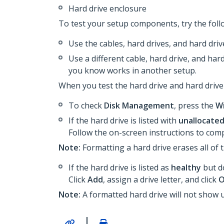
Hard drive enclosure
To test your setup components, try the foll
Use the cables, hard drives, and hard dri
Use a different cable, hard drive, and har
you know works in another setup.
When you test the hard drive and hard drive
To check
Disk Management
, press the
W
If the hard drive is listed with
unallocate
Follow the on-screen instructions to comp
Note:
Formatting a hard drive erases all of t
If the hard drive is listed as
healthy
but do
Click
Add
, assign a drive letter, and click
Note:
A formatted hard drive will not show 
|