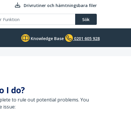
Drivrutiner och hämtningsbara filer
Sök
Knowledge Base
0201 605 928
o I do?
lete to rule out potential problems. You
e issue: