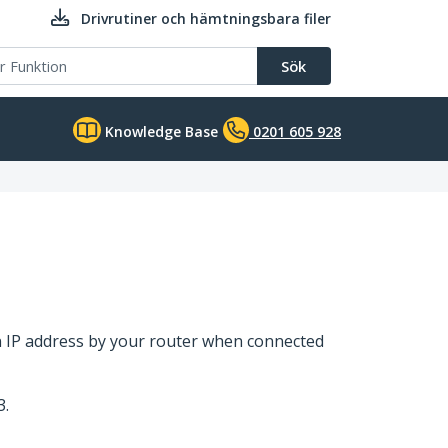
Drivrutiner och hämtningsbara filer
Sök
Knowledge Base
0201 605 928
an IP address by your router when connected
3.