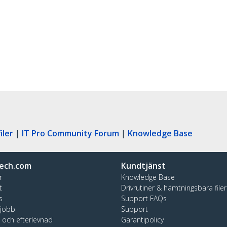
iler
|
IT Pro Community Forum
|
Knowledge Base
ech.com
Kundtjänst
r
Knowledge Base
t
Drivrutiner & hämtningsbara filer
s
Support FAQs
 jobb
Support
t och efterlevnad
Garantipolicy