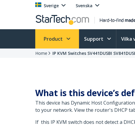
Sverige
Svenska
Product
Support
Vilka 
Home
IP KVM Switches SV441DUSBI SV841DUSB
What is this device’s def
This device has Dynamic Host Configuration
to your network. View the router's DHCP tab
If this IP KVM switch does not detect a DHCP 