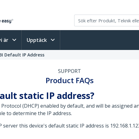
vi är
Upptäck
I Default IP Address
SUPPORT
Product FAQs
ault static IP address?
 Protocol (DHCP) enabled by default, and will be assigned 
le to determine the IP address.
server this device's default static IP address is 192.168.1.12