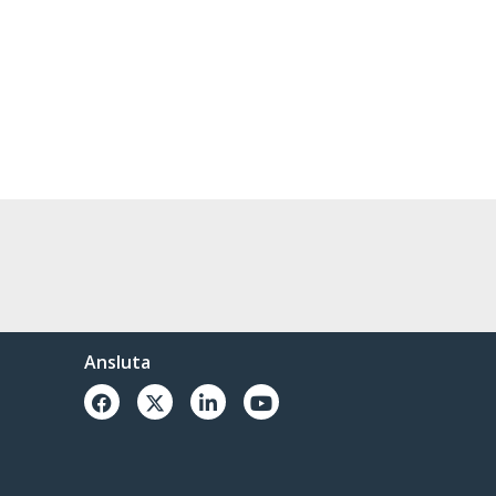
Ansluta