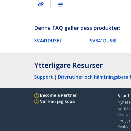
|
Denna FAQ gäller dess produkter:
SV441DUSBI
SV841DUSBI
Ytterligare Resurser
Support
|
Drivrutiner och hämtningsbara f
Become a Partner
StarT
Var kan jag köpa
Nyhete
Kontak
Om os
Lediga
Kvalite