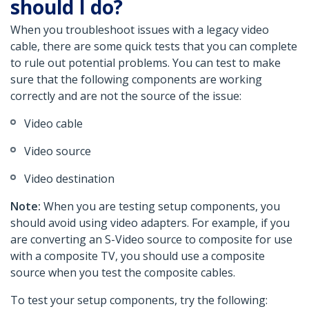
should I do?
When you troubleshoot issues with a legacy video
cable, there are some quick tests that you can complete
to rule out potential problems. You can test to make
sure that the following components are working
correctly and are not the source of the issue:
Video cable
Video source
Video destination
Note:
When you are testing setup components, you
should avoid using video adapters. For example, if you
are converting an S-Video source to composite for use
with a composite TV, you should use a composite
source when you test the composite cables.
To test your setup components, try the following: