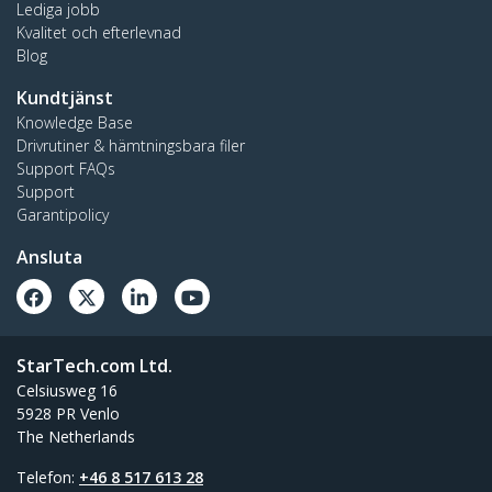
Lediga jobb
Kvalitet och efterlevnad
Blog
Kundtjänst
Knowledge Base
Drivrutiner & hämtningsbara filer
Support FAQs
Support
Garantipolicy
Ansluta
StarTech.com Ltd.
Celsiusweg 16
5928 PR Venlo
The Netherlands
Telefon:
+46 8 517 613 28