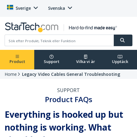
Sverige
Svenska
Product
Support
Vilka vi är
Upptäck
Home
Legacy Video Cables General Troubleshooting
SUPPORT
Product FAQs
Everything is hooked up but
nothing is working. What