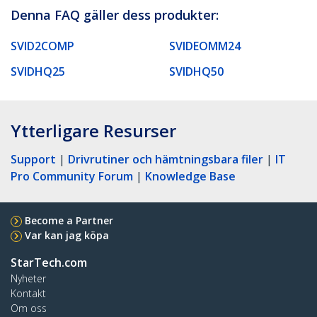
Denna FAQ gäller dess produkter:
SVID2COMP
SVIDEOMM24
SVIDHQ25
SVIDHQ50
Ytterligare Resurser
Support
|
Drivrutiner och hämtningsbara filer
|
IT
Pro Community Forum
|
Knowledge Base
Become a Partner
Var kan jag köpa
StarTech.com
Nyheter
Kontakt
Om oss