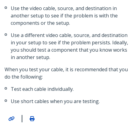
Use the video cable, source, and destination in
another setup to see if the problem is with the
components or the setup.
Use a different video cable, source, and destination
in your setup to see if the problem persists. Ideally,
you should test a component that you know works
in another setup.
When you test your cable, it is recommended that you
do the following:
Test each cable individually.
Use short cables when you are testing.
|