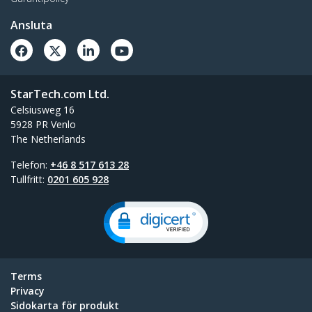
Ansluta
StarTech.com Ltd.
Celsiusweg 16
5928 PR Venlo
The Netherlands
Telefon:
+46 8 517 613 28
Tullfritt:
0201 605 928
Terms
Privacy
Sidokarta för produkt