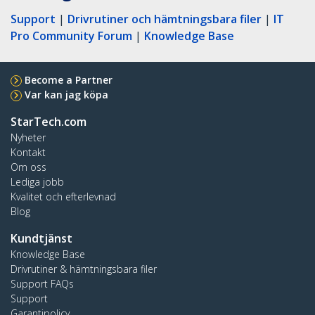
Support
|
Drivrutiner och hämtningsbara filer
|
IT
Pro Community Forum
|
Knowledge Base
Become a Partner
Var kan jag köpa
StarTech.com
Nyheter
Kontakt
Om oss
Lediga jobb
Kvalitet och efterlevnad
Blog
Kundtjänst
Knowledge Base
Drivrutiner & hämtningsbara filer
Support FAQs
Support
Garantipolicy