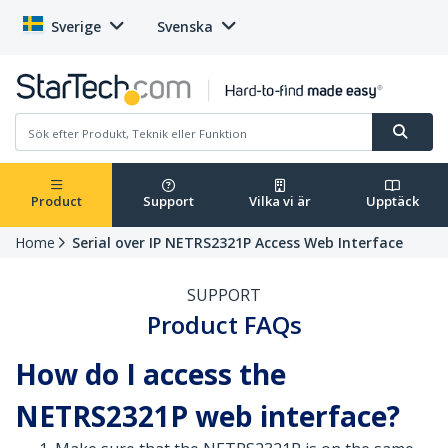
Sverige
Svenska
Product
Support
Vilka vi är
Upptäck
Home
Serial over IP NETRS2321P Access Web Interface
SUPPORT
Product FAQs
How do I access the
NETRS2321P web interface?