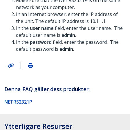
Make sure that the NETRS2321P is on the same
network as your computer.
In an Internet browser, enter the IP address of
the unit. The default IP address is 10.1.1.1.
In the
user name
field, enter the user name. The
default user name is
admin
.
In the
password
field, enter the password. The
default password is
admin
.
|
Denna FAQ gäller dess produkter:
NETRS2321P
Ytterligare Resurser