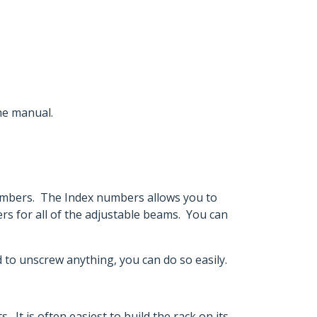
the manual.
numbers. The Index numbers allows you to
s for all of the adjustable beams. You can
ed to unscrew anything, you can do so easily.
. It is often easiest to build the rack on its