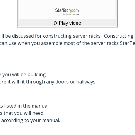
Play video
will be discussed for constructing server racks. Constructing
can use when you assemble most of the server racks StarTech
ou will be building.
e it will fit through any doors or hallways.
s listed in the manual.
s that you will need.
, according to your manual.