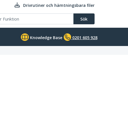
Drivrutiner och hämtningsbara filer
Sök
Knowledge Base
0201 605 928