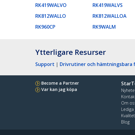
RK419WALVO
RK419WALVS
RK812WALLO
RK812WALLOA
RK960CP
RK9WALM
Ytterligare Resurser
Support
|
Drivrutiner och hämtningsbara f
Become a Partner
StarT
Var kan jag köpa
Nyhete
Kontak
Om os
Lediga
Kvalite
Blog