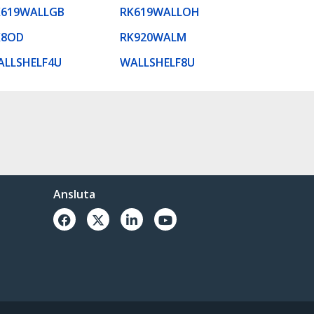
K619WALLGB
RK619WALLOH
K8OD
RK920WALM
ALLSHELF4U
WALLSHELF8U
Ansluta