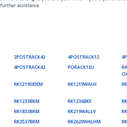
 further assistance.
2POSTRACK42
4POSTRACK12
4
4POSTRACK42
PORACK12U
RA
O
RK1219SIDEM
RK1219WALH
R
RK1233BKM
RK1236BKF
R
RK1833BKM
RK219WALLV
R
RK2537BKM
RK2620WALHM
R