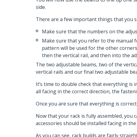
side.
There are a few important things that you sh
Make sure that the numbers on the adjusta
Make sure that you refer to the manual for
pattern will be used for the other corners
then the vertical rail, and then into the a
The two adjustable beams, two of the vertic
vertical rails and our final two adjustable b
It’s time to double check that everything is
all facing in the correct direction, the faste
Once you are sure that everything is correc
Now that your rack is fully assembled, you c
accessories should be installed facing in the 
As you can see, rack builds are fairly strai