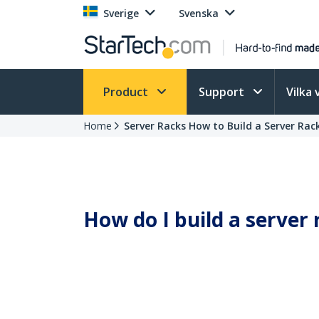
Sverige
Svenska
Product
Support
Vilka 
Home
Server Racks How to Build a Server Rac
How do I build a server 