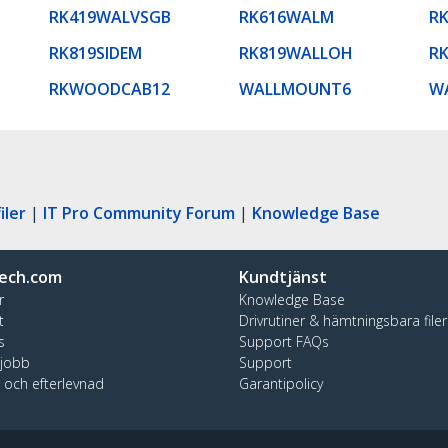
RK419WALVSGB
RK616WALM
R
RK819SIDEM
RK819WALLOH
R
RKWOODCAB12
WALLMOUNT6
W
iler
|
IT Pro Community Forum
|
Knowledge Base
ech.com
Kundtjänst
r
Knowledge Base
t
Drivrutiner & hämtningsbara filer
s
Support FAQs
 jobb
Support
t och efterlevnad
Garantipolicy