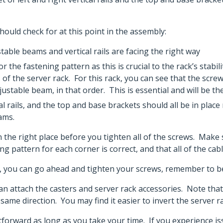
ould check for at this point in the assembly:
ble beams and vertical rails are facing the right way
 the fastening pattern as this is crucial to the rack’s stabi
 of the server rack. For this rack, you can see that the scr
djustable beam, in that order. This is essential and will be th
al rails, and the top and base brackets should all be in pla
eams.
 in the right place before you tighten all of the screws. Ma
ning pattern for each corner is correct, and that all of the ca
t, you can go ahead and tighten your screws, remember to be
an attach the casters and server rack accessories. Note that 
same direction. You may find it easier to invert the server rac
ghtforward as long as you take your time. If you experience 