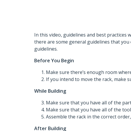
In this video, guidelines and best practices 
there are some general guidelines that you 
guidelines.
Before You Begin
Make sure there’s enough room where y
If you intend to move the rack, make sur
While Building
Make sure that you have all of the part
Make sure that you have all of the tool
Assemble the rack in the correct order
After Building