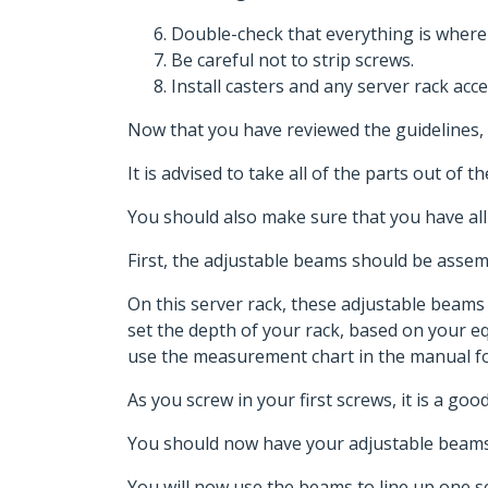
Double-check that everything is where
Be careful not to strip screws.
Install casters and any server rack acce
Now that you have reviewed the guidelines, 
It is advised to take all of the parts out of
You should also make sure that you have all
First, the adjustable beams should be asse
On this server rack, these adjustable beam
set the depth of your rack, based on your 
use the measurement chart in the manual fo
As you screw in your first screws, it is a go
You should now have your adjustable beams
You will now use the beams to line up one set 