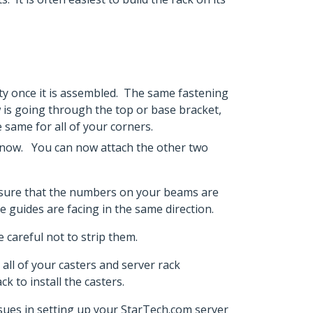
lity once it is assembled. The same fastening
ew is going through the top or base bracket,
e same for all of your corners.
ce now. You can now attach the other two
ke sure that the numbers on your beams are
ble guides are facing in the same direction.
 careful not to strip them.
all of your casters and server rack
k to install the casters.
issues in setting up your StarTech.com server