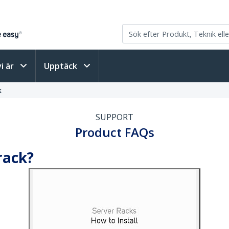
vi är
Upptäck
k
SUPPORT
Product FAQs
rack?