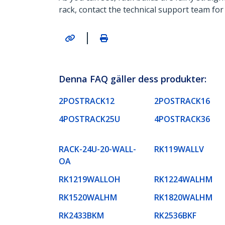
rack, contact the technical support team for
|
Denna FAQ gäller dess produkter:
2POSTRACK12
2POSTRACK16
4POSTRACK25U
4POSTRACK36
RACK-24U-20-WALL-
RK119WALLV
OA
RK1219WALLOH
RK1224WALHM
RK1520WALHM
RK1820WALHM
RK2433BKM
RK2536BKF