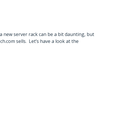
 a new server rack can be a bit daunting, but
.com sells. Let’s have a look at the