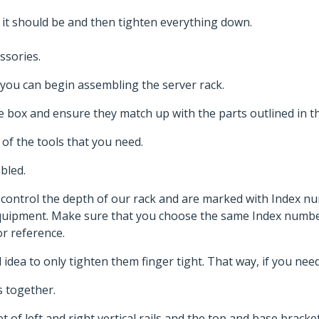
 it should be and then tighten everything down.
ssories.
you can begin assembling the server rack.
 the box and ensure they match up with the parts outlined in 
 of the tools that you need.
mbled.
s control the depth of our rack and are marked with Index 
equipment. Make sure that you choose the same Index number
r reference.
od idea to only tighten them finger tight. That way, if you ne
 together.
of left and right vertical rails and the top and base brackets