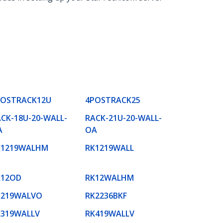
POSTRACK12U
4POSTRACK25
CK-18U-20-WALL-
RACK-21U-20-WALL-
A
OA
K1219WALHM
RK1219WALL
K12OD
RK12WALHM
K219WALVO
RK2236BKF
K319WALLV
RK419WALLV