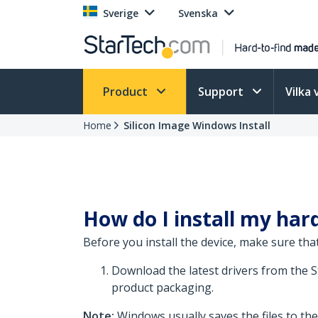
Sverige
Svenska
Product
Support
Vilka 
Home
Silicon Image Windows Install
How do I install my har
Before you install the device, make sure that
Download the latest drivers from the 
product packaging.
Note:
Windows usually saves the files to th