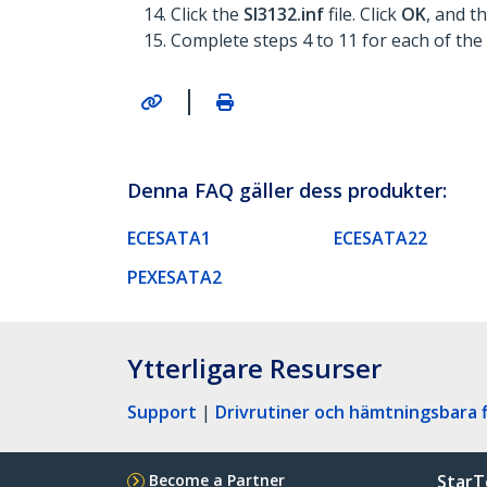
Click the
SI3132.inf
file. Click
OK
, and t
Complete steps 4 to 11 for each of the 
|
Denna FAQ gäller dess produkter:
ECESATA1
ECESATA22
PEXESATA2
Ytterligare Resurser
Support
|
Drivrutiner och hämtningsbara f
Become a Partner
StarT