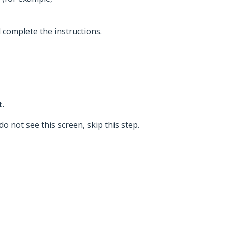
d complete the instructions.
t
.
o not see this screen, skip this step.