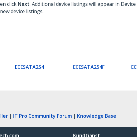
hen click
Next
. Additional device listings will appear in Devi
new device listings.
ECESATA254
ECESATA254F
E
iler
|
IT Pro Community Forum
|
Knowledge Base
ech.com
Kundtjänst