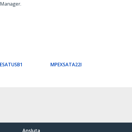
ce Manager.
CESATUSB1
MPEXSATA22I
Ansluta