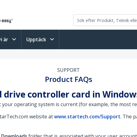
vi är
Upptäck
SUPPORT
Product FAQs
d drive controller card in Window
 your operating system is current (for example, the most rece
StarTech.com website at
www.startech.com/Support
. The 
e
Downloads
folder that is associated with your user account