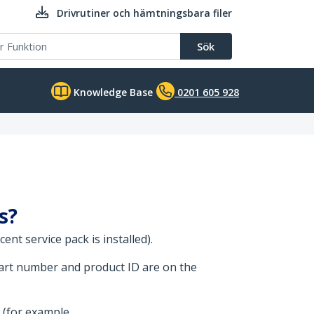
Drivrutiner och hämtningsbara filer
Sök
Knowledge Base
0201 605 928
s?
nt service pack is installed).
part number and product ID are on the
 (for example,