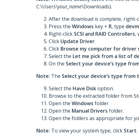
C:\Users\
your_name
\Downloads).
After the download is complete, right-c
Press the
Windows
key +
R
, type
devm
Right-click
SCSI and RAID Controllers
,
Click
Update Driver
.
Click
Browse my computer for driver
Select the
Let me pick from a list of 
On the
Select your device’s type from
Note:
The
Select your device’s type from t
Select the
Have Disk
option.
Browse to the extracted folder from St
Open the
Windows
folder.
Open the
Manual Drivers
folder.
Open the folders as appropriate for y
Note:
To view your system type, click
Start
.