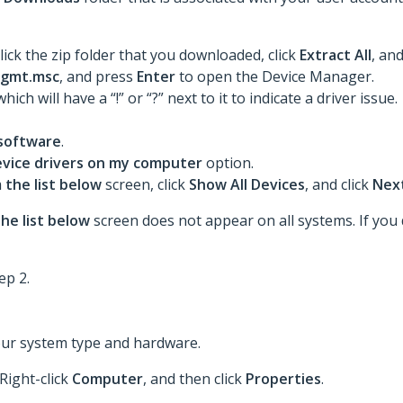
lick the zip folder that you downloaded, click
Extract All
, an
gmt.msc
, and press
Enter
to open the Device Manager.
 which will have a “!” or “?” next to it to indicate a driver issue.
 software
.
device drivers on my computer
option.
 the list below
screen, click
Show All Devices
, and click
Nex
he list below
screen does not appear on all systems. If you d
ep 2.
our system type and hardware.
 Right-click
Computer
, and then click
Properties
.