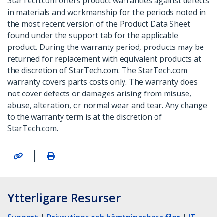
StarTech.com offers product warranties against defects
in materials and workmanship for the periods noted in
the most recent version of the Product Data Sheet
found under the support tab for the applicable
product. During the warranty period, products may be
returned for replacement with equivalent products at
the discretion of StarTech.com. The StarTech.com
warranty covers parts costs only. The warranty does
not cover defects or damages arising from misuse,
abuse, alteration, or normal wear and tear. Any change
to the warranty term is at the discretion of
StarTech.com.
|
Ytterligare Resurser
Support
|
Drivrutiner och hämtningsbara filer
|
IT