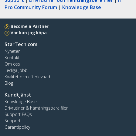
Pro Community Forum
|
Knowledge Base
Become a Partner
Var kan jag köpa
StarTech.com
Nyheter
Kontakt
Om oss
Lediga jobb
Kvalitet och efterlevnad
Blog
Kundtjänst
Knowledge Base
Drivrutiner & hämtningsbara filer
Support FAQs
Support
Garantipolicy