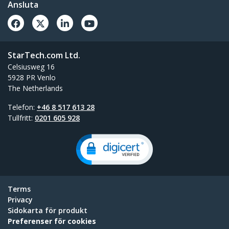
Ansluta
StarTech.com Ltd.
Celsiusweg 16
5928 PR Venlo
The Netherlands
Telefon:
+46 8 517 613 28
Tullfritt:
0201 605 928
Terms
Privacy
Sidokarta för produkt
Preferenser för cookies