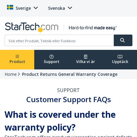
Sverige
Svenska
Product
Support
Vilka vi är
Upptäck
Home
Product Returns General Warranty Coverage
SUPPORT
Customer Support FAQs
What is covered under the
warranty policy?