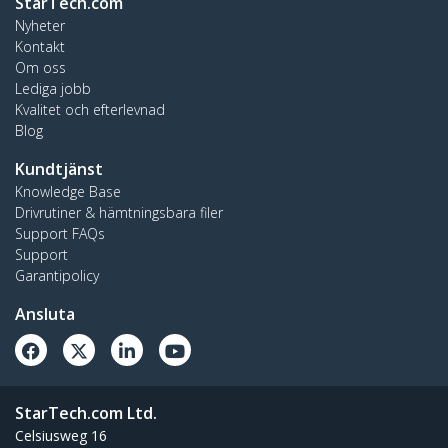
StarTech.com
Nyheter
Kontakt
Om oss
Lediga jobb
Kvalitet och efterlevnad
Blog
Kundtjänst
Knowledge Base
Drivrutiner & hämtningsbara filer
Support FAQs
Support
Garantipolicy
Ansluta
StarTech.com Ltd.
Celsiusweg 16