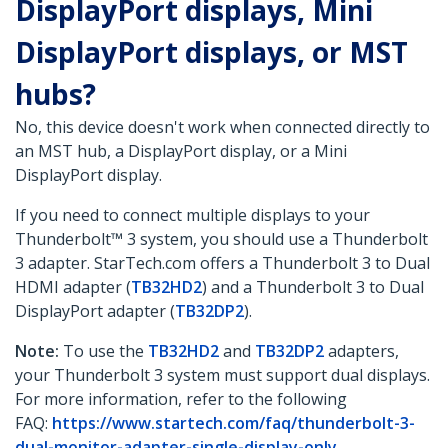
DisplayPort displays, Mini
DisplayPort displays, or MST
hubs?
No, this device doesn't work when connected directly to
an MST hub, a DisplayPort display, or a Mini
DisplayPort display.
If you need to connect multiple displays to your
Thunderbolt™ 3 system, you should use a Thunderbolt
3 adapter. StarTech.com offers a Thunderbolt 3 to Dual
HDMI adapter (
TB32HD2
) and a Thunderbolt 3 to Dual
DisplayPort adapter (
TB32DP2
).
Note:
To use the
TB32HD2
and
TB32DP2
adapters,
your Thunderbolt 3 system must support dual displays.
For more information, refer to the following
FAQ:
https://www.startech.com/faq/thunderbolt-3-
dual-monitor-adapter-single-display-only
.