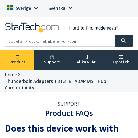
Sverige
Svenska
Product
Support
Vilka vi är
Upptäck
Home
Thunderbolt Adapters TBT3TBTADAP MST Hub
Compatibility
SUPPORT
Product FAQs
Does this device work with