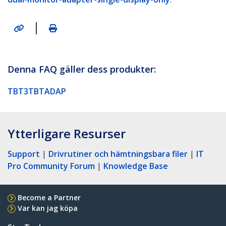
|
Denna FAQ gäller dess produkter:
TBT3TBTADAP
Ytterligare Resurser
Support
|
Drivrutiner och hämtningsbara filer
|
IT
Pro Community Forum
|
Knowledge Base
Become a Partner
Var kan jag köpa