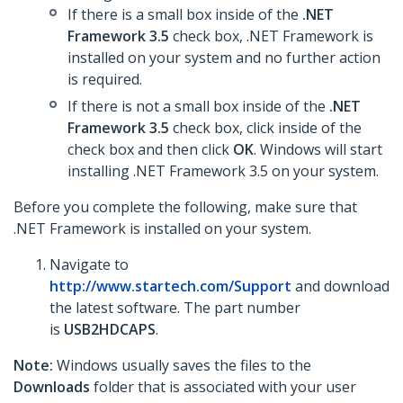
If there is a small box inside of the
.NET
Framework 3.5
check box, .NET Framework is
installed on your system and no further action
is required.
If there is not a small box inside of the
.NET
Framework 3.5
check box, click inside of the
check box and then click
OK
. Windows will start
installing .NET Framework 3.5 on your system.
Before you complete the following, make sure that
.NET Framework is installed on your system.
Navigate to
http://www.startech.com/Support
and download
the latest software. The part number
is
USB2HDCAPS
.
Note:
Windows usually saves the files to the
Downloads
folder that is associated with your user