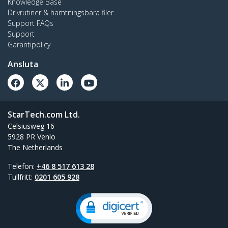
Knowledge Base
Drivrutiner & hämtningsbara filer
Support FAQs
Support
Garantipolicy
Ansluta
StarTech.com Ltd.
Celsiusweg 16
5928 PR Venlo
The Netherlands
Telefon:
+46 8 517 613 28
Tullfritt:
0201 605 928