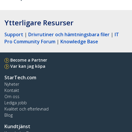
Ytterligare Resurser
Support
|
Drivrutiner och hämtningsbara filer
|
IT
Pro Community Forum
|
Knowledge Base
Become a Partner
Var kan jag köpa
StarTech.com
Nyheter
Kontakt
Om oss
Lediga jobb
Kvalitet och efterlevnad
Blog
Kundtjänst