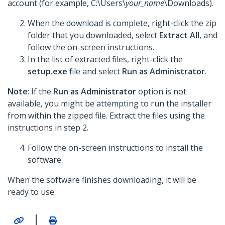
account (for example, C:\Users\
your_name
\Downloads).
When the download is complete, right-click the zip
folder that you downloaded, select
Extract All
, and
follow the on-screen instructions.
In the list of extracted files, right-click the
setup.exe
file and select
Run as Administrator
.
Note
: If the
Run as Administrator
option is not
available, you might be attempting to run the installer
from within the zipped file. Extract the files using the
instructions in step 2.
Follow the on-screen instructions to install the
software.
When the software finishes downloading, it will be
ready to use.
|