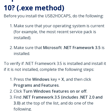
10? (.exe method)
Before you install the USB2HDCAPS, do the following:
Make sure that your operating system is current
(for example, the most recent service pack is
installed).
Make sure that
Microsoft .NET Framework 3.5
is
installed.
To verify if .NET Framework 3.5 is installed and install it
if it is not installed, complete the following steps:
Press the
Windows
key +
X
, and then click
Programs and Features
.
Click
Turn Windows features on or off
.
Find
.NET Framework 3.5 (includes .NET 2.0 and
3.0)
at the top of the list, and do one of the
following.