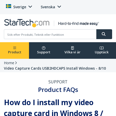
Sverige
Svenska
Product
Support
Vilka vi är
Upptäck
Home
Video Capture Cards USB2HDCAPS Install Windows - 8/10
SUPPORT
Product FAQs
How do I install my video
capture card in Windows 8 /