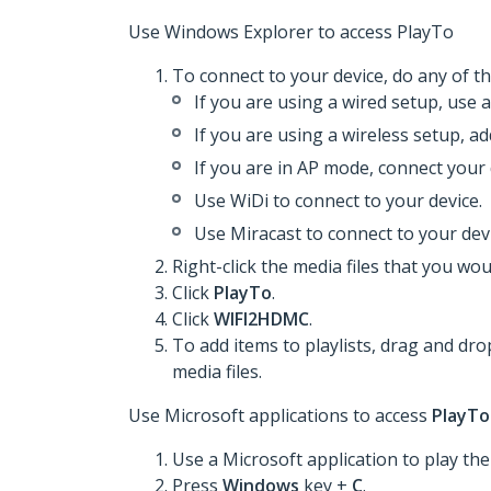
Use Windows Explorer to access PlayTo
To connect to your device, do any of th
If you are using a wired setup, use 
If you are using a wireless setup, a
If you are in AP mode, connect your 
Use WiDi to connect to your device.
Use Miracast to connect to your devi
Right-click the media files that you woul
Click
PlayTo
.
Click
WIFI2HDMC
.
To add items to playlists, drag and dro
media files.
Use Microsoft applications to access
PlayTo
Use a Microsoft application to play the 
Press
Windows
key +
C
.