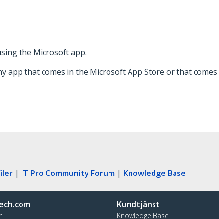
 using the Microsoft app.
ny app that comes in the Microsoft App Store or that comes 
iler
|
IT Pro Community Forum
|
Knowledge Base
ech.com
Kundtjänst
r
Knowledge Base