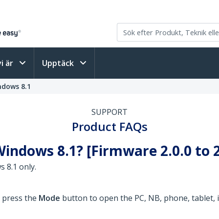
vi är
Upptäck
ndows 8.1
SUPPORT
Product FAQs
indows 8.1? [Firmware 2.0.0 to 2
 8.1 only.
o press the
Mode
button to open the PC, NB, phone, tablet, i