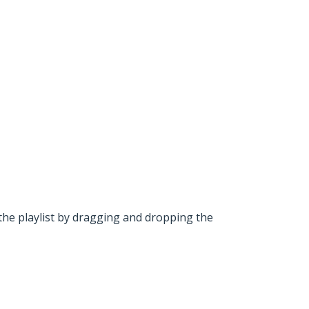
he playlist by dragging and dropping the