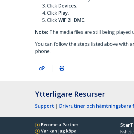
Click
Devices
.
Click
Play
.
Click
WIFI2HDMC
.
Note:
The media files are still being played
You can follow the steps listed above with a
phone.
|
Ytterligare Resurser
Support
|
Drivrutiner och hämtningsbara f
Become a Partner
StarT
Var kan jag köpa
Nyhete