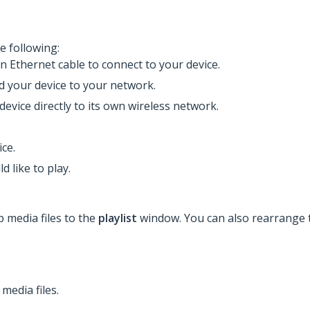
e following:
an Ethernet cable to connect to your device.
dd your device to your network.
device directly to its own wireless network.
ce.
d like to play.
p media files to the
playlist
window. You can also rearrange t
media files.