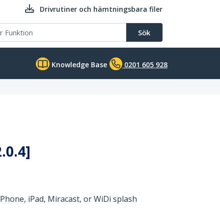
Drivrutiner och hämtningsbara filer
Sök
Knowledge Base
0201 605 928
.0.4]
Phone, iPad, Miracast, or WiDi splash