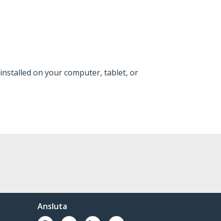
installed on your computer, tablet, or
Ansluta