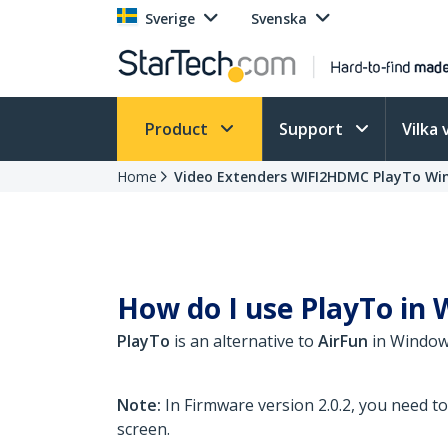
Sverige
Svenska
Product
Support
Vilka 
Home
Video Extenders WIFI2HDMC PlayTo Wi
How do I use PlayTo in W
PlayTo
is an alternative to
AirFun
in Windows
Note:
In Firmware version 2.0.2, you need t
screen.