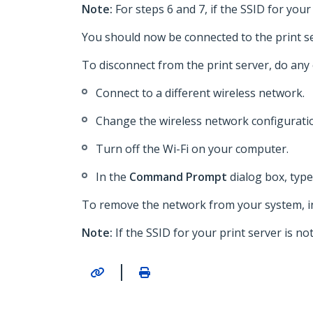
Note:
For steps 6 and 7, if the SSID for y
You should now be connected to the print se
To disconnect from the print server, do any 
Connect to a different wireless network.
Change the wireless network configuratio
Turn off the Wi-Fi on your computer.
In the
Command Prompt
dialog box, typ
To remove the network from your system, i
Note:
If the SSID for your print server is
|