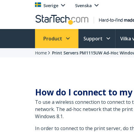
Sverige
Svenska
Product
Support
Vilka 
Home
Print Servers PM1115UW Ad-Hoc Window
How do I connect to my 
To use a wireless connection to connect to
network. The ad-hoc network that the print 
Windows 8.1.
In order to connect to the print server, do t