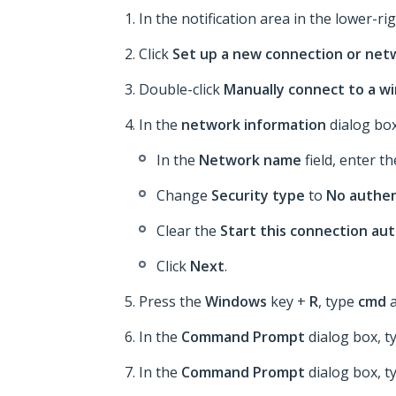
In the notification area in the lower-rig
Click
Set up a new connection or net
Double-click
Manually connect to a w
In the
network information
dialog box
In the
Network name
field, enter t
Change
Security type
to
No authen
Clear the
Start this connection au
Click
Next
.
Press the
Windows
key +
R
, type
cmd
a
In the
Command Prompt
dialog box, 
In the
Command Prompt
dialog box, 