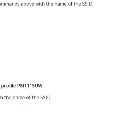
 commands above with the name of the SSID.
 profile PM1115UW
.
h the name of the SSID.