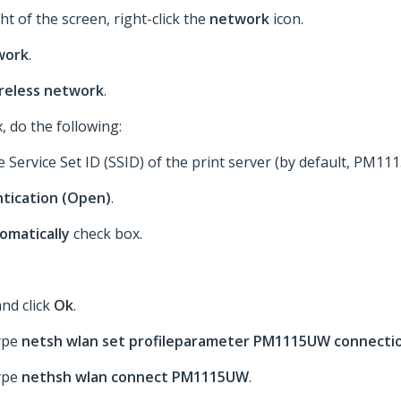
ht of the screen, right-click the
network
icon.
work
.
ireless network
.
, do the following:
he Service Set ID (SSID) of the print server (by default, PM11
tication (Open)
.
tomatically
check box.
nd click
Ok
.
type
netsh wlan set profileparameter PM1115UW connecti
type
nethsh wlan connect PM1115UW
.