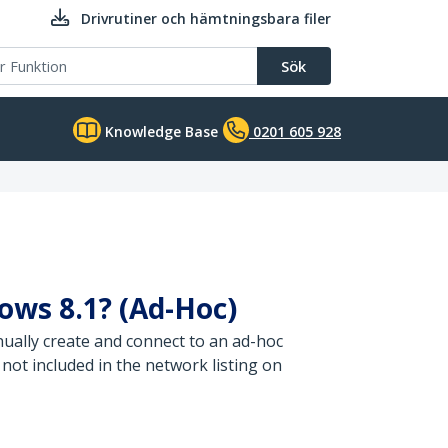
Drivrutiner och hämtningsbara filer
Sök
Knowledge Base
0201 605 928
dows 8.1? (Ad-Hoc)
ually create and connect to an ad-hoc
not included in the network listing on