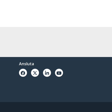
Ansluta