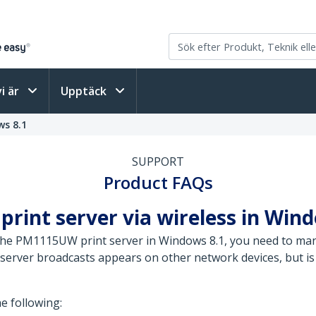
vi är
Upptäck
s 8.1
SUPPORT
Product FAQs
print server via wireless in Win
 the PM1115UW print server in Windows 8.1, you need to man
server broadcasts appears on other network devices, but is 
he following: