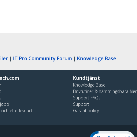
iler
|
IT Pro Community Forum
|
Knowledge Base
ech.com
Kundtjänst
r
Knowledge Base
t
Drivrutiner & hämtningsbara filer
s
Support FAQs
 jobb
Support
t och efterlevnad
Garantipolicy