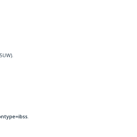
15UW).
ontype=ibss
.