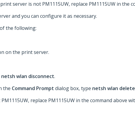
our print server is not PM1115UW, replace PM1115UW in the
rver and you can configure it as necessary.
of the following:
n on the print server.
e
netsh wlan disconnect
.
n the
Command Prompt
dialog box, type
netsh wlan delete
 not PM1115UW, replace PM1115UW in the command above wit