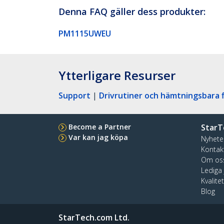
Denna FAQ gäller dess produkter:
PM1115UWEU
Ytterligare Resurser
Support
|
Drivrutiner och hämtningsbara f
Become a Partner
StarT
Var kan jag köpa
Nyhete
Kontak
Om os
Lediga
Kvalite
Blog
StarTech.com Ltd.