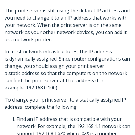
The print server is still using the default IP address and
you need to change it to an IP address that works with
your network. When the print server is on the same
network as your other network devices, you can add it
as a network printer.
In most network infrastructures, the IP address
is dynamically assigned. Since router configurations can
change, you should assign your print server
a static address so that the computers on the network
can find the print server at that address (for
example, 192.168.0.100).
To change your print server to a statically assigned IP
address, complete the following:
Find an IP address that is compatible with your
network. For example, the 192.168.1.1 network can
support 192.168.1.
XXX
where
XXX
is a number