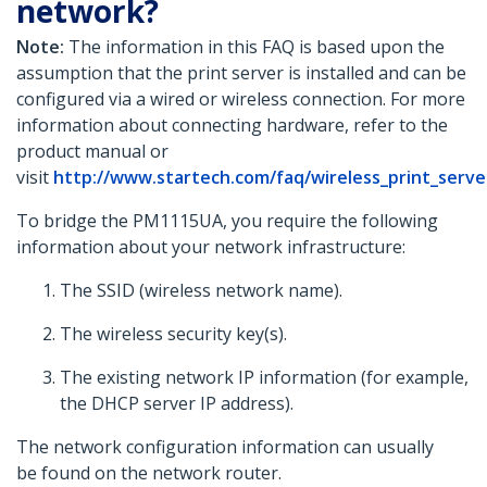
network?
Note:
The information in this FAQ is based upon the
assumption that the print server is installed and can be
configured via a wired or wireless connection. For more
information about connecting hardware, refer to the
product manual or
visit
http://www.startech.com/faq/wireless_print_serv
To bridge the PM1115UA, you require the following
information about your network infrastructure:
The SSID (wireless network name).
The wireless security key(s).
The existing network IP information (for example,
the DHCP server IP address).
The network configuration information can usually
be found on the network router.