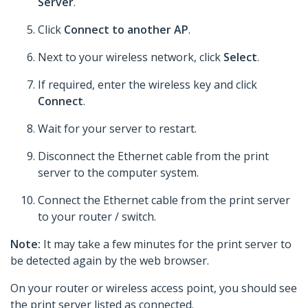
Server
.
Click
Connect to another AP
.
Next to your wireless network, click
Select
.
If required, enter the wireless key and click
Connect
.
Wait for your server to restart.
Disconnect the Ethernet cable from the print
server to the computer system.
Connect the Ethernet cable from the print server
to your router / switch.
Note:
It may take a few minutes for the print server to
be detected again by the web browser.
On your router or wireless access point, you should see
the print server listed as connected.