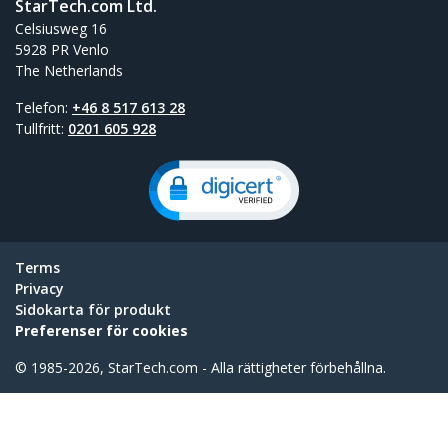
StarTech.com Ltd.
Celsiusweg 16
5928 PR Venlo
The Netherlands
Telefon:
+46 8 517 613 28
Tullfritt:
0201 605 928
Terms
Privacy
Sidokarta för produkt
Preferenser för cookies
© 1985-2026, StarTech.com - Alla rättigheter förbehållna.