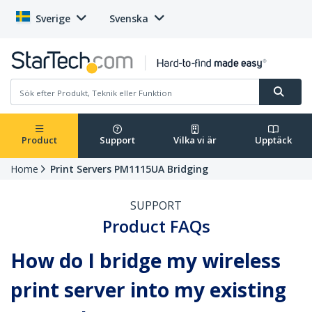
Sverige
Svenska
Product
Support
Vilka vi är
Upptäck
Home
Print Servers PM1115UA Bridging
SUPPORT
Product FAQs
How do I bridge my wireless
print server into my existing