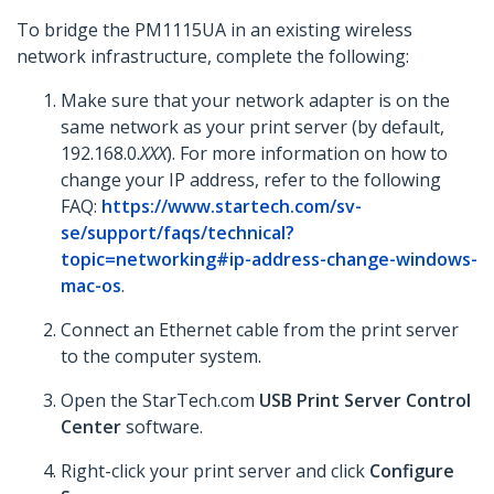
To bridge the PM1115UA in an existing wireless
network infrastructure, complete the following:
Make sure that your network adapter is on the
same network as your print server (by default,
192.168.0.
XXX
). For more information on how to
change your IP address, refer to the following
FAQ:
https://www.startech.com/sv-
se/support/faqs/technical?
topic=networking#ip-address-change-windows-
mac-os
.
Connect an Ethernet cable from the print server
to the computer system.
Open the StarTech.com
USB Print Server Control
Center
software.
Right-click your print server and click
Configure