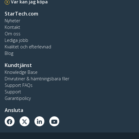
Var kan jag köpa
StarTech.com
Nyheter
Kontakt
Om oss
Lediga jobb
Kvalitet och efterlevnad
Blog
Kundtjänst
Knowledge Base
Drivrutiner & hämtningsbara filer
Support FAQs
Support
Garantipolicy
Ansluta