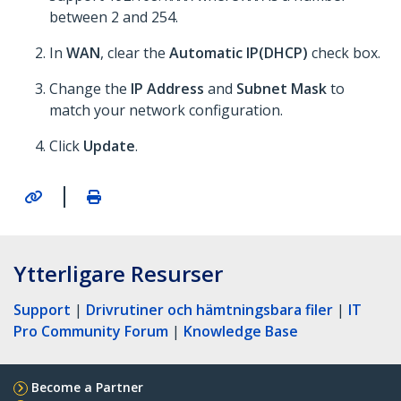
between 2 and 254.
In
WAN
, clear the
Automatic IP(DHCP)
check box.
Change the
IP Address
and
Subnet Mask
to
match your network configuration.
Click
Update
.
|
Ytterligare Resurser
Support
|
Drivrutiner och hämtningsbara filer
|
IT
Pro Community Forum
|
Knowledge Base
Become a Partner