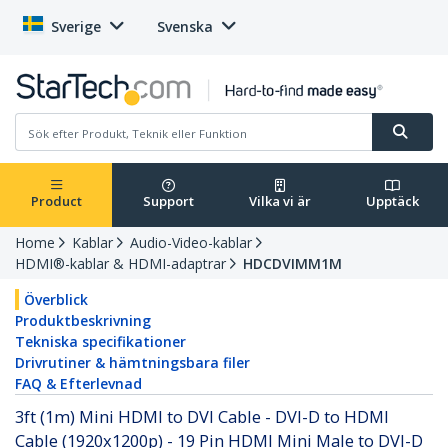
Sverige
Svenska
Product
Support
Vilka vi är
Upptäck
Home
Kablar
Audio-Video-kablar
HDMI®-kablar & HDMI-adaptrar
HDCDVIMM1M
Överblick
Produktbeskrivning
Tekniska specifikationer
Drivrutiner & hämtningsbara filer
FAQ & Efterlevnad
3ft (1m) Mini HDMI to DVI Cable - DVI-D to HDMI
Cable (1920x1200p) - 19 Pin HDMI Mini Male to DVI-D