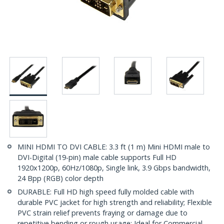
MINI HDMI TO DVI CABLE: 3.3 ft (1 m) Mini HDMI male to
DVI-Digital (19-pin) male cable supports Full HD
1920x1200p, 60Hz/1080p, Single link, 3.9 Gbps bandwidth,
24 Bpp (RGB) color depth
DURABLE: Full HD high speed fully molded cable with
durable PVC jacket for high strength and reliability; Flexible
PVC strain relief prevents fraying or damage due to
repetitive bending or rough usage; Ideal for Commercial