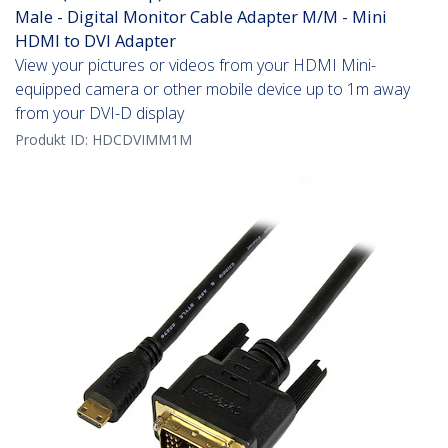
Male - Digital Monitor Cable Adapter M/M - Mini
HDMI to DVI Adapter
View your pictures or videos from your HDMI Mini-
equipped camera or other mobile device up to 1m away
from your DVI-D display
Produkt ID:
HDCDVIMM1M