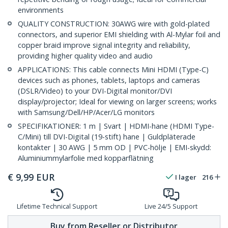
environments
QUALITY CONSTRUCTION: 30AWG wire with gold-plated
connectors, and superior EMI shielding with Al-Mylar foil and
copper braid improve signal integrity and reliability,
providing higher quality video and audio
APPLICATIONS: This cable connects Mini HDMI (Type-C)
devices such as phones, tablets, laptops and cameras
(DSLR/Video) to your DVI-Digital monitor/DVI
display/projector; Ideal for viewing on larger screens; works
with Samsung/Dell/HP/Acer/LG monitors
SPECIFIKATIONER: 1 m | Svart | HDMI-hane (HDMI Type-
C/Mini) till DVI-Digital (19-stift) hane | Guldpläterade
kontakter | 30 AWG | 5 mm OD | PVC-hölje | EMI-skydd:
Aluminiummylarfolie med kopparflätning
€
9,99
EUR
I lager
216
Lifetime Technical Support
Live 24/5 Support
Buy from Reseller or Distributor