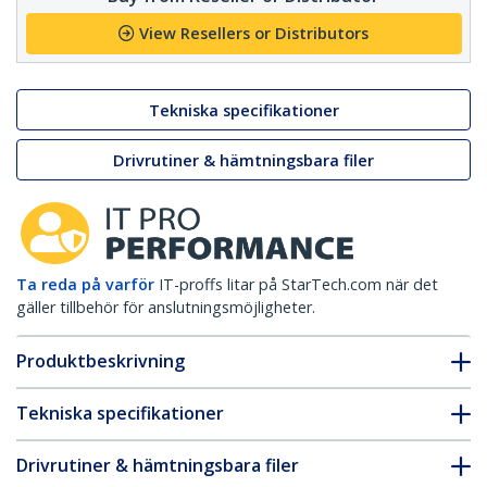
View Resellers or Distributors
Tekniska specifikationer
Drivrutiner & hämtningsbara filer
Ta reda på varför
IT-proffs litar på StarTech.com när det
gäller tillbehör för anslutningsmöjligheter.
Produktbeskrivning
Tekniska specifikationer
Drivrutiner & hämtningsbara filer