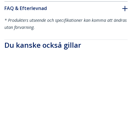
FAQ & Efterlevnad
* Produkters utseende och specifikationer kan komma att ändras
utan förvarning.
Du kanske också gillar
MU3MMS
91 cm Slim 3,5 mm
stereoaudiokabel -
M/M
HDCDVIMM2M
6ft (2m) Mini HDMI to
DVI Cable - DVI-D to