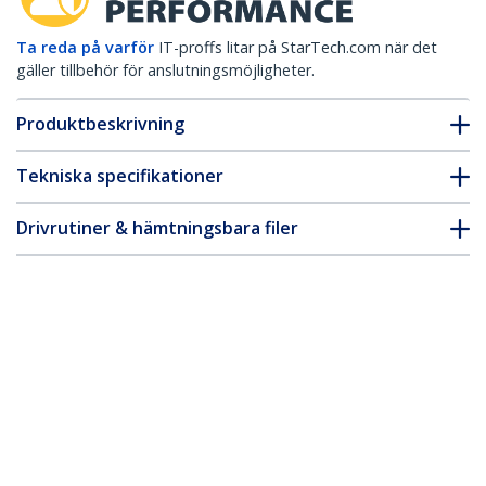
Ta reda på varför
IT-proffs litar på StarTech.com när det
gäller tillbehör för anslutningsmöjligheter.
Produktbeskrivning
Tekniska specifikationer
Drivrutiner & hämtningsbara filer
FAQ & Efterlevnad
* Produkters utseende och specifikationer kan komma att ändras
utan förvarning.
Du kanske också gillar