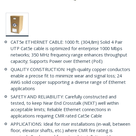
CAT5e ETHERNET CABLE: 1000 ft. (304,8m) Solid 4 Pair
UTP Cat5e cable is optimized for enterprise 1000 Mbps
networks; 350 MHz frequency range enhances throughput
capacity; Supports Power over Ethernet (PoE)
QUALITY CONSTRUCTION: High-quality copper conductors
enable a precise fit to minimize wear and signal loss; 24
AWG solid copper supporting a diverse range of Ethernet
applications
SAFETY AND RELIABILITY: Carefully constructed and
tested, to keep Near End Crosstalk (NEXT) well within
acceptable limits; Reliable Ethernet connections in
applications requiring CMR rated Cat5e Cable
APPLICATIONS: Ideal for riser installations (in-wall, between
floor, elevator shafts, etc.) where CMR fire rating is