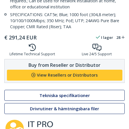
required.; Can be used for network installation at home,
office or educational institution
SPECIFICATIONS: CAT5e; Blue; 1000 foot (304,8 meter);
10/100/1000Mbps; 350 MHz; PoE; UTP; 24AWG Pure Bare
Copper; CMR Rated (Riser); TAA
€
291,24
EUR
I lager
28
Lifetime Technical Support
Live 24/5 Support
Buy from Reseller or Distributor
View Resellers or Distributors
Tekniska specifikationer
Drivrutiner & hämtningsbara filer