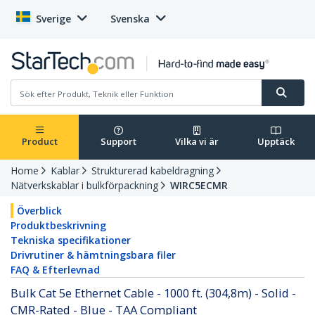
Sverige
Svenska
Product
Support
Vilka vi är
Upptäck
Home
Kablar
Strukturerad kabeldragning
Nätverkskablar i bulkförpackning
WIRC5ECMR
Överblick
Produktbeskrivning
Tekniska specifikationer
Drivrutiner & hämtningsbara filer
FAQ & Efterlevnad
Bulk Cat 5e Ethernet Cable - 1000 ft. (304,8m) - Solid -
CMR-Rated - Blue - TAA Compliant