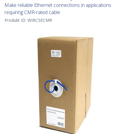
Make reliable Ethernet connections in applications
requiring CMR-rated cable
Produkt ID:
WIRC5ECMR