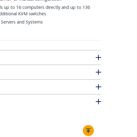
ls up to 16 computers directly and up to 136
dditional KVM switches
 Servers and Systems