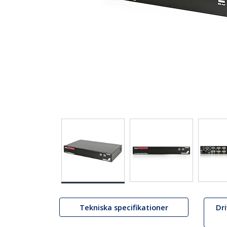
Tekniska specifikationer
Dr