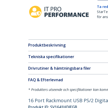
Ta red
StarTec
för ans
Produktbeskrivning
Tekniska specifikationer
Drivrutiner & hämtningsbara filer
FAQ & Efterlevnad
* Produkters utseende och specifikationer kan komm
16 Port Rackmount USB PS/2 Digita
Produkt ID:
SV1641HDIEGB