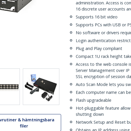
administration. Access is co
16 discrete user accounts a
Supports 16 bit video
Supports PCs with USB or P
No software or drivers requi
Login authentication restric
Plug and Play compliant
Compact 1U rack height takes
Access to the web console 
Server Management over IP 
SSL encryption of session d
Auto Scan Mode lets you sw
Each computer name can be
Flash upgradeable
Hot-pluggable feature allo
shutting down
ivrutiner & hämtningsbara
Network Setup and Reset b
filer
Obtains an IP address using