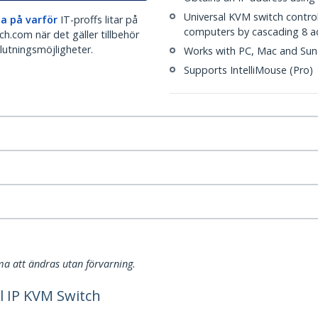
Universal KVM switch contro
a på varför
IT-proffs litar på
computers by cascading 8 a
h.com när det gäller tillbehör
lutningsmöjligheter.
Works with PC, Mac and Sun
Supports IntelliMouse (Pro)
a att ändras utan förvarning.
l IP KVM Switch