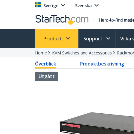
Sverige
Svenska
Product
Support
Vilka 
Home
KVM Switches and Accessories
Rackmon
Överblick
Produktbeskrivning
Utgått