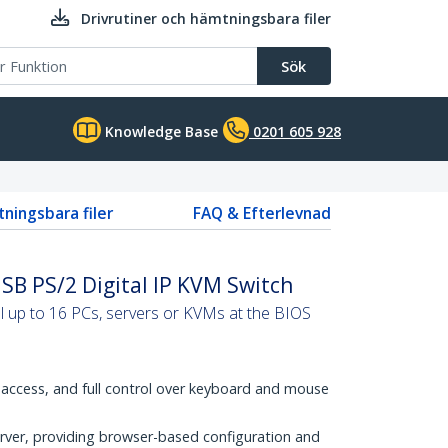
Drivrutiner och hämtningsbara filer
Sök
Knowledge Base
0201 605 928
tningsbara filer
FAQ & Efterlevnad
SB PS/2 Digital IP KVM Switch
 up to 16 PCs, servers or KVMs at the BIOS
access, and full control over keyboard and mouse
ver, providing browser-based configuration and