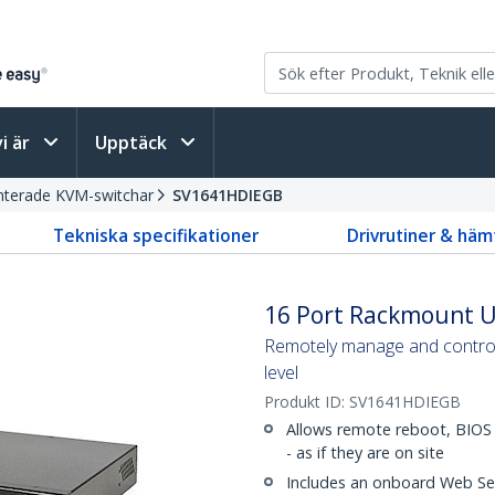
vi är
Upptäck
terade KVM-switchar
SV1641HDIEGB
Tekniska specifikationer
Drivrutiner & häm
16 Port Rackmount U
Remotely manage and control
level
Produkt ID:
SV1641HDIEGB
Allows remote reboot, BIOS 
- as if they are on site
Includes an onboard Web Ser