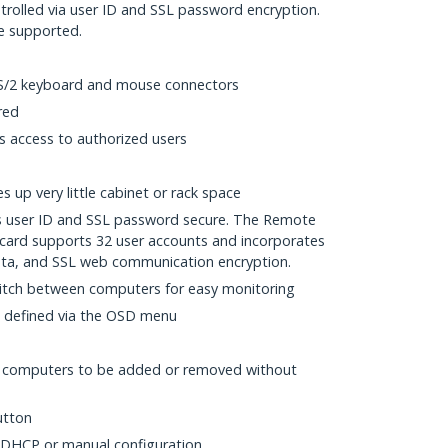
ntrolled via user ID and SSL password encryption.
re supported.
S/2 keyboard and mouse connectors
red
ts access to authorized users
 up very little cabinet or rack space
is user ID and SSL password secure. The Remote
card supports 32 user accounts and incorporates
ata, and SSL web communication encryption.
itch between computers for easy monitoring
 defined via the OSD menu
w computers to be added or removed without
utton
 DHCP or manual configuration