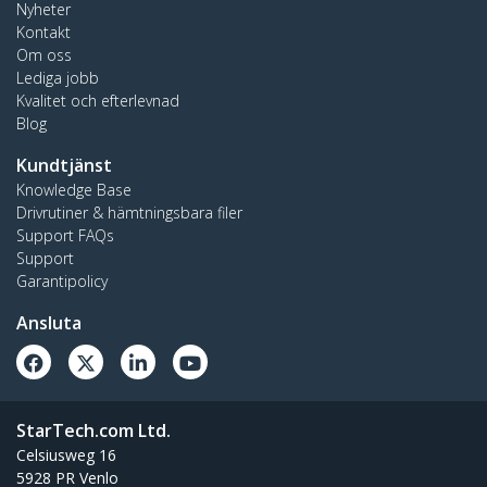
Nyheter
Kontakt
Om oss
Lediga jobb
Kvalitet och efterlevnad
Blog
Kundtjänst
Knowledge Base
Drivrutiner & hämtningsbara filer
Support FAQs
Support
Garantipolicy
Ansluta
StarTech.com Ltd.
Celsiusweg 16
5928 PR Venlo