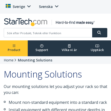
Sverige
Svenska
Product
Support
Vilka vi är
Upptäck
Home
Mounting Solutions
Mounting Solutions
Our mounting solutions let you adjust your rack so that
you can:
Mount non-standard equipment into a standard rack
Install equipment with different mounting depths in