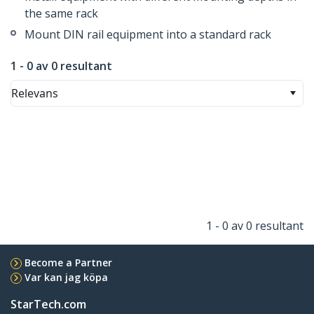
the same rack
Mount DIN rail equipment into a standard rack
1 - 0 av 0 resultant
Relevans
1 - 0 av 0 resultant
Become a Partner
Var kan jag köpa
StarTech.com